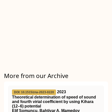
More from our Archive
2023
DOI: 10.1515/zna-2023-0220
Theoretical determination of speed of sound
and fourth virial coefficient by using Kihara
(12–6) potential
Elif Somuncu, Bahtiyar A. Mamedov