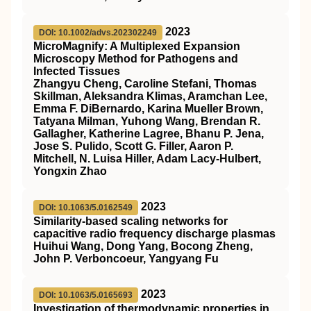
2023
DOI: 10.1002/advs.202302249
MicroMagnify: A Multiplexed Expansion
Microscopy Method for Pathogens and
Infected Tissues
Zhangyu Cheng, Caroline Stefani, Thomas
Skillman, Aleksandra Klimas, Aramchan Lee,
Emma F. DiBernardo, Karina Mueller Brown,
Tatyana Milman, Yuhong Wang, Brendan R.
Gallagher, Katherine Lagree, Bhanu P. Jena,
Jose S. Pulido, Scott G. Filler, Aaron P.
Mitchell, N. Luisa Hiller, Adam Lacy‐Hulbert,
Yongxin Zhao
2023
DOI: 10.1063/5.0162549
Similarity-based scaling networks for
capacitive radio frequency discharge plasmas
Huihui Wang, Dong Yang, Bocong Zheng,
John P. Verboncoeur, Yangyang Fu
2023
DOI: 10.1063/5.0165693
Investigation of thermodynamic properties in