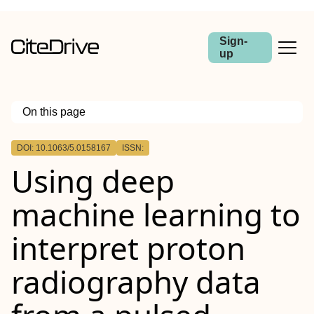
Sign-
up
On this page
Outline
DOI: 10.1063/5.0158167
ISSN:
Using deep
machine learning to
interpret proton
radiography data