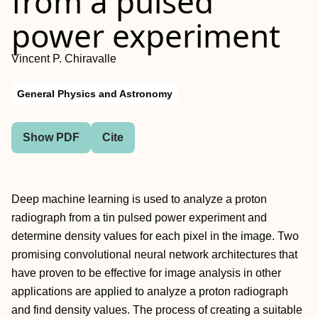
from a pulsed
power experiment
Vincent P. Chiravalle
General Physics and Astronomy
Show PDF
Cite
Deep machine learning is used to analyze a proton
radiograph from a tin pulsed power experiment and
determine density values for each pixel in the image. Two
promising convolutional neural network architectures that
have proven to be effective for image analysis in other
applications are applied to analyze a proton radiograph
and find density values. The process of creating a suitable