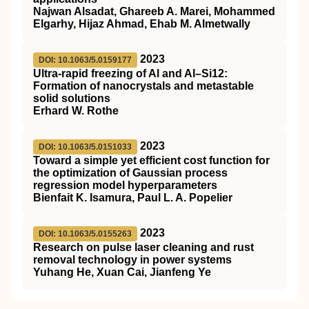
Najwan Alsadat, Ghareeb A. Marei, Mohammed
Elgarhy, Hijaz Ahmad, Ehab M. Almetwally
2023
DOI: 10.1063/5.0159177
Ultra-rapid freezing of Al and Al–Si12:
Formation of nanocrystals and metastable
solid solutions
Erhard W. Rothe
2023
DOI: 10.1063/5.0151033
Toward a simple yet efficient cost function for
the optimization of Gaussian process
regression model hyperparameters
Bienfait K. Isamura, Paul L. A. Popelier
2023
DOI: 10.1063/5.0155263
Research on pulse laser cleaning and rust
removal technology in power systems
Yuhang He, Xuan Cai, Jianfeng Ye