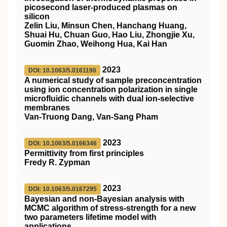
picosecond laser-produced plasmas on
silicon
Zelin Liu, Minsun Chen, Hanchang Huang,
Shuai Hu, Chuan Guo, Hao Liu, Zhongjie Xu,
Guomin Zhao, Weihong Hua, Kai Han
2023
DOI: 10.1063/5.0161190
A numerical study of sample preconcentration
using ion concentration polarization in single
microfluidic channels with dual ion-selective
membranes
Van-Truong Dang, Van-Sang Pham
2023
DOI: 10.1063/5.0166346
Permittivity from first principles
Fredy R. Zypman
2023
DOI: 10.1063/5.0167295
Bayesian and non-Bayesian analysis with
MCMC algorithm of stress-strength for a new
two parameters lifetime model with
applications