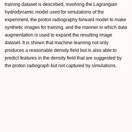
training dataset is described, involving the Lagrangian
hydrodynamic model used for simulations of the
experiment, the proton radiography forward model to make
synthetic images for training, and the manner in which data
augmentation is used to expand the resulting image
dataset. It is shown that machine learning not only
produces a reasonable density field but is also able to
predict features in the density field that are suggested by
the proton radiograph but not captured by simulations.