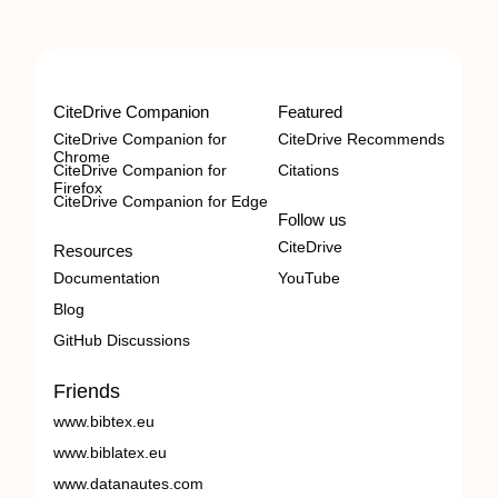
CiteDrive Companion
Featured
CiteDrive Companion for
CiteDrive Recommends
Chrome
CiteDrive Companion for
Citations
Firefox
CiteDrive Companion for Edge
Follow us
CiteDrive
Resources
Documentation
YouTube
Blog
GitHub Discussions
Friends
www.bibtex.eu
www.biblatex.eu
www.datanautes.com