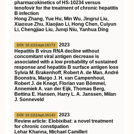
pharmacokinetics of HS‐10234 versus
tenofovir for the treatment of chronic hepatitis
B infection
Hong Zhang, Yue Hu, Min Wu, Jingrui Liu,
Xiaoxue Zhu, Xiaojiao Li, Hong Chen, Cuiyun
Li, Chengjiao Liu, Junqi Niu, Yanhua Ding
2023
DOI: 10.1111/apt.16172
Hepatitis B virus RNA decline without
concomitant viral antigen decrease is
associated with a low probability of sustained
response and hepatitis B surface antigen loss
Sylvia M. Brakenhoff, Robert A. de Man, André
Boonstra, Margo J. H. van Campenhout,
Robert J. de Knegt, Florian van Bömmel,
Annemiek A. van der Eijk, Thomas Berg,
Bettina E. Hansen, Harry L. A. Janssen, Milan
J. Sonneveld
2023
DOI: 10.1111/apt.16143
Review article: Elobixibat: a novel treatment
for chronic constipation
Lehar Khanna, Michael Camilleri