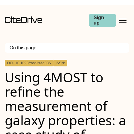
Sign-
up
On this page
Outline
DOI: 10.1093/rasti/rzad036
ISSN:
Abstract
Using 4MOST to
refine the
measurement of
galaxy properties: a