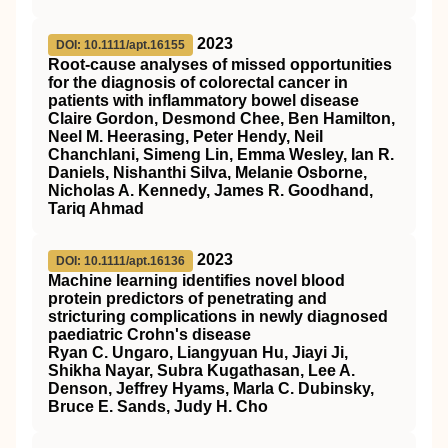
2023
DOI: 10.1111/apt.16155
Root‐cause analyses of missed opportunities
for the diagnosis of colorectal cancer in
patients with inflammatory bowel disease
Claire Gordon, Desmond Chee, Ben Hamilton,
Neel M. Heerasing, Peter Hendy, Neil
Chanchlani, Simeng Lin, Emma Wesley, Ian R.
Daniels, Nishanthi Silva, Melanie Osborne,
Nicholas A. Kennedy, James R. Goodhand,
Tariq Ahmad
2023
DOI: 10.1111/apt.16136
Machine learning identifies novel blood
protein predictors of penetrating and
stricturing complications in newly diagnosed
paediatric Crohn's disease
Ryan C. Ungaro, Liangyuan Hu, Jiayi Ji,
Shikha Nayar, Subra Kugathasan, Lee A.
Denson, Jeffrey Hyams, Marla C. Dubinsky,
Bruce E. Sands, Judy H. Cho