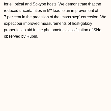
for elliptical and Sc-type hosts. We demonstrate that the
reduced uncertainties in M* lead to an improvement of
7 per cent in the precision of the ‘mass step’ correction. We
expect our improved measurements of host-galaxy
properties to aid in the photometric classification of SNe
observed by Rubin.