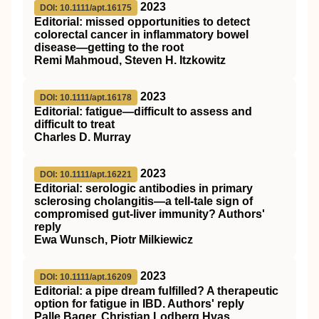
2023
DOI: 10.1111/apt.16175
Editorial: missed opportunities to detect
colorectal cancer in inflammatory bowel
disease—getting to the root
Remi Mahmoud, Steven H. Itzkowitz
2023
DOI: 10.1111/apt.16178
Editorial: fatigue—difficult to assess and
difficult to treat
Charles D. Murray
2023
DOI: 10.1111/apt.16221
Editorial: serologic antibodies in primary
sclerosing cholangitis—a tell‐tale sign of
compromised gut‐liver immunity? Authors'
reply
Ewa Wunsch, Piotr Milkiewicz
2023
DOI: 10.1111/apt.16209
Editorial: a pipe dream fulfilled? A therapeutic
option for fatigue in IBD. Authors' reply
Palle Bager, Christian Lodberg Hvas,