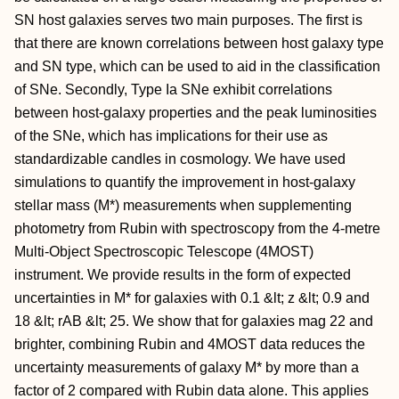
SN host galaxies serves two main purposes. The first is
that there are known correlations between host galaxy type
and SN type, which can be used to aid in the classification
of SNe. Secondly, Type Ia SNe exhibit correlations
between host-galaxy properties and the peak luminosities
of the SNe, which has implications for their use as
standardizable candles in cosmology. We have used
simulations to quantify the improvement in host-galaxy
stellar mass (M*) measurements when supplementing
photometry from Rubin with spectroscopy from the 4-metre
Multi-Object Spectroscopic Telescope (4MOST)
instrument. We provide results in the form of expected
uncertainties in M* for galaxies with 0.1 &lt; z &lt; 0.9 and
18 &lt; rAB &lt; 25. We show that for galaxies mag 22 and
brighter, combining Rubin and 4MOST data reduces the
uncertainty measurements of galaxy M* by more than a
factor of 2 compared with Rubin data alone. This applies