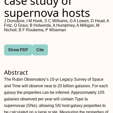
case study of
supernova hosts
J Dumayne, I M Hook, S C Williams, G A Lowes, D Head, A
Fritz, O Graur, B Holwerda, A Humphrey, A Milligan, M
Nicholl, B F Roukema, P Wiseman
Show PDF
Cite
Abstract
The Rubin Observatory’s 10-yr Legacy Survey of Space
and Time will observe near to 20 billion galaxies. For each
galaxy the properties can be inferred. Approximately 105
galaxies observed per year will contain Type Ia
supernovae (SNe), allowing SN host-galaxy properties to
be calculated on a large scale. Measuring the properties of