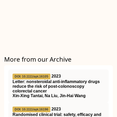
More from our Archive
2023
DOI: 10.1111/apt.16105
Letter: nonsteroidal anti‐inflammatory drugs
reduce the risk of post‐colonoscopy
colorectal cancer
Xin‐Xing Tantai, Na Liu, Jin‐Hai Wang
2023
DOI: 10.1111/apt.16196
Randomised clinical trial: safety, efficacy and