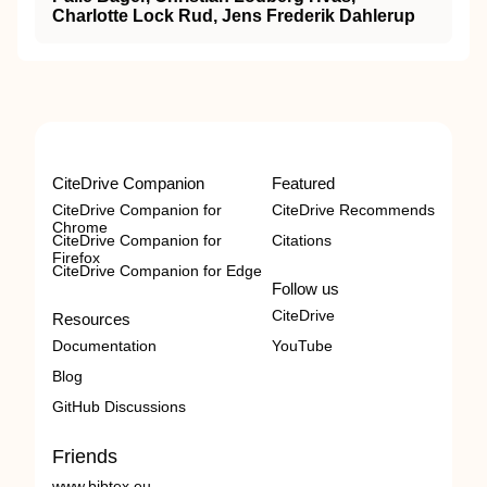
Charlotte Lock Rud, Jens Frederik Dahlerup
CiteDrive Companion
Featured
CiteDrive Companion for
CiteDrive Recommends
Chrome
CiteDrive Companion for
Citations
Firefox
CiteDrive Companion for Edge
Follow us
CiteDrive
Resources
Documentation
YouTube
Blog
GitHub Discussions
Friends
www.bibtex.eu