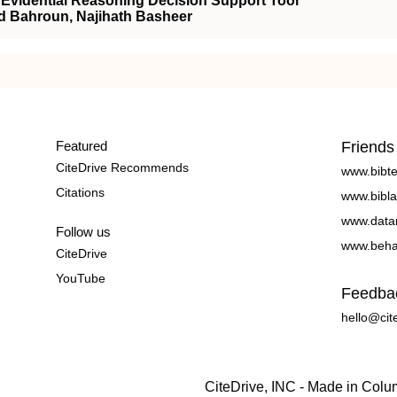
Evidential Reasoning Decision Support Tool
d Bahroun, Najihath Basheer
Featured
Friends
CiteDrive Recommends
www.bibt
Citations
www.bibla
www.data
Follow us
www.beha
CiteDrive
YouTube
Feedba
hello@cit
CiteDrive, INC - Made in Col