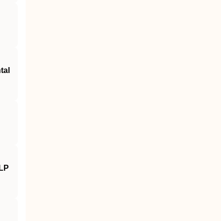
tal
NLP