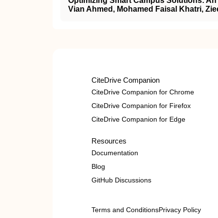
Optimizing Smart Campus Solutions: An 
Vian Ahmed, Mohamed Faisal Khatri, Zie
CiteDrive Companion
CiteDrive Companion for Chrome
CiteDrive Companion for Firefox
CiteDrive Companion for Edge
Resources
Documentation
Blog
GitHub Discussions
Terms and Conditions
Privacy Policy