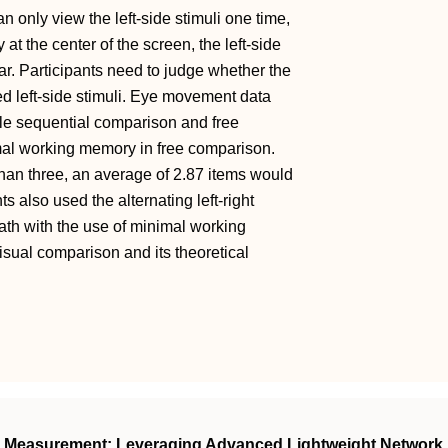
n only view the left-side stimuli one time,
at the center of the screen, the left-side
ar. Participants need to judge whether the
ed left-side stimuli. Eye movement data
gle sequential comparison and free
mal working memory in free comparison.
an three, an average of 2.87 items would
 also used the alternating left-right
ath with the use of minimal working
sual comparison and its theoretical
h Measurement: Leveraging Advanced Lightweight Network