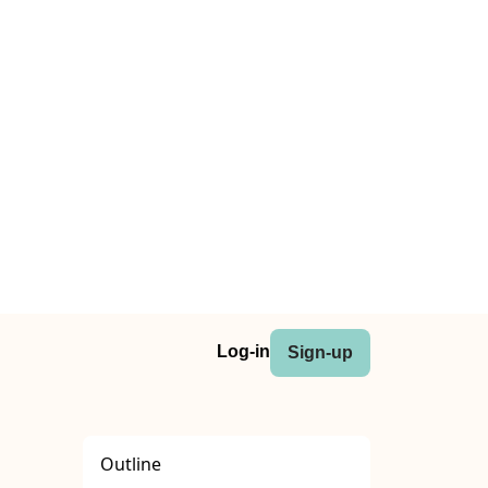
Log-in
Sign-up
Outline