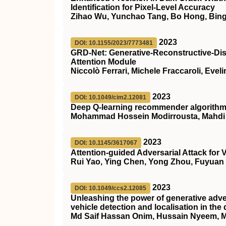
Identification for Pixel-Level Accuracy
Zihao Wu, Yunchao Tang, Bo Hong, Bing
2023
DOI: 10.1155/2023/7773481
GRD-Net: Generative-Reconstructive-Disc
Attention Module
Niccolò Ferrari, Michele Fraccaroli, Eve
2023
DOI: 10.1049/cim2.12081
Deep Q‐learning recommender algorithm w
Mohammad Hossein Modirrousta, Mahdi Al
2023
DOI: 10.1145/3617067
Attention-guided Adversarial Attack for
Rui Yao, Ying Chen, Yong Zhou, Fuyuan 
2023
DOI: 10.1049/ccs2.12085
Unleashing the power of generative adve
vehicle detection and localisation in the 
Md Saif Hassan Onim, Hussain Nyeem, 