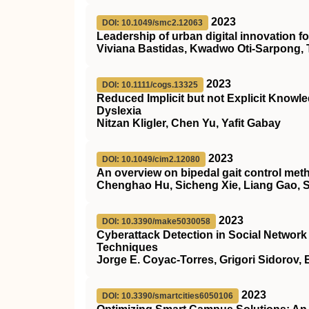
2023
DOI: 10.1049/smc2.12063
Leadership of urban digital innovation 
Viviana Bastidas, Kwadwo Oti‐Sarpong, 
2023
DOI: 10.1111/cogs.13325
Reduced Implicit but not Explicit Knowle
Dyslexia
Nitzan Kligler, Chen Yu, Yafit Gabay
2023
DOI: 10.1049/cim2.12080
An overview on bipedal gait control met
Chenghao Hu, Sicheng Xie, Liang Gao, 
2023
DOI: 10.3390/make5030058
Cyberattack Detection in Social Netwo
Techniques
Jorge E. Coyac-Torres, Grigori Sidorov
2023
DOI: 10.3390/smartcities6050106