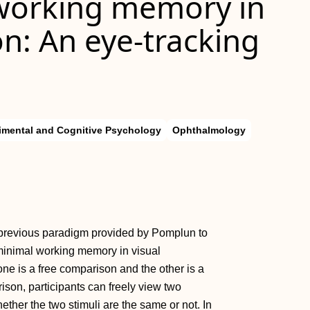
working memory in
n: An eye-tracking
imental and Cognitive Psychology
Ophthalmology
he previous paradigm provided by Pomplun to
minimal working memory in visual
ne is a free comparison and the other is a
ison, participants can freely view two
ether the two stimuli are the same or not. In