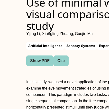
Use of minimal 
visual compariso
study
Yijing Li, Xiangling Zhuang, Guojie Ma
Artificial Intelligence
Sensory Systems
Exper
Show PDF
Cite
In this study, we used a novel application of t
examine the eye movement strategies of using 
comparison. This paradigm includes two tasks: o
single sequential comparison. In the free compar
horizontally presented stimuli until they judge wh