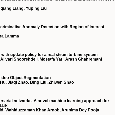
qiang Liang, Yuping Liu
riminative Anomaly Detection with Region of Interest
lina Lamma
ith update policy for a real steam turbine system
iyari Shoorehdeli, Mostafa Yari, Arash Ghahremani
 Video Object Segmentation
Hu, Jiaqi Zhao, Bing Liu, Zhiwen Shao
rsarial networks: A novel machine learning approach for
dark
Md. Wahiduzzaman Khan Arnob, Arunima Dey Pooja