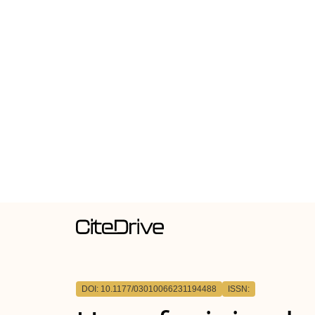
DOI: 10.1177/03010066231194488
ISSN: