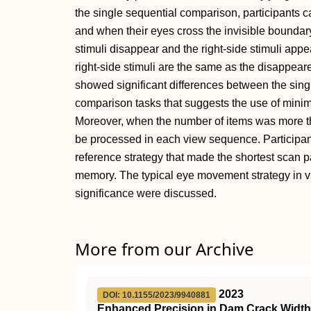
the single sequential comparison, participants ca
and when their eyes cross the invisible boundary 
stimuli disappear and the right-side stimuli appe
right-side stimuli are the same as the disappear
showed significant differences between the sin
comparison tasks that suggests the use of mini
Moreover, when the number of items was more th
be processed in each view sequence. Participants
reference strategy that made the shortest scan p
memory. The typical eye movement strategy in vi
significance were discussed.
More from our Archive
2023
DOI: 10.1155/2023/9940881
Enhanced Precision in Dam Crack Widt