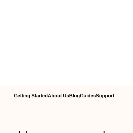
Getting Started
About Us
Blog
Guides
Support