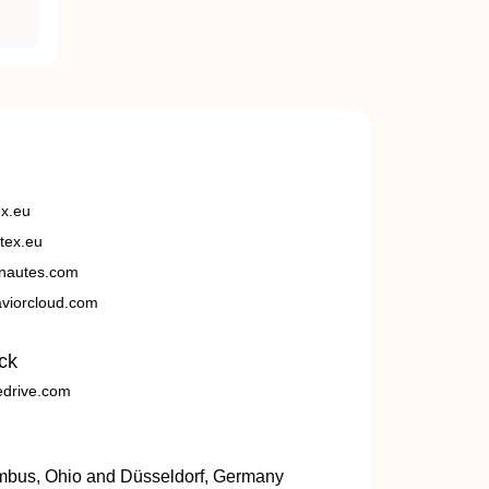
ex.eu
tex.eu
nautes.com
viorcloud.com
ck
edrive.com
umbus, Ohio and Düsseldorf, Germany