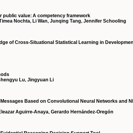
for public value: A competency framework
Timea Nochta, Li Wan, Junqing Tang, Jennifer Schooling
dge of Cross‐Situational Statistical Learning in Developmen
hods
Shengyu Lu, Jingyuan Li
rk Messages Based on Convolutional Neural Networks and 
, Eleazar Aguirre-Anaya, Gerardo Hernández-Oregón