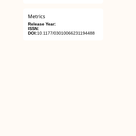
Metrics
Release Year:
ISSN:
DOI:
10.1177/03010066231194488