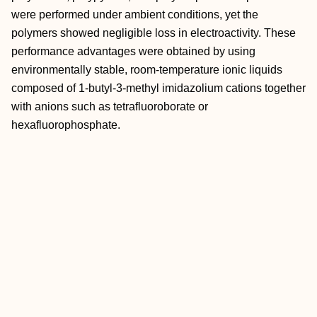
were performed under ambient conditions, yet the
polymers showed negligible loss in electroactivity. These
performance advantages were obtained by using
environmentally stable, room-temperature ionic liquids
composed of 1-butyl-3-methyl imidazolium cations together
with anions such as tetrafluoroborate or
hexafluorophosphate.