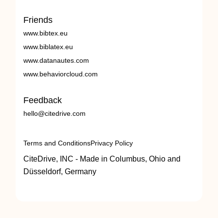
Friends
www.bibtex.eu
www.biblatex.eu
www.datanautes.com
www.behaviorcloud.com
Feedback
hello@citedrive.com
Terms and Conditions
Privacy Policy
CiteDrive, INC - Made in Columbus, Ohio and
Düsseldorf, Germany