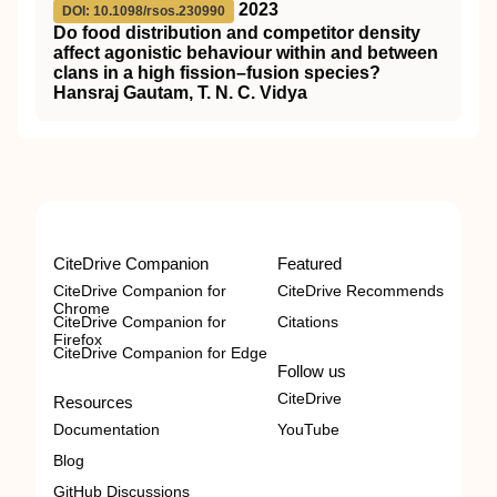
2023
DOI: 10.1098/rsos.230990
Do food distribution and competitor density
affect agonistic behaviour within and between
clans in a high fission–fusion species?
Hansraj Gautam, T. N. C. Vidya
CiteDrive Companion
Featured
CiteDrive Companion for
CiteDrive Recommends
Chrome
CiteDrive Companion for
Citations
Firefox
CiteDrive Companion for Edge
Follow us
CiteDrive
Resources
Documentation
YouTube
Blog
GitHub Discussions