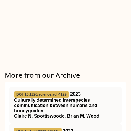
More from our Archive
2023
DOI: 10.1126/science.adh4129
Culturally determined interspecies
communication between humans and
honeyguides
Claire N. Spottiswoode, Brian M. Wood
2023