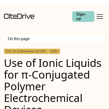
Sign-
up
On this page
Outline
DOI: 10.1126/science.1072651
ISSN:
Use of Ionic Liquids
for π-Conjugated
Polymer
Electrochemical