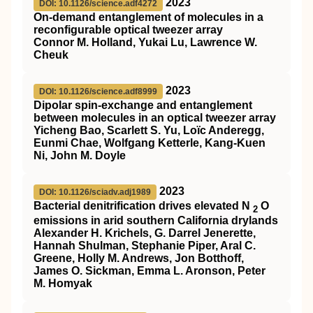
2023
DOI: 10.1126/science.adf4272
On-demand entanglement of molecules in a
reconfigurable optical tweezer array
Connor M. Holland, Yukai Lu, Lawrence W.
Cheuk
2023
DOI: 10.1126/science.adf8999
Dipolar spin-exchange and entanglement
between molecules in an optical tweezer array
Yicheng Bao, Scarlett S. Yu, Loïc Anderegg,
Eunmi Chae, Wolfgang Ketterle, Kang-Kuen
Ni, John M. Doyle
2023
DOI: 10.1126/sciadv.adj1989
Bacterial denitrification drives elevated N
O
2
emissions in arid southern California drylands
Alexander H. Krichels, G. Darrel Jenerette,
Hannah Shulman, Stephanie Piper, Aral C.
Greene, Holly M. Andrews, Jon Botthoff,
James O. Sickman, Emma L. Aronson, Peter
M. Homyak