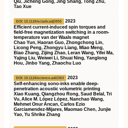
Qiu, Jicheng Gong, Jing Shang, Tong Zhu,
Tao Xue
2023
DOI: 10.1126/sciadv.adj3955
Efficient current-induced spin torques and
field-free magnetization switching in a room-
temperature van der Waals magnet
Chao Yun, Haoran Guo, Zhongchong Lin,
Licong Peng, Zhongyu Liang, Miao Meng,
Biao Zhang, Zijing Zhao, Leran Wang, Yifei Ma,
Yajing Liu, Weiwei Li, Shuai Ning, Yanglong
Hou, Jinbo Yang, Zhaochu Luo
2023
DOI: 10.1126/science.adi1563
Self-enhancing sono-inks enable deep-
penetration acoustic volumetric printing
Xiao Kuang, Qiangzhou Rong, Saud Belal, Tri
Vu, Alice M. López López, Nanchao Wang,
Mehmet Onur Arıcan, Carlos Ezio
Garciamendez-Mijares, Maomao Chen, Junjie
Yao, Yu Shrike Zhang