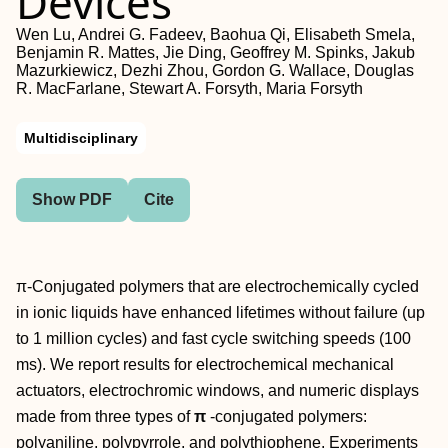
Devices
Wen Lu, Andrei G. Fadeev, Baohua Qi, Elisabeth Smela,
Benjamin R. Mattes, Jie Ding, Geoffrey M. Spinks, Jakub
Mazurkiewicz, Dezhi Zhou, Gordon G. Wallace, Douglas
R. MacFarlane, Stewart A. Forsyth, Maria Forsyth
Multidisciplinary
Show PDF
Cite
π-Conjugated polymers that are electrochemically cycled
in ionic liquids have enhanced lifetimes without failure (up
to 1 million cycles) and fast cycle switching speeds (100
ms). We report results for electrochemical mechanical
actuators, electrochromic windows, and numeric displays
made from three types of
π
-conjugated polymers:
polyaniline, polypyrrole, and polythiophene. Experiments