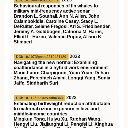
DOI: 10.1098/rsos.231775
Behavioural responses of fin whales to
military mid-frequency active sonar
Brandon L. Southall, Ann N. Allen, John
Calambokidis, Caroline Casey, Stacy L.
DeRuiter, Selene Fregosi, Ari S. Friedlaender,
Jeremy A. Goldbogen, Catriona M. Harris,
Elliott L. Hazen, Valentin Popov, Alison K.
Stimpert
2023
DOI: 10.1073/pnas.2310431120
Navigating the new normal: Examining
coattendance in a hybrid work environment
Marie-Laure Charpignon, Yuan Yuan, Dehao
Zhang, Fereshteh Amini, Longqi Yang, Sonia
Jaffe, Siddharth Suri
2023
DOI: 10.1126/sciadv.adh4363
Estimating birthweight reduction attributable
to maternal ozone exposure in low- and
middle-income countries
Mingkun Tong, Huiyu Xu, Ruohan Wang,
Hengyi Liu, Jiajianghui Li, Pengfei Li, Xinghua