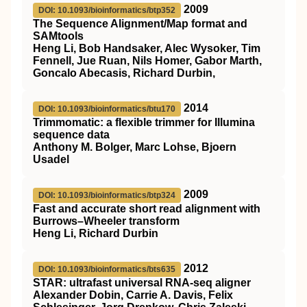
2009
DOI: 10.1093/bioinformatics/btp352
The Sequence Alignment/Map format and
SAMtools
Heng Li, Bob Handsaker, Alec Wysoker, Tim
Fennell, Jue Ruan, Nils Homer, Gabor Marth,
Goncalo Abecasis, Richard Durbin,
2014
DOI: 10.1093/bioinformatics/btu170
Trimmomatic: a flexible trimmer for Illumina
sequence data
Anthony M. Bolger, Marc Lohse, Bjoern
Usadel
2009
DOI: 10.1093/bioinformatics/btp324
Fast and accurate short read alignment with
Burrows–Wheeler transform
Heng Li, Richard Durbin
2012
DOI: 10.1093/bioinformatics/bts635
STAR: ultrafast universal RNA-seq aligner
Alexander Dobin, Carrie A. Davis, Felix