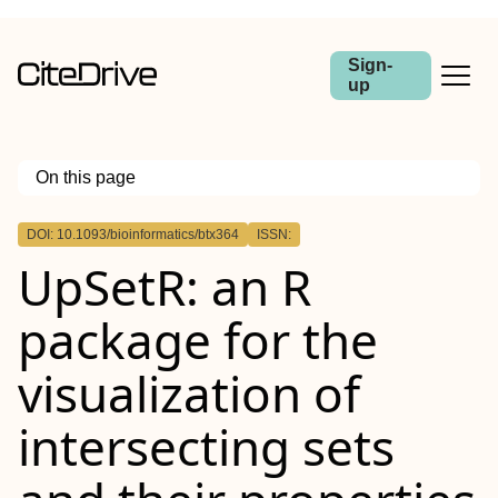
Sign-
up
On this page
Outline
DOI: 10.1093/bioinformatics/btx364
ISSN:
Abstract
UpSetR: an R
Motivation
Results
Availability and implementation
package for the
Supplementary information
visualization of
intersecting sets