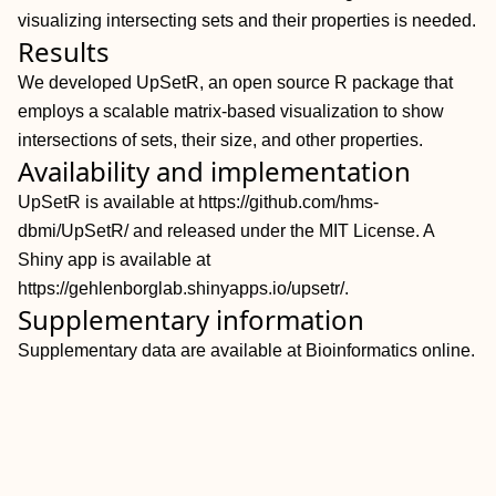
visualizing intersecting sets and their properties is needed.
Results
We developed UpSetR, an open source R package that
employs a scalable matrix-based visualization to show
intersections of sets, their size, and other properties.
Availability and implementation
UpSetR is available at https://github.com/hms-
dbmi/UpSetR/ and released under the MIT License. A
Shiny app is available at
https://gehlenborglab.shinyapps.io/upsetr/.
Supplementary information
Supplementary data are available at Bioinformatics online.