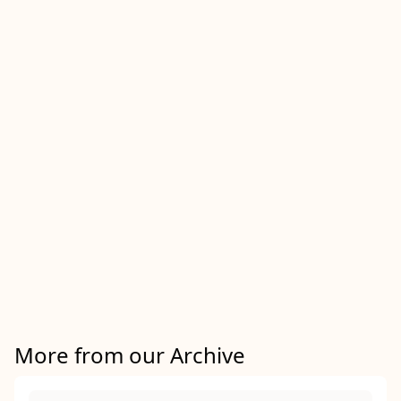
More from our Archive