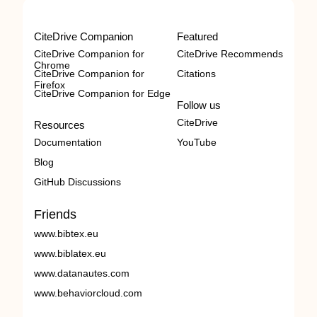
CiteDrive Companion
Featured
CiteDrive Companion for
CiteDrive Recommends
Chrome
CiteDrive Companion for
Citations
Firefox
CiteDrive Companion for Edge
Follow us
CiteDrive
Resources
Documentation
YouTube
Blog
GitHub Discussions
Friends
www.bibtex.eu
www.biblatex.eu
www.datanautes.com
www.behaviorcloud.com