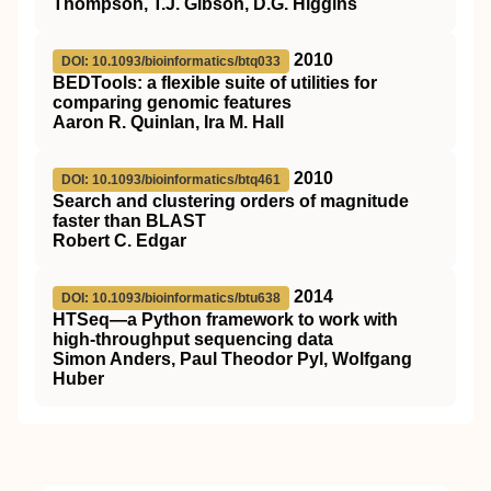
Thompson, T.J. Gibson, D.G. Higgins
2010
DOI: 10.1093/bioinformatics/btq033
BEDTools: a flexible suite of utilities for
comparing genomic features
Aaron R. Quinlan, Ira M. Hall
2010
DOI: 10.1093/bioinformatics/btq461
Search and clustering orders of magnitude
faster than BLAST
Robert C. Edgar
2014
DOI: 10.1093/bioinformatics/btu638
HTSeq—a Python framework to work with
high-throughput sequencing data
Simon Anders, Paul Theodor Pyl, Wolfgang
Huber