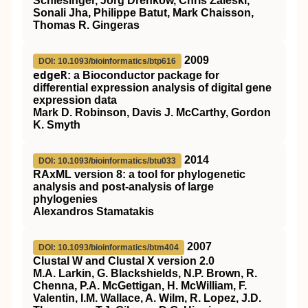
Schlesinger, Jorg Drenkow, Chris Zaleski,
Sonali Jha, Philippe Batut, Mark Chaisson,
Thomas R. Gingeras
2009
DOI: 10.1093/bioinformatics/btp616
edgeR
: a Bioconductor package for
differential expression analysis of digital gene
expression data
Mark D. Robinson, Davis J. McCarthy, Gordon
K. Smyth
2014
DOI: 10.1093/bioinformatics/btu033
RAxML version 8: a tool for phylogenetic
analysis and post-analysis of large
phylogenies
Alexandros Stamatakis
2007
DOI: 10.1093/bioinformatics/btm404
Clustal W and Clustal X version 2.0
M.A. Larkin, G. Blackshields, N.P. Brown, R.
Chenna, P.A. McGettigan, H. McWilliam, F.
Valentin, I.M. Wallace, A. Wilm, R. Lopez, J.D.