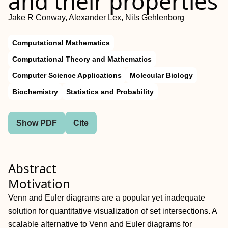
and their properties
Jake R Conway, Alexander Lex, Nils Gehlenborg
Computational Mathematics
Computational Theory and Mathematics
Computer Science Applications
Molecular Biology
Biochemistry
Statistics and Probability
Show PDF
Cite
Abstract
Motivation
Venn and Euler diagrams are a popular yet inadequate
solution for quantitative visualization of set intersections. A
scalable alternative to Venn and Euler diagrams for