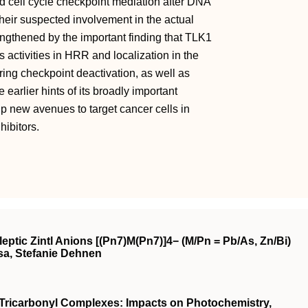
nd cell cycle checkpoint mediation after DNA
their suspected involvement in the actual
ngthened by the important finding that TLK1
activities in HRR and localization in the
uring checkpoint deactivation, as well as
arlier hints of its broadly important
p new avenues to target cancer cells in
ibitors.
ptic Zintl Anions [(Pn7)M(Pn7)]4− (M/Pn = Pb/As, Zn/Bi)
sa, Stefanie Dehnen
e Tricarbonyl Complexes: Impacts on Photochemistry,