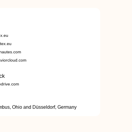
ex.eu
tex.eu
nautes.com
viorcloud.com
ck
edrive.com
umbus, Ohio and Düsseldorf, Germany