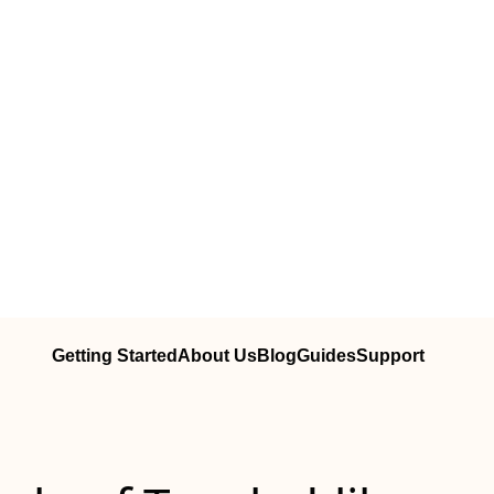
Getting Started
About Us
Blog
Guides
Support