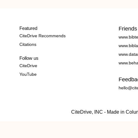
Featured
Friends
CiteDrive Recommends
www.bibt
Citations
www.bibla
www.data
Follow us
www.beha
CiteDrive
YouTube
Feedba
hello@cit
CiteDrive, INC - Made in Col