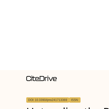
DOI: 10.3390/ijms241713369
ISSN: