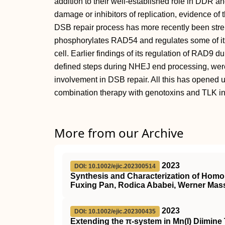
addition to their well-established role in DDR a
damage or inhibitors of replication, evidence of 
DSB repair process has more recently been stre
phosphorylates RAD54 and regulates some of its 
cell. Earlier findings of its regulation of RAD9 d
defined steps during NHEJ end processing, were e
involvement in DSB repair. All this has opened u
combination therapy with genotoxins and TLK inh
More from our Archive
2023
DOI: 10.1002/ejic.202300514
Synthesis and Characterization of Homole
Fuxing Pan, Rodica Ababei, Werner Mas
2023
DOI: 10.1002/ejic.202300435
Extending the π‐system in Mn(I) Diimin