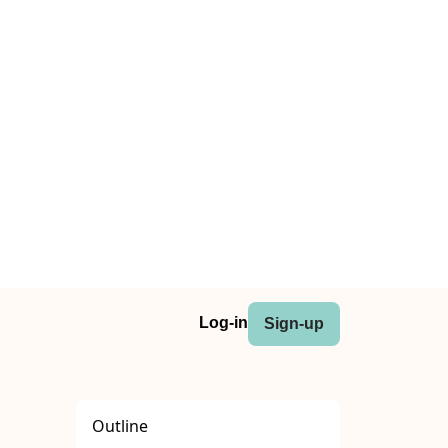
Log-in
Sign-up
Outline