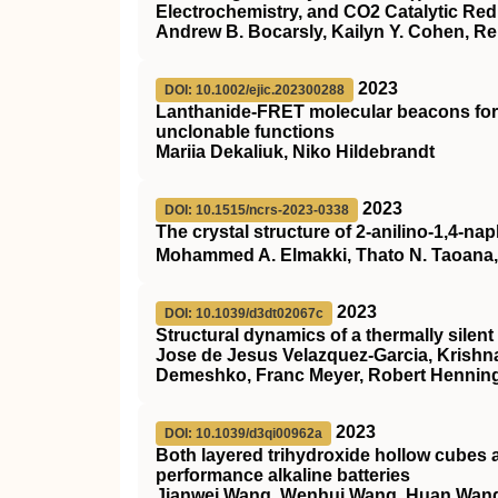
Electrochemistry, and CO2 Catalytic Redu
Andrew B. Bocarsly, Kailyn Y. Cohen, R
2023
DOI: 10.1002/ejic.202300288
Lanthanide‐FRET molecular beacons for 
unclonable functions
Mariia Dekaliuk, Niko Hildebrandt
2023
DOI: 10.1515/ncrs-2023-0338
The crystal structure of 2-anilino-1,4-n
Mohammed A. Elmakki, Thato N. Taoana, F
2023
DOI: 10.1039/d3dt02067c
Structural dynamics of a thermally silent t
Jose de Jesus Velazquez-Garcia, Krishn
Demeshko, Franc Meyer, Robert Henning
2023
DOI: 10.1039/d3qi00962a
Both layered trihydroxide hollow cubes 
performance alkaline batteries
Jianwei Wang, Wenhui Wang, Huan Wang