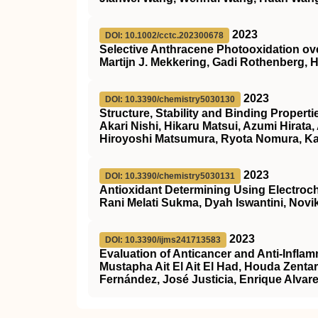
2023
DOI: 10.1002/cctc.202300678
Selective Anthracene Photooxidation ove
Martijn J. Mekkering, Gadi Rothenberg,
2023
DOI: 10.3390/chemistry5030130
Structure, Stability and Binding Proper
Akari Nishi, Hikaru Matsui, Azumi Hirat
Hiroyoshi Matsumura, Ryota Nomura, K
2023
DOI: 10.3390/chemistry5030131
Antioxidant Determining Using Electroc
Rani Melati Sukma, Dyah Iswantini, Novik
2023
DOI: 10.3390/ijms241713583
Evaluation of Anticancer and Anti-Infla
Mustapha Ait El Ait El Had, Houda Zenta
Fernández, José Justicia, Enrique Alva