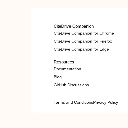
CiteDrive Companion
CiteDrive Companion for Chrome
CiteDrive Companion for Firefox
CiteDrive Companion for Edge
Resources
Documentation
Blog
GitHub Discussions
Terms and Conditions
Privacy Policy