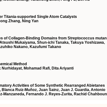
r Titania‐supported Single Atom Catalysts
 Hong Zhang, Ning Yan
ties of Collagen-Binding Domains from Streptococcus muta
a, Atsushi Mukaiyama, Shun-ichi Tanaka, Takuya Yoshizawa,
azuhiko Nakano, Kazufumi Takano
hemical Method
 Nurhidayat, Mohamad Rafi, Dita Ariyanti
mmatory Activities of Some Synthetic Rearranged Abietanes
r, Blanca Ruiz-Muñoz, Juan Sainz, Juan J. Guardia, Antonio
rez-Manzaneda, Fernando J. Reyes-Zurita, Rachid Chahboun