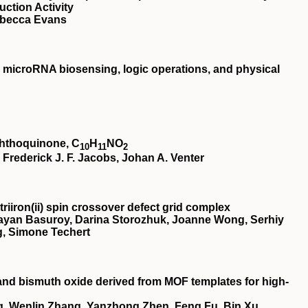
ction Activity
ebecca Evans
microRNA biosensing, logic operations, and physical
aphthoquinone, C
H
NO
10
11
2
rederick J. F. Jacobs, Johan A. Venter
riiron(
ii
) spin crossover defect grid complex
ayan Basuroy, Darina Storozhuk, Joanne Wong, Serhiy
, Simone Techert
and bismuth oxide derived from MOF templates for high-
, Wenlin Zhang, Yanzhong Zhen, Feng Fu, Bin Xu