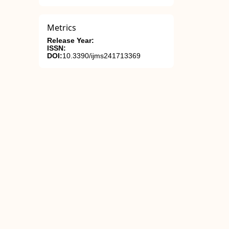
Metrics
Release Year:
ISSN:
DOI:
10.3390/ijms241713369