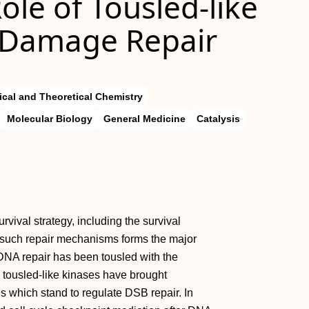
ole of Tousled-like
 Damage Repair
ical and Theoretical Chemistry
Molecular Biology
General Medicine
Catalysis
urvival strategy, including the survival
ng such repair mechanisms forms the major
DNA repair has been tousled with the
n tousled-like kinases have brought
ses which stand to regulate DSB repair. In