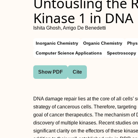
Untousling the R
Kinase 1 in DNA
Ishita Ghosh, Arrigo De Benedetti
Inorganic Chemistry
Organic Chemistry
Phys
Computer Science Applications
Spectroscopy
Show PDF
Cite
DNA damage repair lies at the core of all cells’ s
strategy of cancerous cells. Therefore, targeti
goal of cancer therapeutics. The mechanism of 
discovery of multiple kinases. Recent studies o
significant clarity on the effectors of these kina