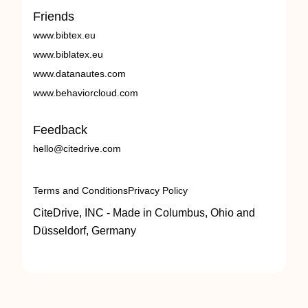
Friends
www.bibtex.eu
www.biblatex.eu
www.datanautes.com
www.behaviorcloud.com
Feedback
hello@citedrive.com
Terms and Conditions
Privacy Policy
CiteDrive, INC - Made in Columbus, Ohio and
Düsseldorf, Germany