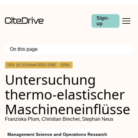
Sign-
up
On this page
Outline
DOI: 10.1515/zwf-2023-1095
ISSN:
Abstract
Untersuchung
thermo-elastischer
Maschineneinflüsse
Franziska Plum, Christian Brecher, Stephan Neus
Management Science and Operations Research