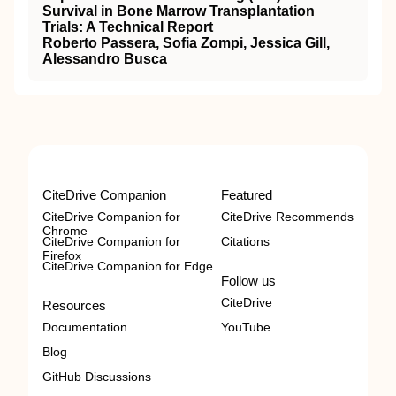
Survival in Bone Marrow Transplantation
Trials: A Technical Report
Roberto Passera, Sofia Zompi, Jessica Gill,
Alessandro Busca
CiteDrive Companion
Featured
CiteDrive Companion for
CiteDrive Recommends
Chrome
CiteDrive Companion for
Citations
Firefox
CiteDrive Companion for Edge
Follow us
CiteDrive
Resources
Documentation
YouTube
Blog
GitHub Discussions