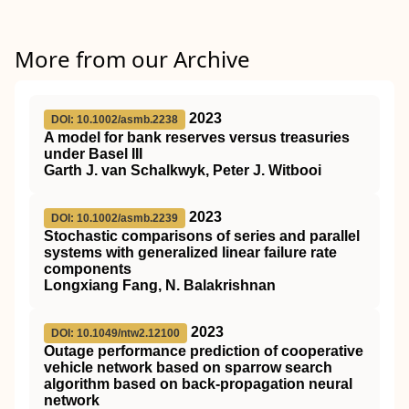
More from our Archive
2023
DOI: 10.1002/asmb.2238
A model for bank reserves versus treasuries
under Basel III
Garth J. van Schalkwyk, Peter J. Witbooi
2023
DOI: 10.1002/asmb.2239
Stochastic comparisons of series and parallel
systems with generalized linear failure rate
components
Longxiang Fang, N. Balakrishnan
2023
DOI: 10.1049/ntw2.12100
Outage performance prediction of cooperative
vehicle network based on sparrow search
algorithm based on back‐propagation neural
network