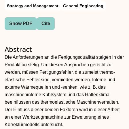
Strategy and Management
General Engineering
Show PDF
Cite
Abstract
Die Anforderungen an die Fertigungsqualität steigen in der
Produktion stetig. Um diesen Ansprüchen gerecht zu
werden, müssen Fertigungsfehler, die zumeist thermo-
elastische Fehler sind, vermieden werden. Interne und
externe Wärmequellen und -senken, wie z. B. das
maschineninterne Kühlsystem und das Hallenklima,
beeinflussen das thermoelastische Maschinenverhalten.
Der Einfluss dieser beiden Faktoren wird in dieser Arbeit
an einer Werkzeugmaschine zur Erweiterung eines
Korrekturmodells untersucht.