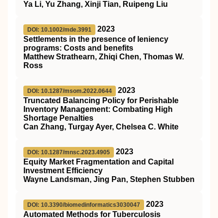
Ya Li, Yu Zhang, Xinji Tian, Ruipeng Liu
2023
DOI: 10.1002/mde.3991
Settlements in the presence of leniency
programs: Costs and benefits
Matthew Strathearn, Zhiqi Chen, Thomas W.
Ross
2023
DOI: 10.1287/msom.2022.0644
Truncated Balancing Policy for Perishable
Inventory Management: Combating High
Shortage Penalties
Can Zhang, Turgay Ayer, Chelsea C. White
2023
DOI: 10.1287/mnsc.2023.4905
Equity Market Fragmentation and Capital
Investment Efficiency
Wayne Landsman, Jing Pan, Stephen Stubben
2023
DOI: 10.3390/biomedinformatics3030047
Automated Methods for Tuberculosis