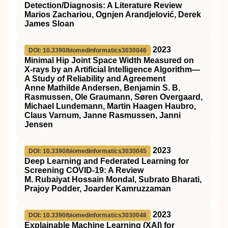
Detection/Diagnosis: A Literature Review
Marios Zachariou, Ognjen Arandjelović, Derek
James Sloan
2023
DOI: 10.3390/biomedinformatics3030046
Minimal Hip Joint Space Width Measured on
X-rays by an Artificial Intelligence Algorithm—
A Study of Reliability and Agreement
Anne Mathilde Andersen, Benjamin S. B.
Rasmussen, Ole Graumann, Søren Overgaard,
Michael Lundemann, Martin Haagen Haubro,
Claus Varnum, Janne Rasmussen, Janni
Jensen
2023
DOI: 10.3390/biomedinformatics3030045
Deep Learning and Federated Learning for
Screening COVID-19: A Review
M. Rubaiyat Hossain Mondal, Subrato Bharati,
Prajoy Podder, Joarder Kamruzzaman
2023
DOI: 10.3390/biomedinformatics3030048
Explainable Machine Learning (XAI) for