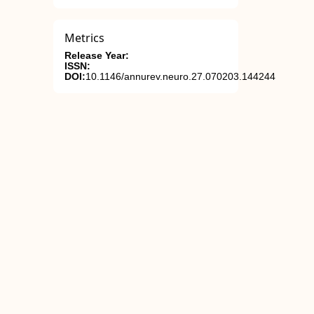
Metrics
Release Year:
ISSN:
DOI:
10.1146/annurev.neuro.27.070203.144244