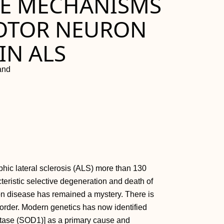
HE MECHANISMS
MOTOR NEURON
IN ALS
land
hic lateral sclerosis (ALS) more than 130
eristic selective degeneration and death of
n disease has remained a mystery. There is
isorder. Modern genetics has now identified
tase (SOD1)] as a primary cause and