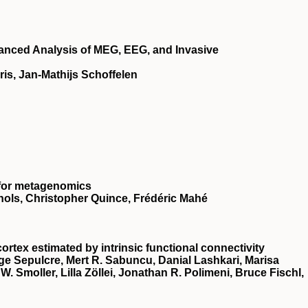
vanced Analysis of MEG, EEG, and Invasive
ris, Jan-Mathijs Schoffelen
 for metagenomics
hols, Christopher Quince, Frédéric Mahé
ortex estimated by intrinsic functional connectivity
ge Sepulcre, Mert R. Sabuncu, Danial Lashkari, Marisa
 Smoller, Lilla Zöllei, Jonathan R. Polimeni, Bruce Fischl,