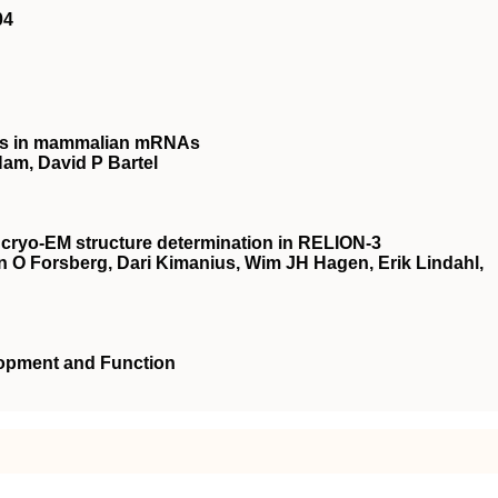
04
ites in mammalian mRNAs
am, David P Bartel
 cryo-EM structure determination in RELION-3
n O Forsberg, Dari Kimanius, Wim JH Hagen, Erik Lindahl,
lopment and Function