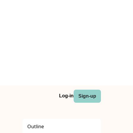
Log-in
Sign-up
Outline