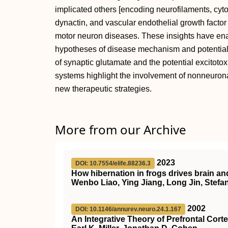
implicated others [encoding neurofilaments, cyto
dynactin, and vascular endothelial growth factor 
motor neuron diseases. These insights have en
hypotheses of disease mechanism and potential t
of synaptic glutamate and the potential excitoto
systems highlight the involvement of nonneurona
new therapeutic strategies.
More from our Archive
2023
DOI: 10.7554/elife.88236.3
How hibernation in frogs drives brain an
Wenbo Liao, Ying Jiang, Long Jin, Stefa
2002
DOI: 10.1146/annurev.neuro.24.1.167
An Integrative Theory of Prefrontal Cort