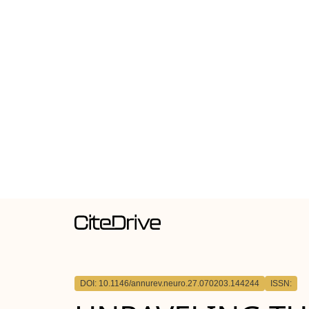
DOI: 10.1146/annurev.neuro.27.070203.144244
ISSN: