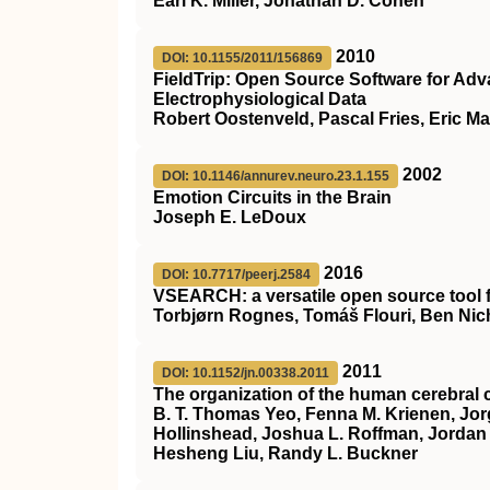
Earl K. Miller, Jonathan D. Cohen
2010
DOI: 10.1155/2011/156869
FieldTrip: Open Source Software for Ad
Electrophysiological Data
Robert Oostenveld, Pascal Fries, Eric Ma
2002
DOI: 10.1146/annurev.neuro.23.1.155
Emotion Circuits in the Brain
Joseph E. LeDoux
2016
DOI: 10.7717/peerj.2584
VSEARCH: a versatile open source tool
Torbjørn Rognes, Tomáš Flouri, Ben Nic
2011
DOI: 10.1152/jn.00338.2011
The organization of the human cerebral c
B. T. Thomas Yeo, Fenna M. Krienen, Jor
Hollinshead, Joshua L. Roffman, Jordan W.
Hesheng Liu, Randy L. Buckner