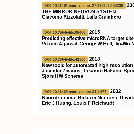
20
DOI: 10.1146/annurev.neuro.27.070203.144230
THE MIRROR-NEURON SYSTEM
Giacomo Rizzolatti, Laila Craighero
2015
DOI: 10.7554/elife.05005
Predicting effective microRNA target s
Vikram Agarwal, George W Bell, Jin-Wu N
2018
DOI: 10.7554/elife.42166
New tools for automated high-resolution
Jasenko Zivanov, Takanori Nakane, Björ
Sjors HW Scheres
2002
DOI: 10.1146/annurev.neuro.24.1.677
Neurotrophins: Roles in Neuronal Deve
Eric J Huang, Louis F Reichardt