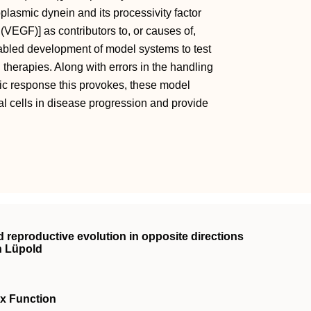
plasmic dynein and its processivity factor
(VEGF)] as contributors to, or causes of,
abled development of model systems to test
herapies. Along with errors in the handling
xic response this provokes, these model
l cells in disease progression and provide
d reproductive evolution in opposite directions
n Lüpold
ex Function