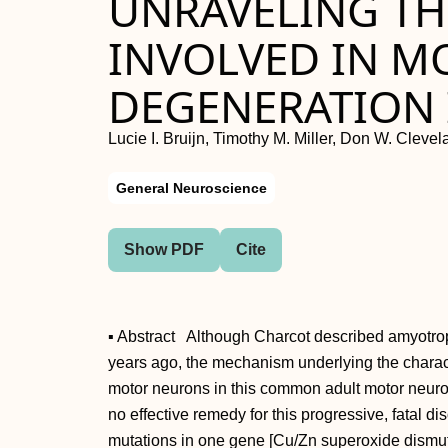
UNRAVELING T
INVOLVED IN 
DEGENERATION 
Lucie I. Bruijn, Timothy M. Miller, Don W. Cleve
General Neuroscience
Show PDF
Cite
▪ Abstract Although Charcot described amyotrop
years ago, the mechanism underlying the charact
motor neurons in this common adult motor neuro
no effective remedy for this progressive, fatal d
mutations in one gene [Cu/Zn superoxide dismu