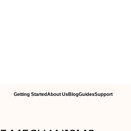
Getting Started
About Us
Blog
Guides
Support