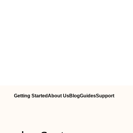
Getting Started
About Us
Blog
Guides
Support