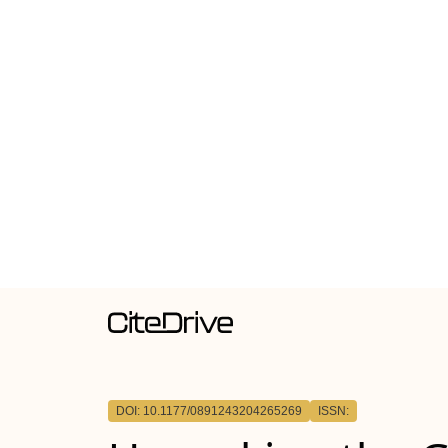
DOI: 10.1177/0891243204265269
ISSN: