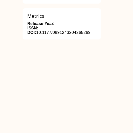
Metrics
Release Year:
ISSN:
DOI:
10.1177/0891243204265269