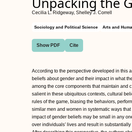
Unpacking the 
Cecilia L. Ridgeway, Shelley J. Correll
Sociology and Political Science
Arts and Huma
Show PDF
Cite
According to the perspective developed in this a
beliefs about gender and their impact in what the 
among the core components that maintain and 
salient in these ubiquitous contexts, cultural bel
rules of the game, biasing the behaviors, perfo
similar men and women in systematic ways that t
impact of gender beliefs may be small in any o
over individuals’ lives and result in substantia