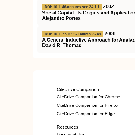
2002
DOI: 10.1146/annurev.soc.24.1.1
Social Capital: Its Origins and Applicat
Alejandro Portes
2006
DOI: 10.1177/1098214005283748
A General Inductive Approach for Analyzi
David R. Thomas
CiteDrive Companion
CiteDrive Companion for Chrome
CiteDrive Companion for Firefox
CiteDrive Companion for Edge
Resources
Documentation