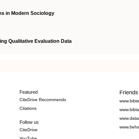
ions in Modern Sociology
ng Qualitative Evaluation Data
Featured
Friends
CiteDrive Recommends
www.bibt
Citations
www.bibla
www.data
Follow us
www.beha
CiteDrive
YouTube