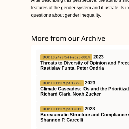
After describing this perspective, the authors 
features of the gender system and illustrate its i
questions about gender inequality.
More from our Archive
2023
DOI: 10.2478/bjes-2023-0014
Threats to Diversity of Opinion and Fre
Rastislav Funta, Peter Ondria
2023
DOI: 10.1111/ajps.12793
Climate Cascades: IOs and the Prioritizat
Richard Clark, Noah Zucker
2023
DOI: 10.1111/ajps.12811
Bureaucratic Structure and Compliance 
Shannon P. Carcelli