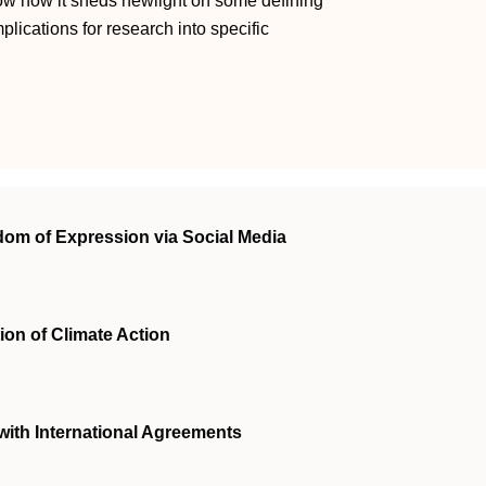
show how it sheds newlight on some defining
mplications for research into specific
edom of Expression via Social Media
ion of Climate Action
with International Agreements