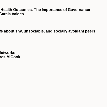
d Health Outcomes: The Importance of Governance
Garcia Valdes
fs about shy, unsociable, and socially avoidant peers
 Networks
ames M Cook