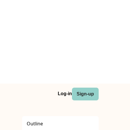
Log-in
Sign-up
Outline