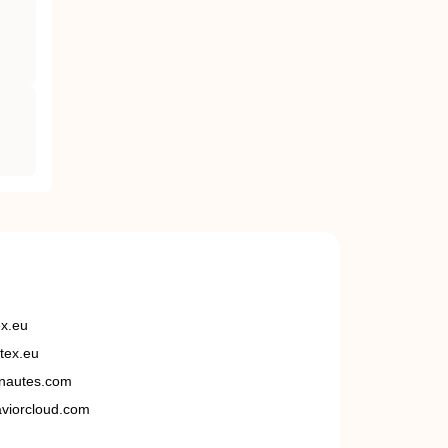
ex.eu
tex.eu
nautes.com
viorcloud.com