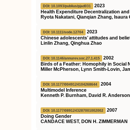
2023
DOI: 10.1093/publius/pjad031
Health Expenditure Decentralization an
Ryota Nakatani, Qianqian Zhang, Isaura 
2023
DOI: 10.1111/sode.12704
Chinese adolescents’ attitudes and belie
Linlin Zhang, Qinghua Zhao
2002
DOI: 10.1146/annurev.soc.27.1.415
Birds of a Feather: Homophily in Social
Miller McPherson, Lynn Smith-Lovin, J
2004
DOI: 10.1177/0049124104268644
Multimodel Inference
Kenneth P. Burnham, David R. Anderson
2007
DOI: 10.1177/0891243287001002002
Doing Gender
CANDACE WEST, DON H. ZIMMERMAN