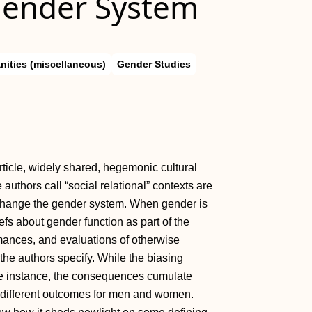
Gender System
nities (miscellaneous)
Gender Studies
rticle, widely shared, hegemonic cultural
authors call “social relational” contexts are
change the gender system. When gender is
iefs about gender function as part of the
rmances, and evaluations of otherwise
he authors specify. While the biasing
ne instance, the consequences cumulate
lly different outcomes for men and women.