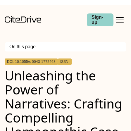
Sign-
up
On this page
Outline
DOI: 10.1055/s-0043-1772468
ISSN:
Abstract
Unleashing the
Power of
Narratives: Crafting
Compelling