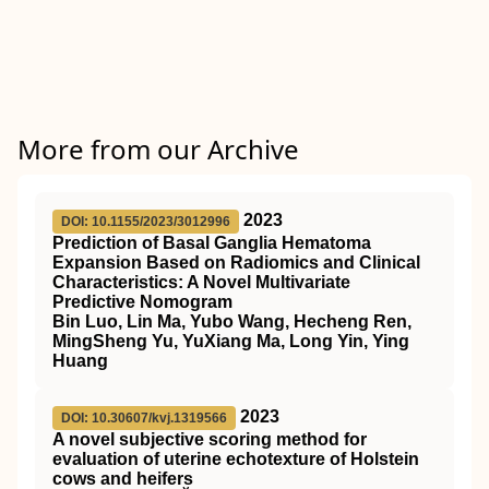
More from our Archive
2023
DOI: 10.1155/2023/3012996
Prediction of Basal Ganglia Hematoma
Expansion Based on Radiomics and Clinical
Characteristics: A Novel Multivariate
Predictive Nomogram
Bin Luo, Lin Ma, Yubo Wang, Hecheng Ren,
MingSheng Yu, YuXiang Ma, Long Yin, Ying
Huang
2023
DOI: 10.30607/kvj.1319566
A novel subjective scoring method for
evaluation of uterine echotexture of Holstein
cows and heifers