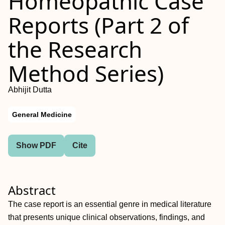
Homeopathic Case
Reports (Part 2 of
the Research
Method Series)
Abhijit Dutta
General Medicine
Show PDF
Cite
Abstract
The case report is an essential genre in medical literature
that presents unique clinical observations, findings, and