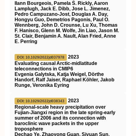
Ilann Bourgeois, Pamela S. Rickly, Aaron
Lamplugh, Jack E. Dibb, Jose L. Jimenez,
Pedro Campuzano‐Jost, Douglas A. Day,
Hongyu Guo, Demetrios Pagonis, Paul O.
Wennberg, John D. Crounse, Lu Xu, Thomas
F. Hanisco, Glenn M. Wolfe, Jin Liao, Jason M.
St. Clair, Benjamin A. Nault, Alan Fried, Anne
E. Perring
2023
DOI: 10.1029/2022jd037978
Evaluating causal Arctic‐midlatitude
teleconnections in CMIP6
Evgenia Galytska, Katja Weigel, Dörthe
Handorf, Ralf Jaiser, Raphael Köhler, Jakob
Runge, Veronika Eyring
2023
DOI: 10.1029/2022jd038343
Regional‐scale heavy precipitation over
Fujian‐Jiangxi region in the late spring‐early
summer of 2006 and its connection with
baroclinic wave packets in the upper
troposphere
Dechao Ye, Zhaoyong Guan, Siyuan Sun,