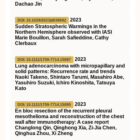
Dachao Jin
2023
DOI: 10.1029/2023jd038692
Sudden Stratospheric Warmings in the
Northern Hemisphere observed with IASI
Marie Bouillon, Sarah Safieddine, Cathy
Clerbaux
2023
DOI: 10.1111/1759-7714.15087
Lung adenocarcinoma with micropapillary and
solid patterns: Recurrence rate and trends
Naoki Takeno, Shintaro Tarumi, Masahiro Abe,
Yasuhiro Suzuki, Ichiro Kinoshita, Tatsuya
Kato
2023
DOI: 10.1111/1759-7714.15095
En bloc resection of the recurrent pleural
mesothelioma and reconstruction of the chest
wall after immunotherapy: A case report
Changlong Qin, Qinghong Xia, Zi‐Jia Chen,
Qinghua Zhou, Xi Zheng