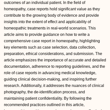
outcomes of an individual patient. In the field of
homeopathy, case reports hold significant value as they
contribute to the growing body of evidence and provide
insights into the extent of effect and applicability of
homeopathic treatments in real-world scenarios. This
article aims to provide guidance on how to write a
comprehensive case report in homeopathy, highlighting
key elements such as case selection, data collection,
preparation, ethical considerations, and submission. The
article emphasizes the importance of accurate and detailed
documentation, adherence to reporting guidelines, and the
role of case reports in advancing medical knowledge,
guiding clinical decision-making, and inspiring further
research. Additionally, it addresses the nuances of clinical
photography, the de-identification process, and
maintaining patient confidentiality. By following the
recommended practices outlined in this article,