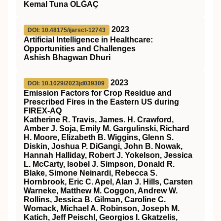
Kemal Tuna OLĞAÇ
2023
DOI: 10.48175/ijarsct-12743
Artificial Intelligence in Healthcare:
Opportunities and Challenges
Ashish Bhagwan Dhuri
2023
DOI: 10.1029/2023jd039309
Emission Factors for Crop Residue and
Prescribed Fires in the Eastern US during
FIREX‐AQ
Katherine R. Travis, James. H. Crawford,
Amber J. Soja, Emily M. Gargulinski, Richard
H. Moore, Elizabeth B. Wiggins, Glenn S.
Diskin, Joshua P. DiGangi, John B. Nowak,
Hannah Halliday, Robert J. Yokelson, Jessica
L. McCarty, Isobel J. Simpson, Donald R.
Blake, Simone Neinardi, Rebecca S.
Hornbrook, Eric C. Apel, Alan J. Hills, Carsten
Warneke, Matthew M. Coggon, Andrew W.
Rollins, Jessica B. Gilman, Caroline C.
Womack, Michael A. Robinson, Joseph M.
Katich, Jeff Peischl, Georgios I. Gkatzelis,