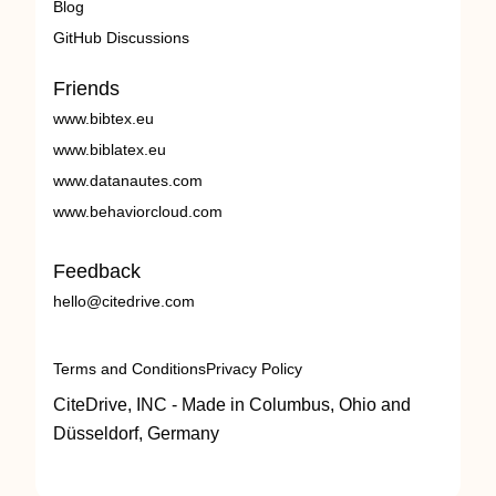
Blog
GitHub Discussions
Friends
www.bibtex.eu
www.biblatex.eu
www.datanautes.com
www.behaviorcloud.com
Feedback
hello@citedrive.com
Terms and Conditions
Privacy Policy
CiteDrive, INC - Made in Columbus, Ohio and
Düsseldorf, Germany