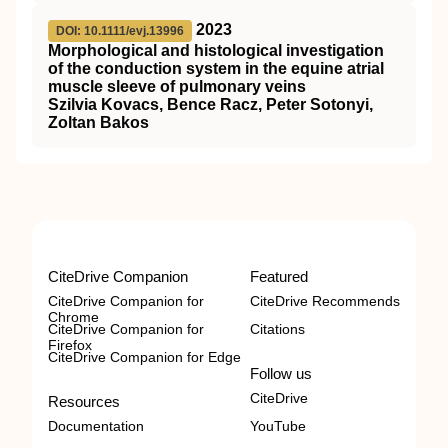
2023
DOI: 10.1111/evj.13996
Morphological and histological investigation
of the conduction system in the equine atrial
muscle sleeve of pulmonary veins
Szilvia Kovacs, Bence Racz, Peter Sotonyi,
Zoltan Bakos
CiteDrive Companion
Featured
CiteDrive Companion for
CiteDrive Recommends
Chrome
CiteDrive Companion for
Citations
Firefox
CiteDrive Companion for Edge
Follow us
CiteDrive
Resources
Documentation
YouTube