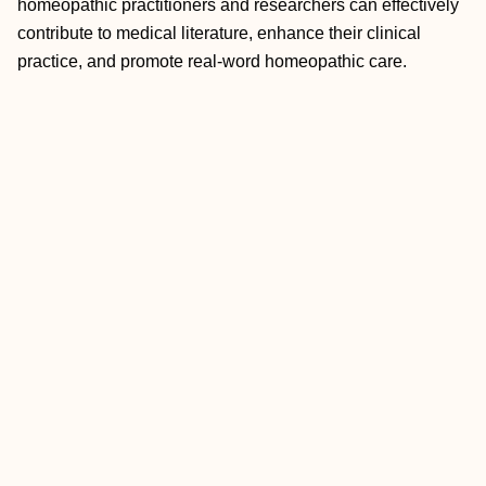
homeopathic practitioners and researchers can effectively
contribute to medical literature, enhance their clinical
practice, and promote real-word homeopathic care.