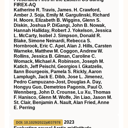
FIREX‐AQ
Katherine R. Travis, James. H. Crawford,
Amber J. Soja, Emily M. Gargulinski, Richard
H. Moore, Elizabeth B. Wiggins, Glenn S.
Diskin, Joshua P. DiGangi, John B. Nowak,
Hannah Halliday, Robert J. Yokelson, Jessica
L. McCarty, Isobel J. Simpson, Donald R.
Blake, Simone Neinardi, Rebecca S.
Hornbrook, Eric C. Apel, Alan J. Hills, Carsten
Warneke, Matthew M. Coggon, Andrew W.
Rollins, Jessica B. Gilman, Caroline C.
Womack, Michael A. Robinson, Joseph M.
Katich, Jeff Peischl, Georgios I. Gkatzelis,
Ilann Bourgeois, Pamela S. Rickly, Aaron
Lamplugh, Jack E. Dibb, Jose L. Jimenez,
Pedro Campuzano‐Jost, Douglas A. Day,
Hongyu Guo, Demetrios Pagonis, Paul O.
Wennberg, John D. Crounse, Lu Xu, Thomas
F. Hanisco, Glenn M. Wolfe, Jin Liao, Jason M.
St. Clair, Benjamin A. Nault, Alan Fried, Anne
E. Perring
2023
DOI: 10.1029/2022jd037978