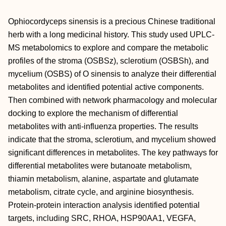
Ophiocordyceps sinensis is a precious Chinese traditional
herb with a long medicinal history. This study used UPLC-
MS metabolomics to explore and compare the metabolic
profiles of the stroma (OSBSz), sclerotium (OSBSh), and
mycelium (OSBS) of
O sinensis to analyze their differential
metabolites and identified potential active components.
Then combined with network pharmacology and molecular
docking to explore the mechanism of differential
metabolites with anti-influenza properties. The results
indicate that the stroma, sclerotium, and mycelium showed
significant differences in metabolites. The key pathways for
differential metabolites were butanoate metabolism,
thiamin metabolism, alanine, aspartate and glutamate
metabolism, citrate cycle, and arginine biosynthesis.
Protein-protein interaction analysis identified potential
targets, including SRC, RHOA, HSP90AA1, VEGFA,