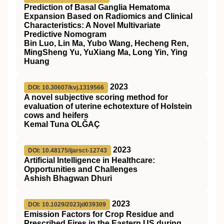
Prediction of Basal Ganglia Hematoma
Expansion Based on Radiomics and Clinical
Characteristics: A Novel Multivariate
Predictive Nomogram
Bin Luo, Lin Ma, Yubo Wang, Hecheng Ren,
MingSheng Yu, YuXiang Ma, Long Yin, Ying
Huang
2023
DOI: 10.30607/kvj.1319566
A novel subjective scoring method for
evaluation of uterine echotexture of Holstein
cows and heifers
Kemal Tuna OLĞAÇ
2023
DOI: 10.48175/ijarsct-12743
Artificial Intelligence in Healthcare:
Opportunities and Challenges
Ashish Bhagwan Dhuri
2023
DOI: 10.1029/2023jd039309
Emission Factors for Crop Residue and
Prescribed Fires in the Eastern US during