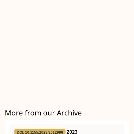
More from our Archive
2023
DOI: 10.1155/2023/3012996