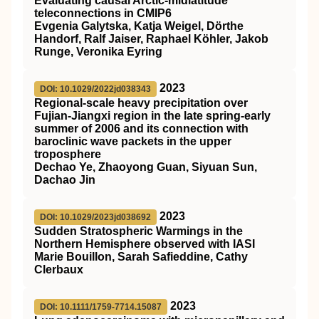
Evaluating causal Arctic‐midlatitude
teleconnections in CMIP6
Evgenia Galytska, Katja Weigel, Dörthe
Handorf, Ralf Jaiser, Raphael Köhler, Jakob
Runge, Veronika Eyring
2023
DOI: 10.1029/2022jd038343
Regional‐scale heavy precipitation over
Fujian‐Jiangxi region in the late spring‐early
summer of 2006 and its connection with
baroclinic wave packets in the upper
troposphere
Dechao Ye, Zhaoyong Guan, Siyuan Sun,
Dachao Jin
2023
DOI: 10.1029/2023jd038692
Sudden Stratospheric Warmings in the
Northern Hemisphere observed with IASI
Marie Bouillon, Sarah Safieddine, Cathy
Clerbaux
2023
DOI: 10.1111/1759-7714.15087