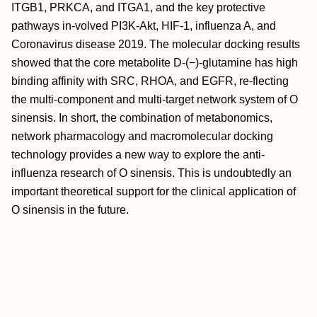
ITGB1, PRKCA, and ITGA1, and the key protective
pathways in-volved PI3K-Akt, HIF-1, influenza A, and
Coronavirus disease 2019. The molecular docking results
showed that the core metabolite D-(−)-glutamine has high
binding affinity with SRC, RHOA, and EGFR, re-flecting
the multi-component and multi-target network system of
O
sinensis. In short, the combination of metabonomics,
network pharmacology and macromolecular docking
technology provides a new way to explore the anti-
influenza research of
O sinensis. This is undoubtedly an
important theoretical support for the clinical application of
O sinensis in the future.