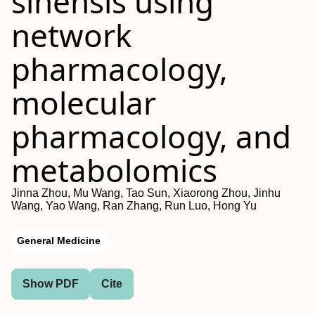
sinensis using
network
pharmacology,
molecular
pharmacology, and
metabolomics
Jinna Zhou, Mu Wang, Tao Sun, Xiaorong Zhou, Jinhu
Wang, Yao Wang, Ran Zhang, Run Luo, Hong Yu
General Medicine
Show PDF
Cite