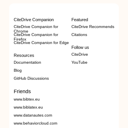
CiteDrive Companion
Featured
CiteDrive Companion for
CiteDrive Recommends
Chrome
CiteDrive Companion for
Citations
Firefox
CiteDrive Companion for Edge
Follow us
CiteDrive
Resources
Documentation
YouTube
Blog
GitHub Discussions
Friends
www.bibtex.eu
www.biblatex.eu
www.datanautes.com
www.behaviorcloud.com