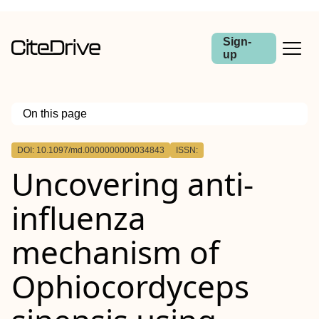
Sign-
up
On this page
Outline
DOI: 10.1097/md.0000000000034843
ISSN:
Uncovering anti-
influenza
mechanism of
Ophiocordyceps