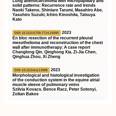
Lung adenocarcinoma with micropapillary and
solid patterns: Recurrence rate and trends
Naoki Takeno, Shintaro Tarumi, Masahiro Abe,
Yasuhiro Suzuki, Ichiro Kinoshita, Tatsuya
Kato
2023
DOI: 10.1111/1759-7714.15095
En bloc resection of the recurrent pleural
mesothelioma and reconstruction of the chest
wall after immunotherapy: A case report
Changlong Qin, Qinghong Xia, Zi‐Jia Chen,
Qinghua Zhou, Xi Zheng
2023
DOI: 10.1111/evj.13996
Morphological and histological investigation
of the conduction system in the equine atrial
muscle sleeve of pulmonary veins
Szilvia Kovacs, Bence Racz, Peter Sotonyi,
Zoltan Bakos