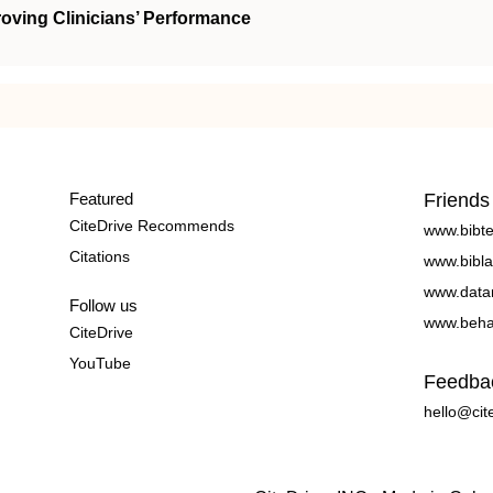
oving Clinicians’ Performance
Featured
Friends
CiteDrive Recommends
www.bibt
Citations
www.bibla
www.data
Follow us
www.beha
CiteDrive
YouTube
Feedba
hello@cit