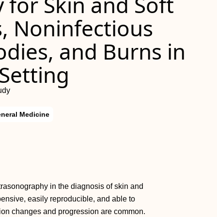
for Skin and Soft
s, Noninfectious
odies, and Burns in
 Setting
udy
neral Medicine
ltrasonography in the diagnosis of skin and
xpensive, easily reproducible, and able to
dition changes and progression are common.