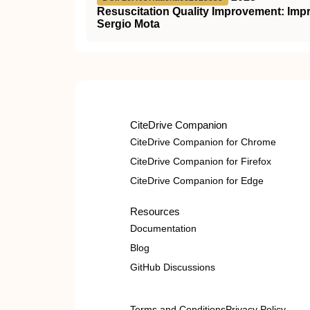
Resuscitation Quality Improvement: Impr
Sergio Mota
CiteDrive Companion
CiteDrive Companion for Chrome
CiteDrive Companion for Firefox
CiteDrive Companion for Edge
Resources
Documentation
Blog
GitHub Discussions
Terms and Conditions
Privacy Policy