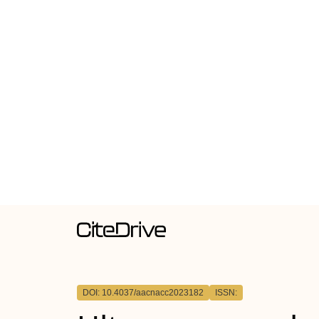
DOI: 10.4037/aacnacc2023182
ISSN: