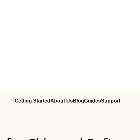
Getting Started
About Us
Blog
Guides
Support