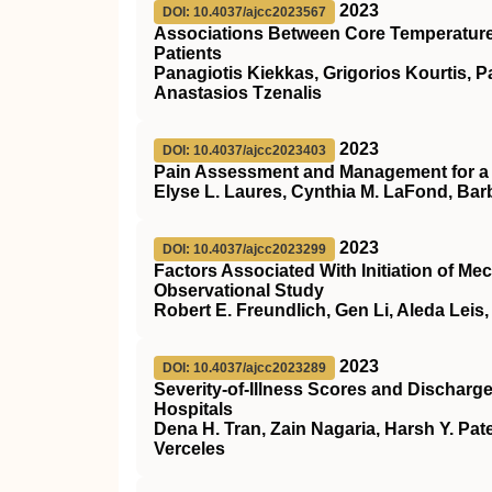
2023
DOI: 10.4037/ajcc2023567
Associations Between Core Temperature 
Patients
Panagiotis Kiekkas, Grigorios Kourtis, P
Anastasios Tzenalis
2023
DOI: 10.4037/ajcc2023403
Pain Assessment and Management for a C
Elyse L. Laures, Cynthia M. LaFond, Bar
2023
DOI: 10.4037/ajcc2023299
Factors Associated With Initiation of Mec
Observational Study
Robert E. Freundlich, Gen Li, Aleda Leis
2023
DOI: 10.4037/ajcc2023289
Severity-of-Illness Scores and Discharg
Hospitals
Dena H. Tran, Zain Nagaria, Harsh Y. Pat
Verceles