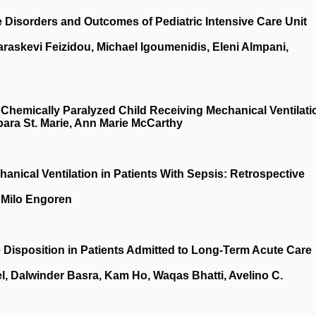
Disorders and Outcomes of Pediatric Intensive Care Unit
araskevi Feizidou, Michael Igoumenidis, Eleni Almpani,
hemically Paralyzed Child Receiving Mechanical Ventilati
bara St. Marie, Ann Marie McCarthy
hanical Ventilation in Patients With Sepsis: Retrospective
, Milo Engoren
e Disposition in Patients Admitted to Long-Term Acute Care
el, Dalwinder Basra, Kam Ho, Waqas Bhatti, Avelino C.