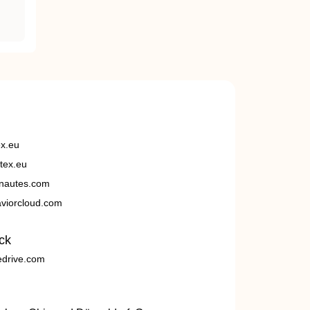
ex.eu
tex.eu
nautes.com
viorcloud.com
ck
edrive.com