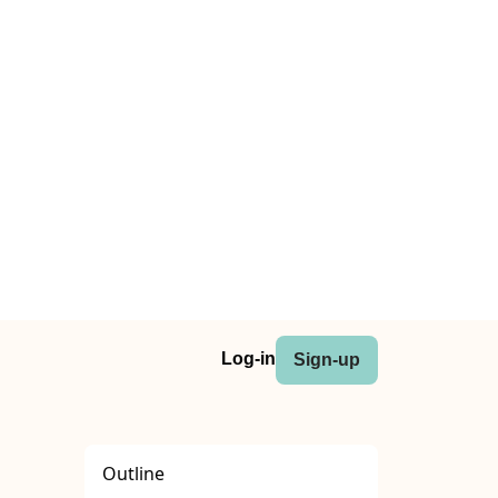
Log-in
Sign-up
Outline