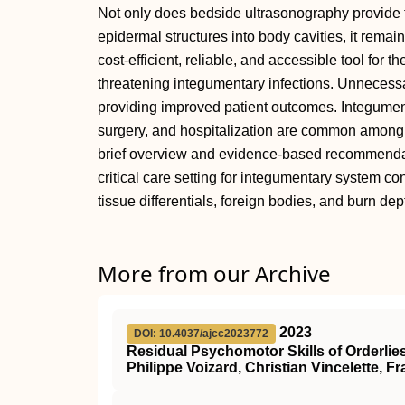
Not only does bedside ultrasonography provide t
epidermal structures into body cavities, it remain
cost-efficient, reliable, and accessible tool for
threatening integumentary infections. Unnecess
providing improved patient outcomes. Integumen
surgery, and hospitalization are common among cr
brief overview and evidence-based recommendati
critical care setting for integumentary system c
tissue differentials, foreign bodies, and burn d
More from our Archive
2023
DOI: 10.4037/ajcc2023772
Residual Psychomotor Skills of Orderlie
Philippe Voizard, Christian Vincelette, Fr