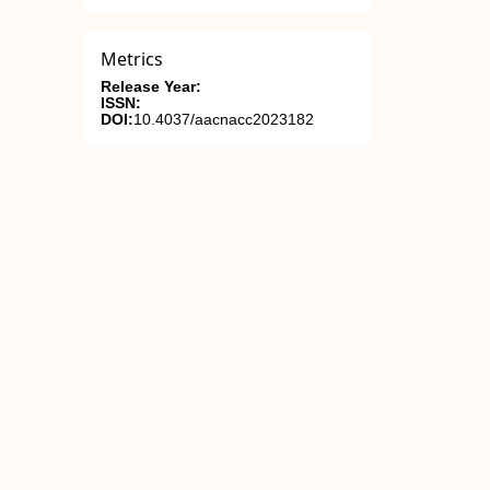
Metrics
Release Year:
ISSN:
DOI:
10.4037/aacnacc2023182