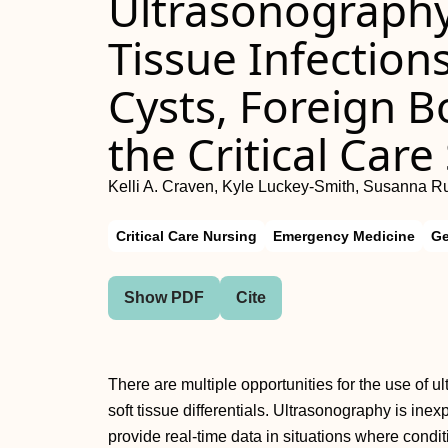
Ultrasonography 
Tissue Infection
Cysts, Foreign B
the Critical Care
Kelli A. Craven, Kyle Luckey-Smith, Susanna R
Critical Care Nursing
Emergency Medicine
Ge
Show PDF
Cite
There are multiple opportunities for the use of u
soft tissue differentials. Ultrasonography is ine
provide real-time data in situations where con