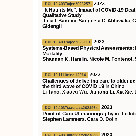
2023
DOI: 10.4037/ajcc2023257
“It Haunts Me”: Impact of COVID-19 Deat
Qualitative Study
Julia I. Bandini, Sangeeta C. Ahluwalia,
Gidengil
2023
DOI: 10.4037/ajcc2023113
Systems-Based Physical Assessments: Ea
Mortality
Shannan K. Hamlin, Nicole M. Fontenot, 
2023
DOI: 10.1111/nicc.12964
Challenges of delivering care to older pe
the third wave of
COVID
‐19 in China
Li Tang, Xiaoyu Wu, Jiuhong Li, Xia Xie,
2023
DOI: 10.4037/aacnacc2023934
Point-of-Care Ultrasonography in the Inte
Stephen Lammers, Cara D. Dolin
2023
DOI: 10.4037/aacnacc2023833