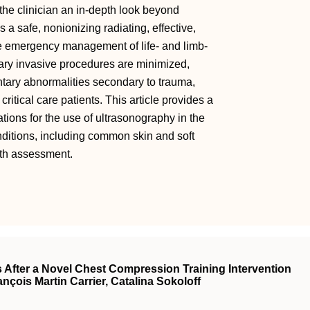
he clinician an in-depth look beyond
s a safe, nonionizing radiating, effective,
 the emergency management of life- and limb-
ary invasive procedures are minimized,
tary abnormalities secondary to trauma,
itical care patients. This article provides a
ons for the use of ultrasonography in the
onditions, including common skin and soft
epth assessment.
s After a Novel Chest Compression Training Intervention
ançois Martin Carrier, Catalina Sokoloff