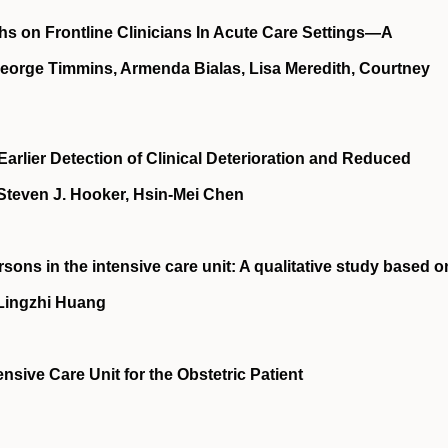
hs on Frontline Clinicians In Acute Care Settings—A
 George Timmins, Armenda Bialas, Lisa Meredith, Courtney
rlier Detection of Clinical Deterioration and Reduced
Steven J. Hooker, Hsin-Mei Chen
rsons in the intensive care unit: A qualitative study based o
 Lingzhi Huang
nsive Care Unit for the Obstetric Patient