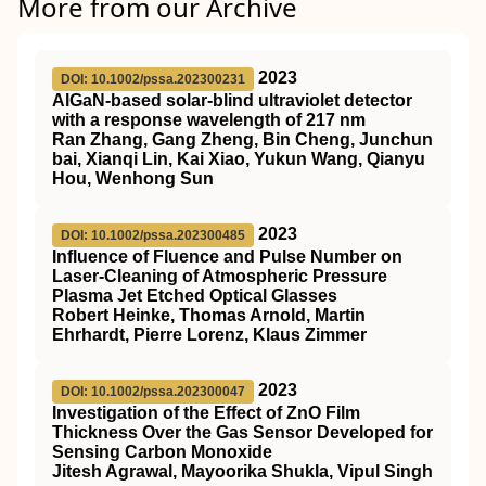
More from our Archive
2023
DOI: 10.1002/pssa.202300231
AlGaN‐based solar‐blind ultraviolet detector
with a response wavelength of 217 nm
Ran Zhang, Gang Zheng, Bin Cheng, Junchun
bai, Xianqi Lin, Kai Xiao, Yukun Wang, Qianyu
Hou, Wenhong Sun
2023
DOI: 10.1002/pssa.202300485
Influence of Fluence and Pulse Number on
Laser‐Cleaning of Atmospheric Pressure
Plasma Jet Etched Optical Glasses
Robert Heinke, Thomas Arnold, Martin
Ehrhardt, Pierre Lorenz, Klaus Zimmer
2023
DOI: 10.1002/pssa.202300047
Investigation of the Effect of ZnO Film
Thickness Over the Gas Sensor Developed for
Sensing Carbon Monoxide
Jitesh Agrawal, Mayoorika Shukla, Vipul Singh