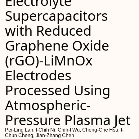
Electrolyte
Supercapacitors
with Reduced
Graphene Oxide
(rGO)-LiMnOx
Electrodes
Processed Using
Atmospheric-
Pressure Plasma Jet
Pei-Ling Lan, I-Chih Ni, Chih-I Wu, Cheng-Che Hsu, I-
Chun Cheng, Jian-Zhang Chen