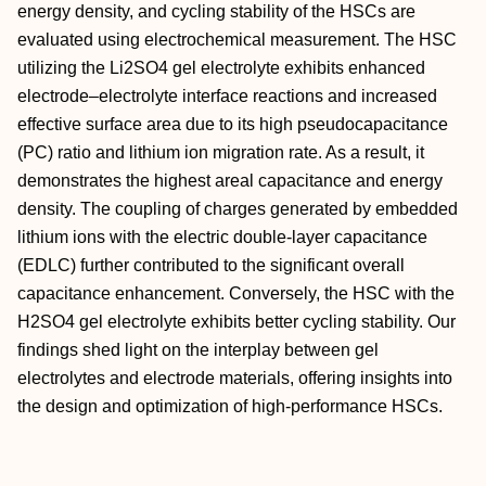
energy density, and cycling stability of the HSCs are
evaluated using electrochemical measurement. The HSC
utilizing the Li2SO4 gel electrolyte exhibits enhanced
electrode–electrolyte interface reactions and increased
effective surface area due to its high pseudocapacitance
(PC) ratio and lithium ion migration rate. As a result, it
demonstrates the highest areal capacitance and energy
density. The coupling of charges generated by embedded
lithium ions with the electric double-layer capacitance
(EDLC) further contributed to the significant overall
capacitance enhancement. Conversely, the HSC with the
H2SO4 gel electrolyte exhibits better cycling stability. Our
findings shed light on the interplay between gel
electrolytes and electrode materials, offering insights into
the design and optimization of high-performance HSCs.