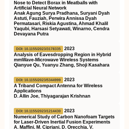
Nose to Detect Borax in Meatballs with
Artificial Neural Network
Anak Agung Surya Pradhana, Suryani Dyah
Astuti, Fauziah, Perwira Annissa Dyah
Permatasari, Riskia Agustina, Ahmad Khalil
Yaqubi, Harsasi Setyawati, Winarno, Cendra
Devayana Putra
2023
DOI: 10.1155/2023/3178335
Analysis of Eavesdropping Region in Hybrid
mmWave-Microwave Wireless Systems
Qianyue Qu, Yuanyu Zhang, Shoji Kasahara
2023
DOI: 10.1155/2023/5344999
A Triband Compact Antenna for Wireless
Applications
D. Allin Joe, Thiyagarajan Krishnan
2023
DOI: 10.1155/2023/1214430
Numerical Study of Carbon Nanofoam Targets
for Laser-Driven Inertial Fusion Experiments
A. Maffini, M. Cipriani, D. Orecchia, V.