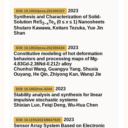
2023
DOI: 10.1002/pssa.202300337
Synthesis and Characterization of Solid‐
Solution ReS
Te
(0 ≤
x
≤ 1) Nanosheets
2−
x
x
Shutaro Kawawa, Keitaro Tezuka, Yue Jin
Shan
2023
DOI: 10.1002/pssa.202300434
Constitutive modeling of hot deformation
behaviors and processing maps of Mg‐
4.83Gd‐2.36Nd‐0.21Zr alloy
Chunhui Wang, Guangyu Yang, Shuxia
Ouyang, He Qin, Zhiyong Kan, Wanqi Jie
2023
DOI: 10.1002/rnc.4244
Stability analysis and synthesis for linear
impulsive stochastic systems
Shixian Luo, Feiqi Deng, Wu‐Hua Chen
2023
DOI: 10.1155/2023/8847929
Sensor Array System Based on Electronic