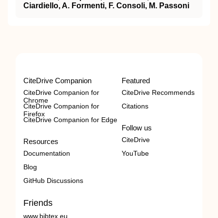
Ciardiello, A. Formenti, F. Consoli, M. Passoni
CiteDrive Companion
Featured
CiteDrive Companion for
CiteDrive Recommends
Chrome
CiteDrive Companion for
Citations
Firefox
CiteDrive Companion for Edge
Follow us
CiteDrive
Resources
Documentation
YouTube
Blog
GitHub Discussions
Friends
www.bibtex.eu