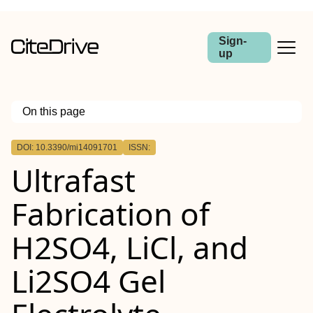
Sign-
up
On this page
Outline
DOI: 10.3390/mi14091701
ISSN:
Ultrafast
Fabrication of
H2SO4, LiCl, and
Li2SO4 Gel