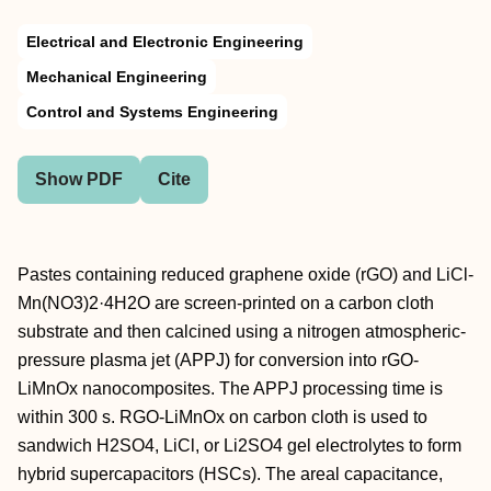
Electrical and Electronic Engineering
Mechanical Engineering
Control and Systems Engineering
Show PDF
Cite
Pastes containing reduced graphene oxide (rGO) and LiCl-
Mn(NO3)2·4H2O are screen-printed on a carbon cloth
substrate and then calcined using a nitrogen atmospheric-
pressure plasma jet (APPJ) for conversion into rGO-
LiMnOx nanocomposites. The APPJ processing time is
within 300 s. RGO-LiMnOx on carbon cloth is used to
sandwich H2SO4, LiCl, or Li2SO4 gel electrolytes to form
hybrid supercapacitors (HSCs). The areal capacitance,