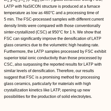
1.3
0.3
1.7
4
3
LATP with NaSICON structure is produced at a furnace
temperature as low as 460°C and a processing time of
5 min. The FSC‐processed samples with different current
density limits were compared with those conventionally
sinter‐crystallized (CSC) at 950°C for 1 h. We show that
FSC can significantly improve the densification of LATP
glass ceramics due to the volumetric high heating rate.
Furthermore, the LATP samples processed by FSC exhibit
superior total ionic conductivity than those processed by
CSC, also surpassing the reported results for LATP with
similar levels of densification. Therefore, our results
suggest that FSC is a promising method for processing
glass ceramics, particularly for materials with high
crystallization kinetics like LATP, opening up new
possibilities for the production of solid electrolytes.