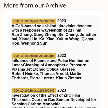
More from our Archive
2023
DOI: 10.1002/pssa.202300231
AlGaN‐based solar‐blind ultraviolet detector
with a response wavelength of 217 nm
Ran Zhang, Gang Zheng, Bin Cheng, Junchun
bai, Xianqi Lin, Kai Xiao, Yukun Wang, Qianyu
Hou, Wenhong Sun
2023
DOI: 10.1002/pssa.202300485
Influence of Fluence and Pulse Number on
Laser‐Cleaning of Atmospheric Pressure
Plasma Jet Etched Optical Glasses
Robert Heinke, Thomas Arnold, Martin
Ehrhardt, Pierre Lorenz, Klaus Zimmer
2023
DOI: 10.1002/pssa.202300047
Investigation of the Effect of ZnO Film
Thickness Over the Gas Sensor Developed for
Sensing Carbon Monoxide