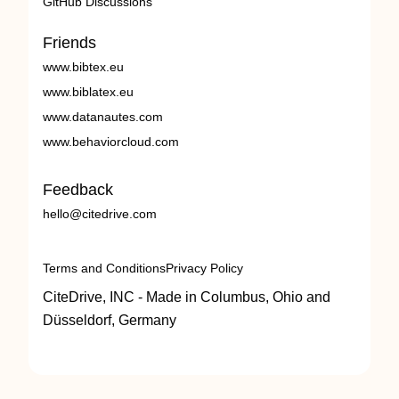
GitHub Discussions
Friends
www.bibtex.eu
www.biblatex.eu
www.datanautes.com
www.behaviorcloud.com
Feedback
hello@citedrive.com
Terms and Conditions
Privacy Policy
CiteDrive, INC - Made in Columbus, Ohio and
Düsseldorf, Germany