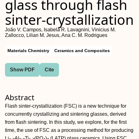
glass through flash
sinter‐crystallization
João V. Campos, Isabela R. Lavagnini, Vinicius M.
Zallocco, Lilian M. Jesus, Ana C. M. Rodrigues
Materials Chemistry
Ceramics and Composites
Show PDF
Cite
Abstract
Flash sinter‐crystallization (FSC) is a new technique for
concurrently crystallizing and sintering glasses, derived
from flash sintering. In this study, we explore, for the first
time, the use of FSC as a processing method for producing
Li
Al
Ti
(PO
)
(LATP) glass ceramics. Using FSC,