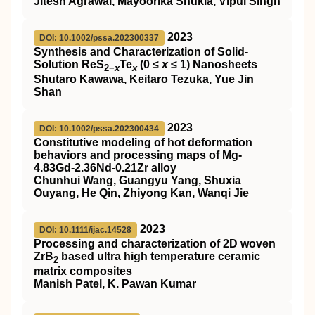
Jitesh Agrawal, Mayoorika Shukla, Vipul Singh
2023
DOI: 10.1002/pssa.202300337
Synthesis and Characterization of Solid‐
Solution ReS
Te
(0 ≤
x
≤ 1) Nanosheets
2−
x
x
Shutaro Kawawa, Keitaro Tezuka, Yue Jin
Shan
2023
DOI: 10.1002/pssa.202300434
Constitutive modeling of hot deformation
behaviors and processing maps of Mg‐
4.83Gd‐2.36Nd‐0.21Zr alloy
Chunhui Wang, Guangyu Yang, Shuxia
Ouyang, He Qin, Zhiyong Kan, Wanqi Jie
2023
DOI: 10.1111/ijac.14528
Processing and characterization of 2D woven
ZrB
based ultra high temperature ceramic
2
matrix composites
Manish Patel, K. Pawan Kumar