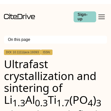
Sign-
up
On this page
Outline
DOI: 10.1111/jace.19393
ISSN:
Abstract
Ultrafast
crystallization and
sintering of
Li
Al
Ti
(PO
)
1.3
0.3
1.7
4
3