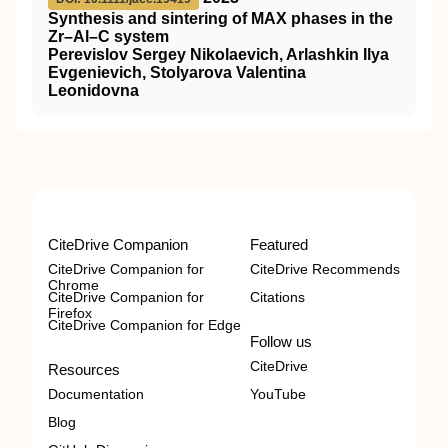
Synthesis and sintering of MAX phases in the
Zr–Al–C system
Perevislov Sergey Nikolaevich, Arlashkin Ilya
Evgenievich, Stolyarova Valentina
Leonidovna
CiteDrive Companion
Featured
CiteDrive Companion for
CiteDrive Recommends
Chrome
CiteDrive Companion for
Citations
Firefox
CiteDrive Companion for Edge
Follow us
CiteDrive
Resources
Documentation
YouTube
Blog