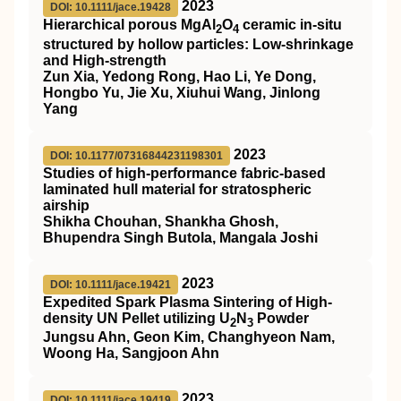
2023
DOI: 10.1111/jace.19428
Hierarchical porous MgAl
O
ceramic in‐situ
2
4
structured by hollow particles: Low‐shrinkage
and High‐strength
Zun Xia, Yedong Rong, Hao Li, Ye Dong,
Hongbo Yu, Jie Xu, Xiuhui Wang, Jinlong
Yang
2023
DOI: 10.1177/07316844231198301
Studies of high-performance fabric-based
laminated hull material for stratospheric
airship
Shikha Chouhan, Shankha Ghosh,
Bhupendra Singh Butola, Mangala Joshi
2023
DOI: 10.1111/jace.19421
Expedited Spark Plasma Sintering of High‐
density UN Pellet utilizing U
N
Powder
2
3
Jungsu Ahn, Geon Kim, Changhyeon Nam,
Woong Ha, Sangjoon Ahn
2023
DOI: 10.1111/jace.19419