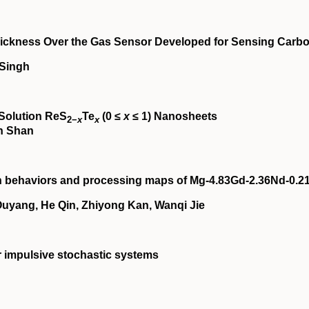
 Thickness Over the Gas Sensor Developed for Sensing Carb
 Singh
‐Solution ReS
Te
(0 ≤
x
≤ 1) Nanosheets
2−
x
x
in Shan
on behaviors and processing maps of Mg‐4.83Gd‐2.36Nd‐0.2
yang, He Qin, Zhiyong Kan, Wanqi Jie
ar impulsive stochastic systems