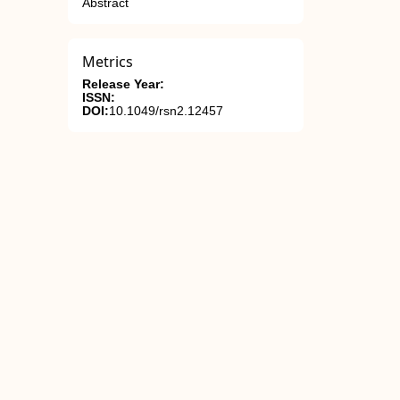
Abstract
Metrics
Release Year:
ISSN:
DOI:
10.1049/rsn2.12457