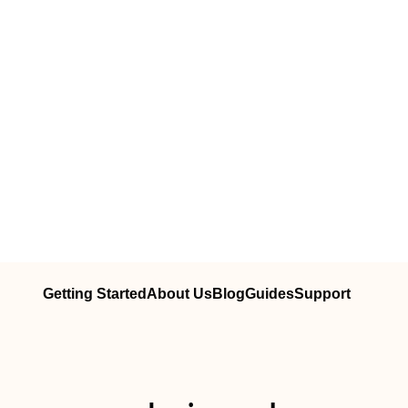
Getting Started
About Us
Blog
Guides
Support