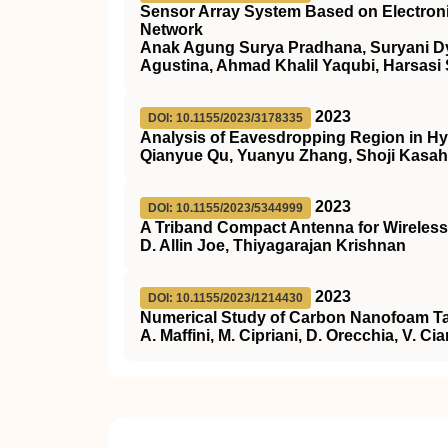
Sensor Array System Based on Electronic 
Network
Anak Agung Surya Pradhana, Suryani Dya
Agustina, Ahmad Khalil Yaqubi, Harsasi
2023
DOI: 10.1155/2023/3178335
Analysis of Eavesdropping Region in 
Qianyue Qu, Yuanyu Zhang, Shoji Kasah
2023
DOI: 10.1155/2023/5344999
A Triband Compact Antenna for Wireless
D. Allin Joe, Thiyagarajan Krishnan
2023
DOI: 10.1155/2023/1214430
Numerical Study of Carbon Nanofoam Tar
A. Maffini, M. Cipriani, D. Orecchia, V. Ci