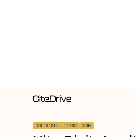
DOI: 10.1049/rsn2.12457
ISSN: