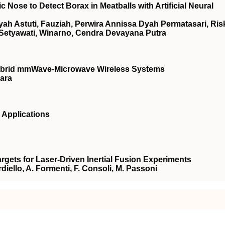
Nose to Detect Borax in Meatballs with Artificial Neural
h Astuti, Fauziah, Perwira Annissa Dyah Permatasari, Ris
 Setyawati, Winarno, Cendra Devayana Putra
Hybrid mmWave-Microwave Wireless Systems
ara
 Applications
gets for Laser-Driven Inertial Fusion Experiments
ardiello, A. Formenti, F. Consoli, M. Passoni