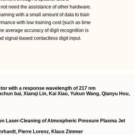
not need the assistance of other hardware.
learning with a small amount of data to train
rmance with low training cost (such as time
he average accuracy of digit recognition is
nd signal‐based contactless digit input.
ector with a response wavelength of 217 nm
hun bai, Xianqi Lin, Kai Xiao, Yukun Wang, Qianyu Hou,
on Laser‐Cleaning of Atmospheric Pressure Plasma Jet
rhardt, Pierre Lorenz, Klaus Zimmer