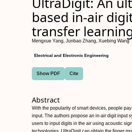
UltraDigit: An ul
based in‐air digi
transfer learnin
Mengxue Yang, Junbao Zhang, Xuebing Wang
Electrical and Electronic Engineering
Show PDF
Cite
Abstract
With the popularity of smart devices, people pay 
input. The authors propose an in‐air digit input
users to input digits in the air using acoustic sig
technologies, UltraDigit can obtain the finger 