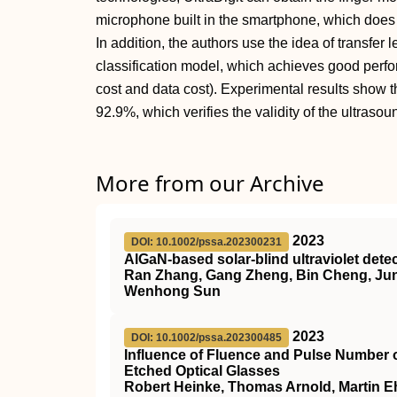
microphone built in the smartphone, which does 
In addition, the authors use the idea of transfer 
classification model, which achieves good perfo
cost and data cost). Experimental results show t
92.9%, which verifies the validity of the ultrasou
More from our Archive
2023
DOI: 10.1002/pssa.202300231
AlGaN‐based solar‐blind ultraviolet det
Ran Zhang, Gang Zheng, Bin Cheng, Junc
Wenhong Sun
2023
DOI: 10.1002/pssa.202300485
Influence of Fluence and Pulse Number 
Etched Optical Glasses
Robert Heinke, Thomas Arnold, Martin Eh