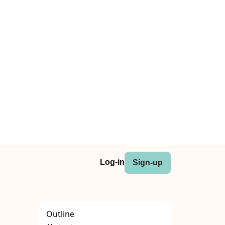
Log-in
Sign-up
Outline