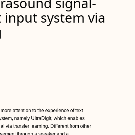
trasound signal‐
t input system via
g
more attention to the experience of text
 system, namely UltraDigit, which enables
nal via transfer learning. Different from other
movement through a speaker and a