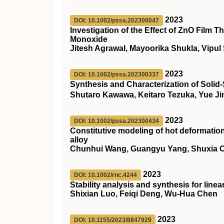
2023
DOI: 10.1002/pssa.202300047
Investigation of the Effect of ZnO Film
Monoxide
Jitesh Agrawal, Mayoorika Shukla, Vipul
2023
DOI: 10.1002/pssa.202300337
Synthesis and Characterization of Solid
Shutaro Kawawa, Keitaro Tezuka, Yue J
2023
DOI: 10.1002/pssa.202300434
Constitutive modeling of hot deformati
alloy
Chunhui Wang, Guangyu Yang, Shuxia Ou
2023
DOI: 10.1002/rnc.4244
Stability analysis and synthesis for line
Shixian Luo, Feiqi Deng, Wu‐Hua Chen
2023
DOI: 10.1155/2023/8847929