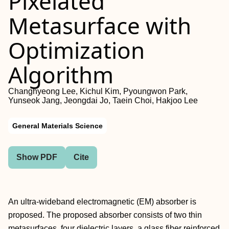
Pixelated
Metasurface with
Optimization
Algorithm
Changhyeong Lee, Kichul Kim, Pyoungwon Park,
Yunseok Jang, Jeongdai Jo, Taein Choi, Hakjoo Lee
General Materials Science
Show PDF
Cite
An ultra-wideband electromagnetic (EM) absorber is
proposed. The proposed absorber consists of two thin
metasurfaces, four dielectric layers, a glass fiber reinforced