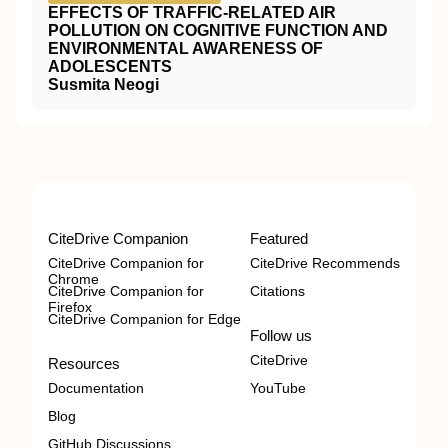
EFFECTS OF TRAFFIC-RELATED AIR
POLLUTION ON COGNITIVE FUNCTION AND
ENVIRONMENTAL AWARENESS OF
ADOLESCENTS
Susmita Neogi
CiteDrive Companion
Featured
CiteDrive Companion for
CiteDrive Recommends
Chrome
CiteDrive Companion for
Citations
Firefox
CiteDrive Companion for Edge
Follow us
CiteDrive
Resources
Documentation
YouTube
Blog
GitHub Discussions