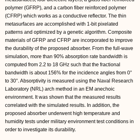
polymer (GFRP), and a carbon fiber reinforced polymer
(CFRP) which works as a conductive reflector. The thin
metasurfaces are accomplished with 1-bit pixelated
patterns and optimized by a genetic algorithm. Composite
materials of GFRP and CFRP are incorporated to improve
the durability of the proposed absorber. From the full-wave
simulation, more than 90% absorption rate bandwidth is
computed from 2.2 to 18 GHz such that the fractional
bandwidth is about 156% for the incidence angles from 0°
to 30°. Absorptivity is measured using the Naval Research
Laboratory (NRL) arch method in an EM anechoic
environment. It was shown that the measured results
correlated with the simulated results. In addition, the
proposed absorber underwent high temperature and
humidity tests under military environment test conditions in
order to investigate its durability.