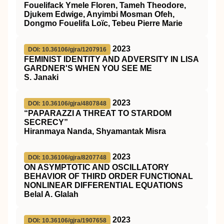
Fouelifack Ymele Floren, Tameh Theodore,
Djukem Edwige, Anyimbi Mosman Ofeh,
Dongmo Fouelifa Loïc, Tebeu Pierre Marie
2023
DOI: 10.36106/gjra/1207916
FEMINIST IDENTITY AND ADVERSITY IN LISA
GARDNER'S WHEN YOU SEE ME
S. Janaki
2023
DOI: 10.36106/gjra/4807848
“PAPARAZZI A THREAT TO STARDOM
SECRECY”
Hiranmaya Nanda, Shyamantak Misra
2023
DOI: 10.36106/gjra/8207748
ON ASYMPTOTIC AND OSCILLATORY
BEHAVIOR OF THIRD ORDER FUNCTIONAL
NONLINEAR DIFFERENTIAL EQUATIONS
Belal A. Glalah
2023
DOI: 10.36106/gjra/1907658