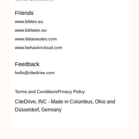
Friends
www.bibtex.eu
www.biblatex.eu
www.datanautes.com
www.behaviorcloud.com
Feedback
hello@citedrive.com
Terms and Conditions
Privacy Policy
CiteDrive, INC - Made in Columbus, Ohio and
Düsseldorf, Germany