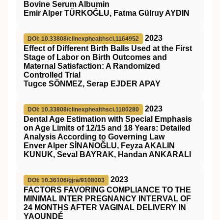
Bovine Serum Albumin
Emir Alper TÜRKOĞLU, Fatma Gülruy AYDIN
2023
DOI: 10.33808/clinexphealthsci.1164952
Effect of Different Birth Balls Used at the First
Stage of Labor on Birth Outcomes and
Maternal Satisfaction: A Randomized
Controlled Trial
Tugce SÖNMEZ, Serap EJDER APAY
2023
DOI: 10.33808/clinexphealthsci.1180280
Dental Age Estimation with Special Emphasis
on Age Limits of 12/15 and 18 Years: Detailed
Analysis According to Governing Law
Enver Alper SİNANOĞLU, Feyza AKALIN
KUNUK, Seval BAYRAK, Handan ANKARALI
2023
DOI: 10.36106/gjra/9108003
FACTORS FAVORING COMPLIANCE TO THE
MINIMAL INTER PREGNANCY INTERVAL OF
24 MONTHS AFTER VAGINAL DELIVERY IN
YAOUNDÉ