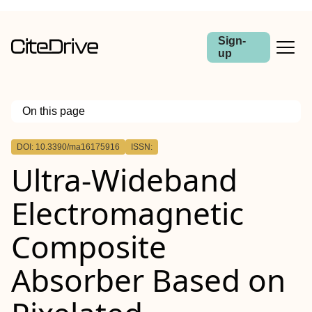
Sign-
up
On this page
Outline
DOI: 10.3390/ma16175916
ISSN:
Ultra-Wideband
Electromagnetic
Composite
Absorber Based on