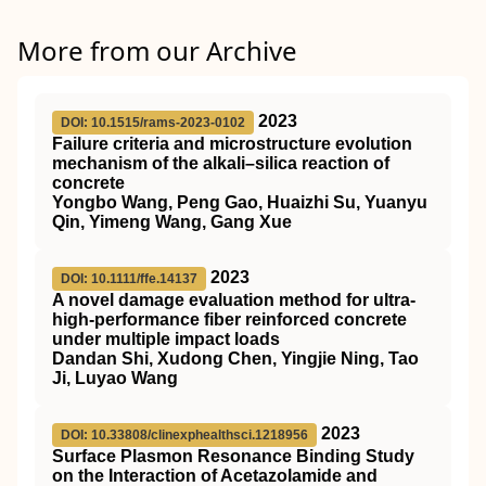
More from our Archive
2023
DOI: 10.1515/rams-2023-0102
Failure criteria and microstructure evolution
mechanism of the alkali–silica reaction of
concrete
Yongbo Wang, Peng Gao, Huaizhi Su, Yuanyu
Qin, Yimeng Wang, Gang Xue
2023
DOI: 10.1111/ffe.14137
A novel damage evaluation method for ultra‐
high‐performance fiber reinforced concrete
under multiple impact loads
Dandan Shi, Xudong Chen, Yingjie Ning, Tao
Ji, Luyao Wang
2023
DOI: 10.33808/clinexphealthsci.1218956
Surface Plasmon Resonance Binding Study
on the Interaction of Acetazolamide and