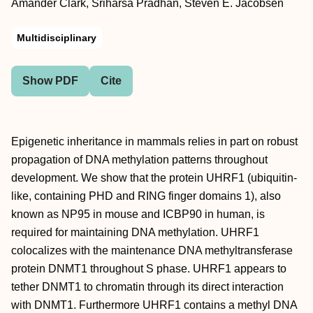
Amander Clark, Sriharsa Pradhan, Steven E. Jacobsen
Multidisciplinary
Show PDF
Cite
Epigenetic inheritance in mammals relies in part on robust
propagation of DNA methylation patterns throughout
development. We show that the protein UHRF1 (ubiquitin-
like, containing PHD and RING finger domains 1), also
known as NP95 in mouse and ICBP90 in human, is
required for maintaining DNA methylation. UHRF1
colocalizes with the maintenance DNA methyltransferase
protein DNMT1 throughout S phase. UHRF1 appears to
tether DNMT1 to chromatin through its direct interaction
with DNMT1. Furthermore UHRF1 contains a methyl DNA