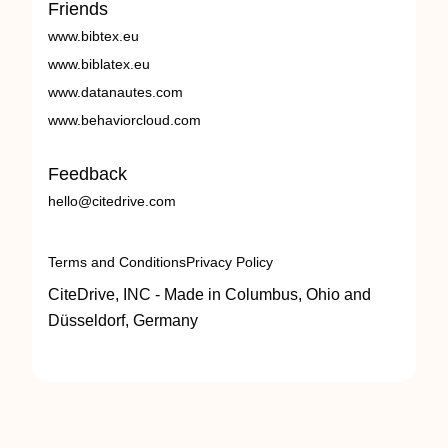
Friends
www.bibtex.eu
www.biblatex.eu
www.datanautes.com
www.behaviorcloud.com
Feedback
hello@citedrive.com
Terms and Conditions
Privacy Policy
CiteDrive, INC - Made in Columbus, Ohio and
Düsseldorf, Germany