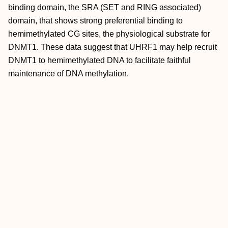
binding domain, the SRA (SET and RING associated)
domain, that shows strong preferential binding to
hemimethylated CG sites, the physiological substrate for
DNMT1. These data suggest that UHRF1 may help recruit
DNMT1 to hemimethylated DNA to facilitate faithful
maintenance of DNA methylation.