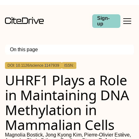
Sign-
up
On this page
Outline
DOI: 10.1126/science.1147939
ISSN:
UHRF1 Plays a Role
in Maintaining DNA
Methylation in
Mammalian Cells
Magnolia Bostick, Jong Kyong Kim, Pierre-Olivier Estève,