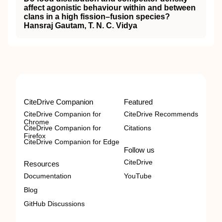
affect agonistic behaviour within and between
clans in a high fission–fusion species?
Hansraj Gautam, T. N. C. Vidya
CiteDrive Companion
Featured
CiteDrive Companion for
CiteDrive Recommends
Chrome
CiteDrive Companion for
Citations
Firefox
CiteDrive Companion for Edge
Follow us
CiteDrive
Resources
Documentation
YouTube
Blog
GitHub Discussions