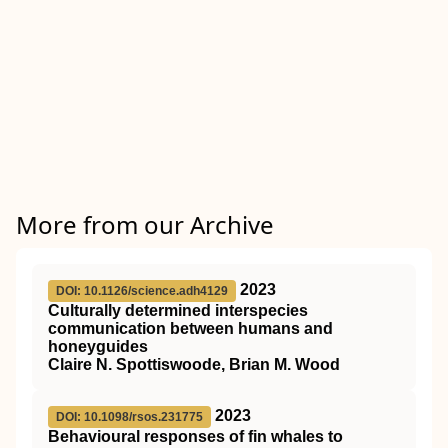
More from our Archive
2023
DOI: 10.1126/science.adh4129
Culturally determined interspecies
communication between humans and
honeyguides
Claire N. Spottiswoode, Brian M. Wood
2023
DOI: 10.1098/rsos.231775
Behavioural responses of fin whales to