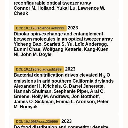
reconfigurable optical tweezer array
Connor M. Holland, Yukai Lu, Lawrence W.
Cheuk
2023
DOI: 10.1126/science.adf8999
Dipolar spin-exchange and entanglement
between molecules in an optical tweezer array
Yicheng Bao, Scarlett S. Yu, Loïc Anderegg,
Eunmi Chae, Wolfgang Ketterle, Kang-Kuen
Ni, John M. Doyle
2023
DOI: 10.1126/sciadv.adj1989
Bacterial denitrification drives elevated N
O
2
emissions in arid southern California drylands
Alexander H. Krichels, G. Darrel Jenerette,
Hannah Shulman, Stephanie Piper, Aral C.
Greene, Holly M. Andrews, Jon Botthoff,
James O. Sickman, Emma L. Aronson, Peter
M. Homyak
2023
DOI: 10.1098/rsos.230990
Do food distribution and competitor density