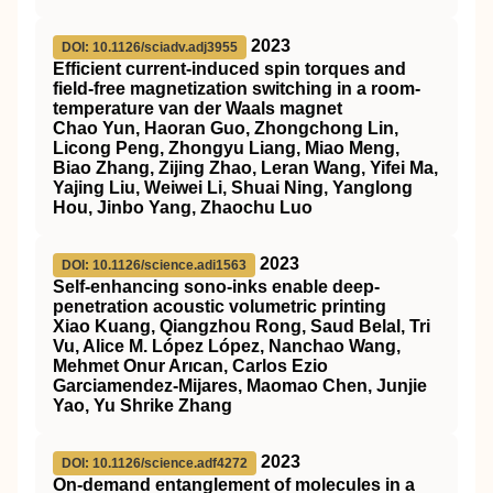
2023
DOI: 10.1126/sciadv.adj3955
Efficient current-induced spin torques and
field-free magnetization switching in a room-
temperature van der Waals magnet
Chao Yun, Haoran Guo, Zhongchong Lin,
Licong Peng, Zhongyu Liang, Miao Meng,
Biao Zhang, Zijing Zhao, Leran Wang, Yifei Ma,
Yajing Liu, Weiwei Li, Shuai Ning, Yanglong
Hou, Jinbo Yang, Zhaochu Luo
2023
DOI: 10.1126/science.adi1563
Self-enhancing sono-inks enable deep-
penetration acoustic volumetric printing
Xiao Kuang, Qiangzhou Rong, Saud Belal, Tri
Vu, Alice M. López López, Nanchao Wang,
Mehmet Onur Arıcan, Carlos Ezio
Garciamendez-Mijares, Maomao Chen, Junjie
Yao, Yu Shrike Zhang
2023
DOI: 10.1126/science.adf4272
On-demand entanglement of molecules in a