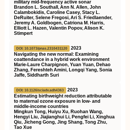
military mid-frequency active sonar
Brandon L. Southall, Ann N. Allen, John
Calambokidis, Caroline Casey, Stacy L.
DeRuiter, Selene Fregosi, Ari S. Friedlaender,
Jeremy A. Goldbogen, Catriona M. Harris,
Elliott L. Hazen, Valentin Popov, Alison K.
Stimpert
2023
DOI: 10.1073/pnas.2310431120
Navigating the new normal: Examining
coattendance in a hybrid work environment
Marie-Laure Charpignon, Yuan Yuan, Dehao
Zhang, Fereshteh Amini, Longqi Yang, Sonia
Jaffe, Siddharth Suri
2023
DOI: 10.1126/sciadv.adh4363
Estimating birthweight reduction attributable
to maternal ozone exposure in low- and
middle-income countries
Mingkun Tong, Huiyu Xu, Ruohan Wang,
Hengyi Liu, Jiajianghui Li, Pengfei Li, Xinghua
Qiu, Jicheng Gong, Jing Shang, Tong Zhu,
Tao Xue