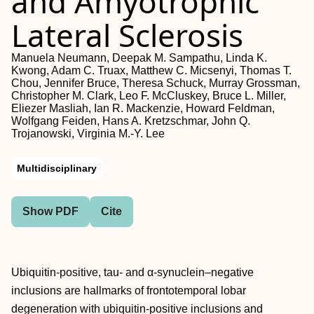
and Amyotrophic
Lateral Sclerosis
Manuela Neumann, Deepak M. Sampathu, Linda K.
Kwong, Adam C. Truax, Matthew C. Micsenyi, Thomas T.
Chou, Jennifer Bruce, Theresa Schuck, Murray Grossman,
Christopher M. Clark, Leo F. McCluskey, Bruce L. Miller,
Eliezer Masliah, Ian R. Mackenzie, Howard Feldman,
Wolfgang Feiden, Hans A. Kretzschmar, John Q.
Trojanowski, Virginia M.-Y. Lee
Multidisciplinary
Show PDF
Cite
Ubiquitin-positive, tau- and α-synuclein–negative
inclusions are hallmarks of frontotemporal lobar
degeneration with ubiquitin-positive inclusions and