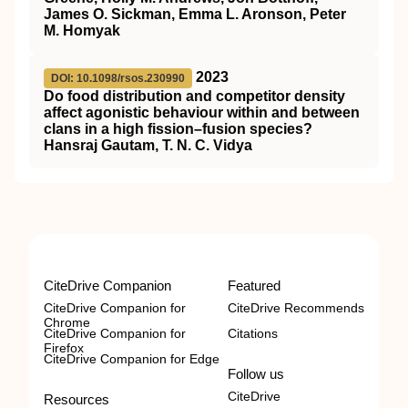
James O. Sickman, Emma L. Aronson, Peter
M. Homyak
2023
DOI: 10.1098/rsos.230990
Do food distribution and competitor density
affect agonistic behaviour within and between
clans in a high fission–fusion species?
Hansraj Gautam, T. N. C. Vidya
CiteDrive Companion
Featured
CiteDrive Companion for
CiteDrive Recommends
Chrome
CiteDrive Companion for
Citations
Firefox
CiteDrive Companion for Edge
Follow us
CiteDrive
Resources