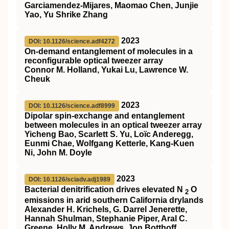
Garciamendez-Mijares, Maomao Chen, Junjie
Yao, Yu Shrike Zhang
2023
DOI: 10.1126/science.adf4272
On-demand entanglement of molecules in a
reconfigurable optical tweezer array
Connor M. Holland, Yukai Lu, Lawrence W.
Cheuk
2023
DOI: 10.1126/science.adf8999
Dipolar spin-exchange and entanglement
between molecules in an optical tweezer array
Yicheng Bao, Scarlett S. Yu, Loïc Anderegg,
Eunmi Chae, Wolfgang Ketterle, Kang-Kuen
Ni, John M. Doyle
2023
DOI: 10.1126/sciadv.adj1989
Bacterial denitrification drives elevated N
O
2
emissions in arid southern California drylands
Alexander H. Krichels, G. Darrel Jenerette,
Hannah Shulman, Stephanie Piper, Aral C.
Greene, Holly M. Andrews, Jon Botthoff,