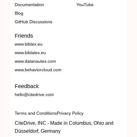
Documentation
YouTube
Blog
GitHub Discussions
Friends
www.bibtex.eu
www.biblatex.eu
www.datanautes.com
www.behaviorcloud.com
Feedback
hello@citedrive.com
Terms and Conditions
Privacy Policy
CiteDrive, INC - Made in Columbus, Ohio and
Düsseldorf, Germany