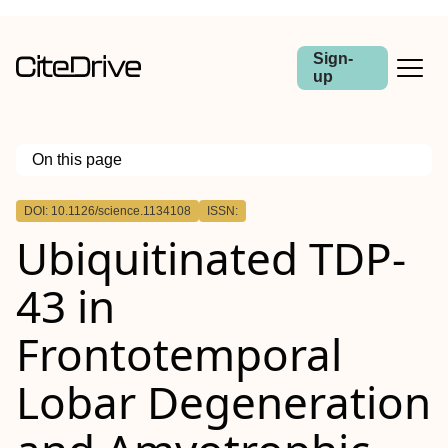
Sign-
up
On this page
Outline
DOI: 10.1126/science.1134108
ISSN:
Ubiquitinated TDP-
43 in
Frontotemporal
Lobar Degeneration