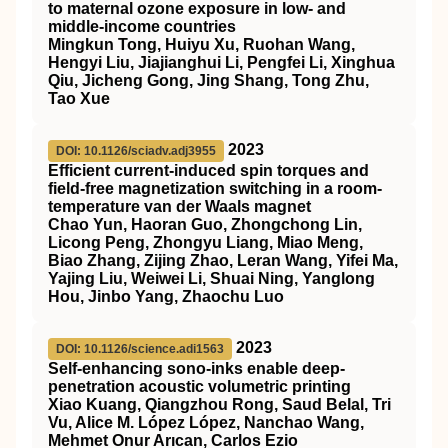
to maternal ozone exposure in low- and
middle-income countries
Mingkun Tong, Huiyu Xu, Ruohan Wang,
Hengyi Liu, Jiajianghui Li, Pengfei Li, Xinghua
Qiu, Jicheng Gong, Jing Shang, Tong Zhu,
Tao Xue
2023
DOI: 10.1126/sciadv.adj3955
Efficient current-induced spin torques and
field-free magnetization switching in a room-
temperature van der Waals magnet
Chao Yun, Haoran Guo, Zhongchong Lin,
Licong Peng, Zhongyu Liang, Miao Meng,
Biao Zhang, Zijing Zhao, Leran Wang, Yifei Ma,
Yajing Liu, Weiwei Li, Shuai Ning, Yanglong
Hou, Jinbo Yang, Zhaochu Luo
2023
DOI: 10.1126/science.adi1563
Self-enhancing sono-inks enable deep-
penetration acoustic volumetric printing
Xiao Kuang, Qiangzhou Rong, Saud Belal, Tri
Vu, Alice M. López López, Nanchao Wang,
Mehmet Onur Arıcan, Carlos Ezio