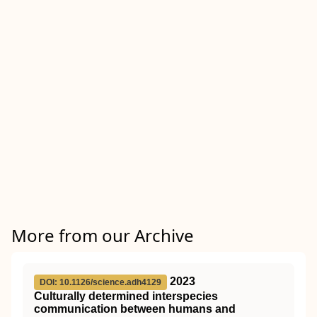
More from our Archive
2023
DOI: 10.1126/science.adh4129
Culturally determined interspecies
communication between humans and