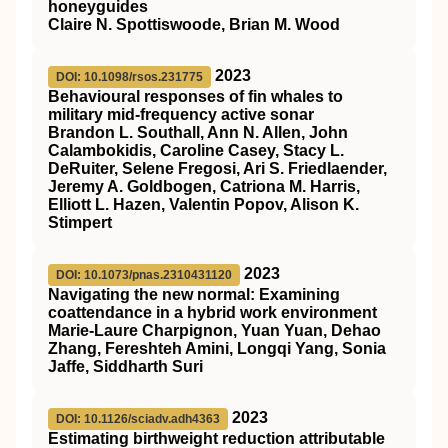
honeyguides
Claire N. Spottiswoode, Brian M. Wood
2023
DOI: 10.1098/rsos.231775
Behavioural responses of fin whales to
military mid-frequency active sonar
Brandon L. Southall, Ann N. Allen, John
Calambokidis, Caroline Casey, Stacy L.
DeRuiter, Selene Fregosi, Ari S. Friedlaender,
Jeremy A. Goldbogen, Catriona M. Harris,
Elliott L. Hazen, Valentin Popov, Alison K.
Stimpert
2023
DOI: 10.1073/pnas.2310431120
Navigating the new normal: Examining
coattendance in a hybrid work environment
Marie-Laure Charpignon, Yuan Yuan, Dehao
Zhang, Fereshteh Amini, Longqi Yang, Sonia
Jaffe, Siddharth Suri
2023
DOI: 10.1126/sciadv.adh4363
Estimating birthweight reduction attributable