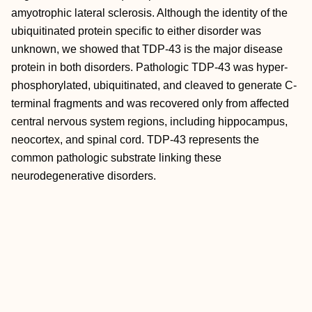
amyotrophic lateral sclerosis. Although the identity of the
ubiquitinated protein specific to either disorder was
unknown, we showed that TDP-43 is the major disease
protein in both disorders. Pathologic TDP-43 was hyper-
phosphorylated, ubiquitinated, and cleaved to generate C-
terminal fragments and was recovered only from affected
central nervous system regions, including hippocampus,
neocortex, and spinal cord. TDP-43 represents the
common pathologic substrate linking these
neurodegenerative disorders.