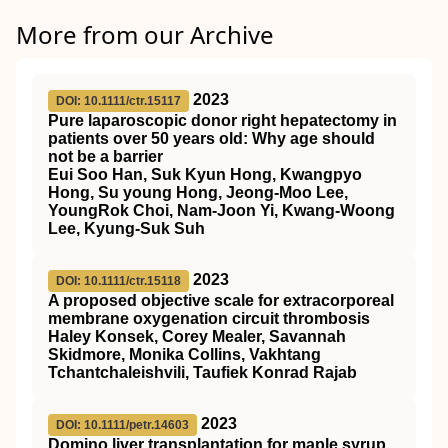
More from our Archive
2023
DOI: 10.1111/ctr.15117
Pure laparoscopic donor right hepatectomy in
patients over 50 years old: Why age should
not be a barrier
Eui Soo Han, Suk Kyun Hong, Kwangpyo
Hong, Su young Hong, Jeong‐Moo Lee,
YoungRok Choi, Nam‐Joon Yi, Kwang‐Woong
Lee, Kyung‐Suk Suh
2023
DOI: 10.1111/ctr.15118
A proposed objective scale for extracorporeal
membrane oxygenation circuit thrombosis
Haley Konsek, Corey Mealer, Savannah
Skidmore, Monika Collins, Vakhtang
Tchantchaleishvili, Taufiek Konrad Rajab
2023
DOI: 10.1111/petr.14603
Domino liver transplantation for maple syrup