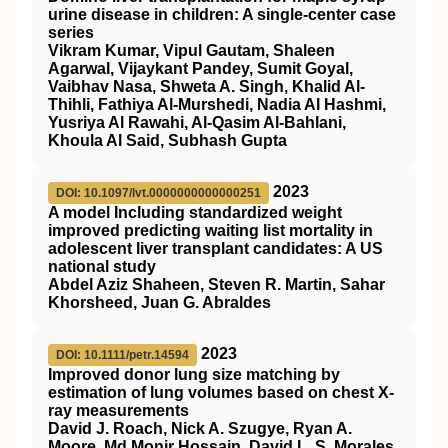
urine disease in children: A single‐center case
series
Vikram Kumar, Vipul Gautam, Shaleen
Agarwal, Vijaykant Pandey, Sumit Goyal,
Vaibhav Nasa, Shweta A. Singh, Khalid Al‐
Thihli, Fathiya Al‐Murshedi, Nadia Al Hashmi,
Yusriya Al Rawahi, Al‐Qasim Al‐Bahlani,
Khoula Al Said, Subhash Gupta
2023
DOI: 10.1097/lvt.0000000000000251
A model Including standardized weight
improved predicting waiting list mortality in
adolescent liver transplant candidates: A US
national study
Abdel Aziz Shaheen, Steven R. Martin, Sahar
Khorsheed, Juan G. Abraldes
2023
DOI: 10.1111/petr.14594
Improved donor lung size matching by
estimation of lung volumes based on chest X‐
ray measurements
David J. Roach, Nick A. Szugye, Ryan A.
Moore, Md Monir Hossain, David L. S. Morales,