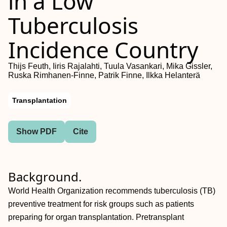
in a Low
Tuberculosis
Incidence Country
Thijs Feuth, Iiris Rajalahti, Tuula Vasankari, Mika Gissler,
Ruska Rimhanen-Finne, Patrik Finne, Ilkka Helanterä
Transplantation
Show PDF
Cite
Background.
World Health Organization recommends tuberculosis (TB)
preventive treatment for risk groups such as patients
preparing for organ transplantation. Pretransplant