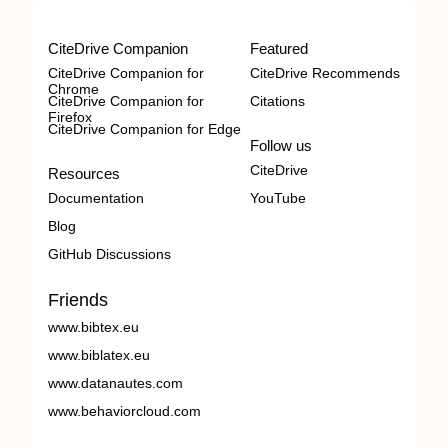
CiteDrive Companion
Featured
CiteDrive Companion for
CiteDrive Recommends
Chrome
CiteDrive Companion for
Citations
Firefox
CiteDrive Companion for Edge
Follow us
CiteDrive
Resources
Documentation
YouTube
Blog
GitHub Discussions
Friends
www.bibtex.eu
www.biblatex.eu
www.datanautes.com
www.behaviorcloud.com