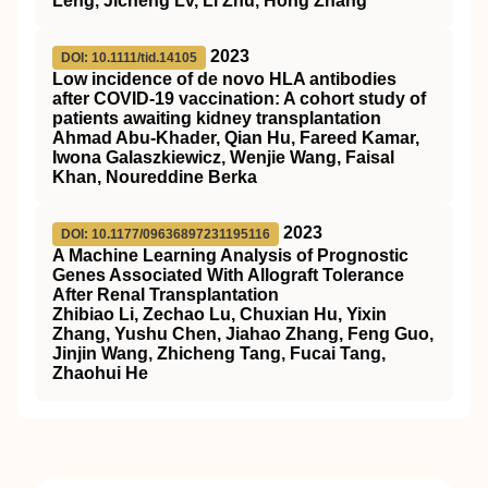
Leng, Jicheng Lv, Li Zhu, Hong Zhang
2023
DOI: 10.1111/tid.14105
Low incidence of de novo HLA antibodies
after COVID‐19 vaccination: A cohort study of
patients awaiting kidney transplantation
Ahmad Abu‐Khader, Qian Hu, Fareed Kamar,
Iwona Galaszkiewicz, Wenjie Wang, Faisal
Khan, Noureddine Berka
2023
DOI: 10.1177/09636897231195116
A Machine Learning Analysis of Prognostic
Genes Associated With Allograft Tolerance
After Renal Transplantation
Zhibiao Li, Zechao Lu, Chuxian Hu, Yixin
Zhang, Yushu Chen, Jiahao Zhang, Feng Guo,
Jinjin Wang, Zhicheng Tang, Fucai Tang,
Zhaohui He