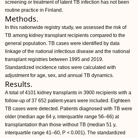
screening or treatment of latent TB infection has not been
routine practice in Finland.
Methods.
In this nationwide registry study, we assessed the risk of
TB among kidney transplant recipients compared to the
general population. TB cases were identified by data
linkage of the national infectious disease and the national
transplant registries between 1995 and 2019.
Standardized incidence ratios were calculated with
adjustment for age, sex, and annual TB dynamics.
Results.
A total of 4101 kidney transplants in 3900 recipients with a
follow-up of 37 652 patient-years were included. Eighteen
TB cases were detected. Patients diagnosed with TB were
older (median age 64 y, interquartile range 56–66) at
transplantation than those without TB (median 51 y,
interquartile range 41–60,
P < 0.001). The standardized