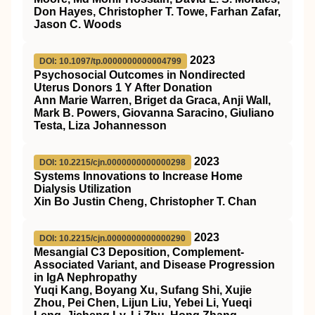
Don Hayes, Christopher T. Towe, Farhan Zafar,
Jason C. Woods
2023
DOI: 10.1097/tp.0000000000004799
Psychosocial Outcomes in Nondirected
Uterus Donors 1 Y After Donation
Ann Marie Warren, Briget da Graca, Anji Wall,
Mark B. Powers, Giovanna Saracino, Giuliano
Testa, Liza Johannesson
2023
DOI: 10.2215/cjn.0000000000000298
Systems Innovations to Increase Home
Dialysis Utilization
Xin Bo Justin Cheng, Christopher T. Chan
2023
DOI: 10.2215/cjn.0000000000000290
Mesangial C3 Deposition, Complement-
Associated Variant, and Disease Progression
in IgA Nephropathy
Yuqi Kang, Boyang Xu, Sufang Shi, Xujie
Zhou, Pei Chen, Lijun Liu, Yebei Li, Yueqi