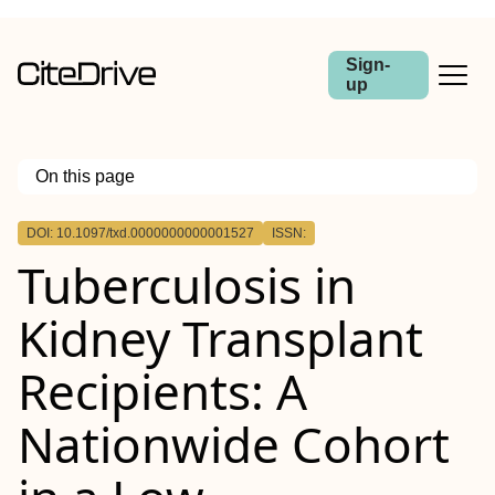
Sign-
up
On this page
Outline
DOI: 10.1097/txd.0000000000001527
ISSN:
Background.
Tuberculosis in
Methods.
Results.
Conclusions.
Kidney Transplant
Recipients: A
Nationwide Cohort