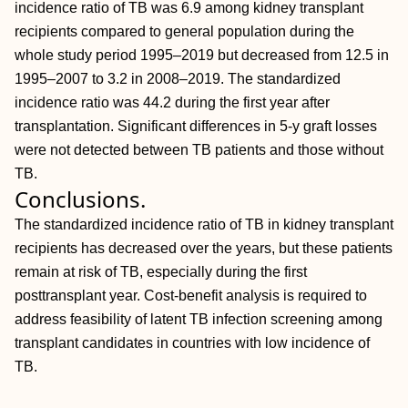
incidence ratio of TB was 6.9 among kidney transplant
recipients compared to general population during the
whole study period 1995–2019 but decreased from 12.5 in
1995–2007 to 3.2 in 2008–2019. The standardized
incidence ratio was 44.2 during the first year after
transplantation. Significant differences in 5-y graft losses
were not detected between TB patients and those without
TB.
Conclusions.
The standardized incidence ratio of TB in kidney transplant
recipients has decreased over the years, but these patients
remain at risk of TB, especially during the first
posttransplant year. Cost-benefit analysis is required to
address feasibility of latent TB infection screening among
transplant candidates in countries with low incidence of
TB.