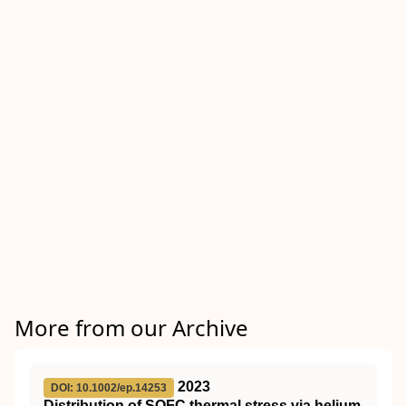
More from our Archive
2023
DOI: 10.1002/ep.14253
Distribution of
SOFC
thermal stress via helium