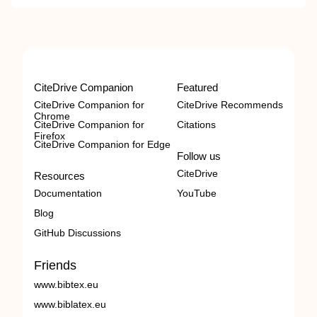
CiteDrive Companion
Featured
CiteDrive Companion for
CiteDrive Recommends
Chrome
CiteDrive Companion for
Citations
Firefox
CiteDrive Companion for Edge
Follow us
CiteDrive
Resources
Documentation
YouTube
Blog
GitHub Discussions
Friends
www.bibtex.eu
www.biblatex.eu