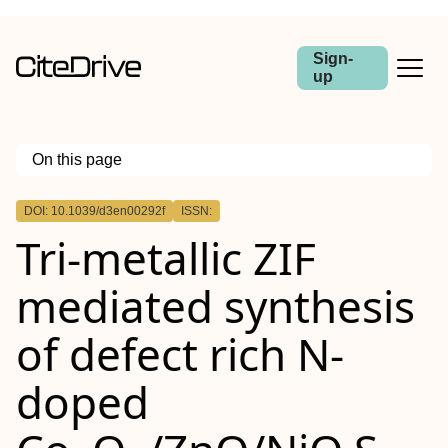
Sign-
up
On this page
Outline
DOI: 10.1039/d3en00292f
ISSN:
Tri-metallic ZIF
mediated synthesis
of defect rich N-
doped