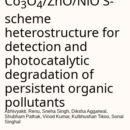
Co
O
/ZnO/NiO S-
3
4
scheme
heterostructure for
detection and
photocatalytic
degradation of
persistent organic
pollutants
Abhivyakti, Renu, Sneha Singh, Diksha Aggarwal,
Shubham Pathak, Vinod Kumar, Kulbhushan Tikoo, Sonal
Singhal