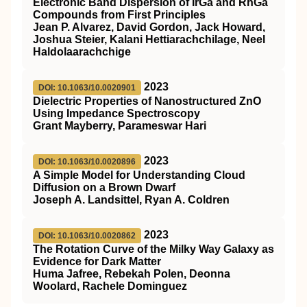
Electronic Band Dispersion of IrGa and RhGa
Compounds from First Principles
Jean P. Alvarez, David Gordon, Jack Howard,
Joshua Steier, Kalani Hettiarachchilage, Neel
Haldolaarachchige
2023
DOI: 10.1063/10.0020901
Dielectric Properties of Nanostructured ZnO
Using Impedance Spectroscopy
Grant Mayberry, Parameswar Hari
2023
DOI: 10.1063/10.0020896
A Simple Model for Understanding Cloud
Diffusion on a Brown Dwarf
Joseph A. Landsittel, Ryan A. Coldren
2023
DOI: 10.1063/10.0020862
The Rotation Curve of the Milky Way Galaxy as
Evidence for Dark Matter
Huma Jafree, Rebekah Polen, Deonna
Woolard, Rachele Dominguez