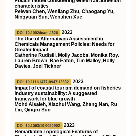
Polach model considering wheel‐rail adhesion
characteristics
Peiwen Chen, Wenliang Zhu, Chaogang Yu,
Ningyuan Sun, Wenshen Xue
2023
DOI: 10.1002/ieam.4826
The Use of Alternatives Assessment in
Chemicals Management Policies: Needs for
Greater Impact
Catherine Rudisill, Molly Jacobs, Monika Roy,
Lauren Brown, Rae Eaton, Tim Malloy, Holly
Davies, Joel Tickner
2023
DOI: 10.1111/1477-8947.12332
Impact of coastal tourism demand on fisheries
industry sustainability: A suggested
framework for blue growth
Mohd Alsaleh, Xiaohui Wang, Zhang Nan, Ru
Liu, Qingru Sun
2023
DOI: 10.1063/10.0020902
Remarkable Topological Features of