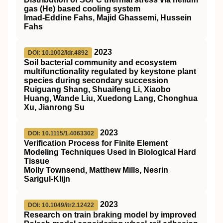
gas (He) based cooling system
Imad‐Eddine Fahs, Majid Ghassemi, Hussein
Fahs
2023
DOI: 10.1002/ldr.4892
Soil bacterial community and ecosystem
multifunctionality regulated by keystone plant
species during secondary succession
Ruiguang Shang, Shuaifeng Li, Xiaobo
Huang, Wande Liu, Xuedong Lang, Chonghua
Xu, Jianrong Su
2023
DOI: 10.1115/1.4063302
Verification Process for Finite Element
Modeling Techniques Used in Biological Hard
Tissue
Molly Townsend, Matthew Mills, Nesrin
Sarigul-Klijn
2023
DOI: 10.1049/itr2.12422
Research on train braking model by improved