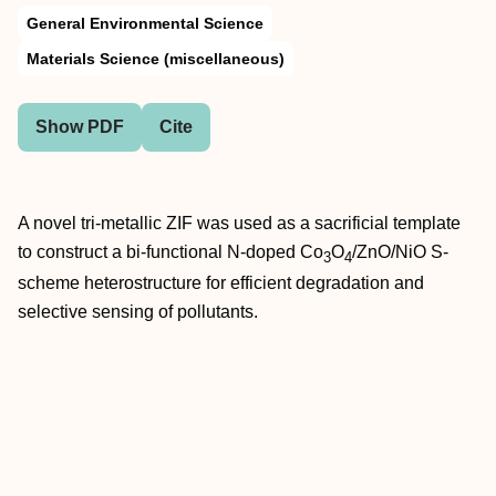
General Environmental Science
Materials Science (miscellaneous)
Show PDF
Cite
A novel tri-metallic ZIF was used as a sacrificial template
to construct a bi-functional N-doped Co
O
/ZnO/NiO S-
3
4
scheme heterostructure for efficient degradation and
selective sensing of pollutants.