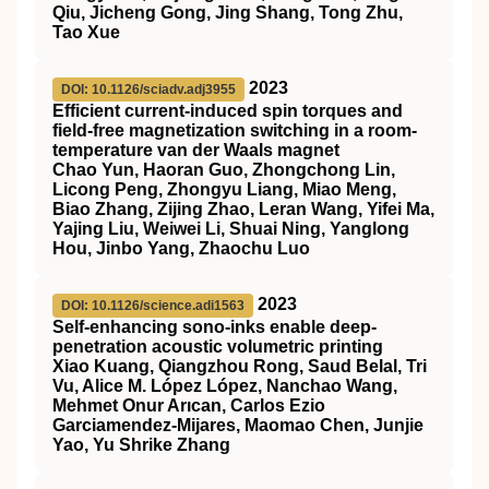
Qiu, Jicheng Gong, Jing Shang, Tong Zhu,
Tao Xue
2023
DOI: 10.1126/sciadv.adj3955
Efficient current-induced spin torques and
field-free magnetization switching in a room-
temperature van der Waals magnet
Chao Yun, Haoran Guo, Zhongchong Lin,
Licong Peng, Zhongyu Liang, Miao Meng,
Biao Zhang, Zijing Zhao, Leran Wang, Yifei Ma,
Yajing Liu, Weiwei Li, Shuai Ning, Yanglong
Hou, Jinbo Yang, Zhaochu Luo
2023
DOI: 10.1126/science.adi1563
Self-enhancing sono-inks enable deep-
penetration acoustic volumetric printing
Xiao Kuang, Qiangzhou Rong, Saud Belal, Tri
Vu, Alice M. López López, Nanchao Wang,
Mehmet Onur Arıcan, Carlos Ezio
Garciamendez-Mijares, Maomao Chen, Junjie
Yao, Yu Shrike Zhang