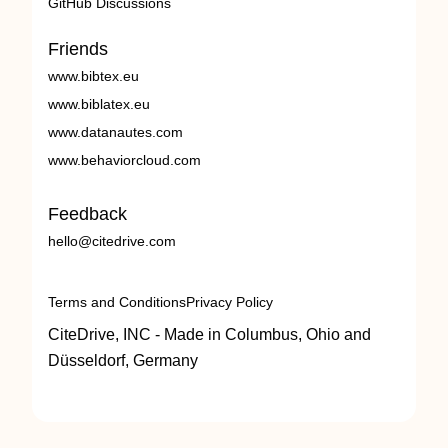
GitHub Discussions
Friends
www.bibtex.eu
www.biblatex.eu
www.datanautes.com
www.behaviorcloud.com
Feedback
hello@citedrive.com
Terms and Conditions
Privacy Policy
CiteDrive, INC - Made in Columbus, Ohio and
Düsseldorf, Germany