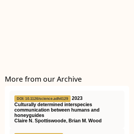
More from our Archive
2023
DOI: 10.1126/science.adh4129
Culturally determined interspecies
communication between humans and
honeyguides
Claire N. Spottiswoode, Brian M. Wood