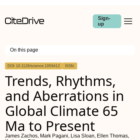
Sign-
up
On this page
Outline
DOI: 10.1126/science.1059412
ISSN:
Trends, Rhythms,
and Aberrations in
Global Climate 65
Ma to Present
James Zachos, Mark Pagani, Lisa Sloan, Ellen Thomas,