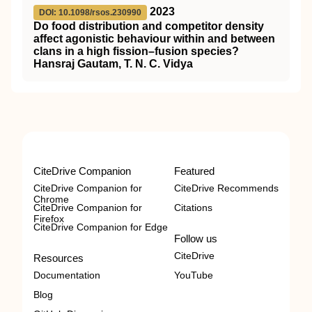
2023
DOI: 10.1098/rsos.230990
Do food distribution and competitor density
affect agonistic behaviour within and between
clans in a high fission–fusion species?
Hansraj Gautam, T. N. C. Vidya
CiteDrive Companion
Featured
CiteDrive Companion for
CiteDrive Recommends
Chrome
CiteDrive Companion for
Citations
Firefox
CiteDrive Companion for Edge
Follow us
CiteDrive
Resources
Documentation
YouTube
Blog