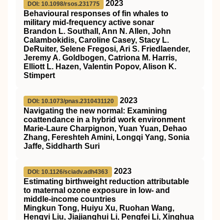
2023
DOI: 10.1098/rsos.231775
Behavioural responses of fin whales to
military mid-frequency active sonar
Brandon L. Southall, Ann N. Allen, John
Calambokidis, Caroline Casey, Stacy L.
DeRuiter, Selene Fregosi, Ari S. Friedlaender,
Jeremy A. Goldbogen, Catriona M. Harris,
Elliott L. Hazen, Valentin Popov, Alison K.
Stimpert
2023
DOI: 10.1073/pnas.2310431120
Navigating the new normal: Examining
coattendance in a hybrid work environment
Marie-Laure Charpignon, Yuan Yuan, Dehao
Zhang, Fereshteh Amini, Longqi Yang, Sonia
Jaffe, Siddharth Suri
2023
DOI: 10.1126/sciadv.adh4363
Estimating birthweight reduction attributable
to maternal ozone exposure in low- and
middle-income countries
Mingkun Tong, Huiyu Xu, Ruohan Wang,
Hengyi Liu, Jiajianghui Li, Pengfei Li, Xinghua