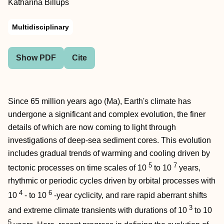
Katharina Billups
Multidisciplinary
Show PDF
Cite
Since 65 million years ago (Ma), Earth's climate has
undergone a significant and complex evolution, the finer
details of which are now coming to light through
investigations of deep-sea sediment cores. This evolution
includes gradual trends of warming and cooling driven by
5
7
tectonic processes on time scales of 10
to 10
years,
rhythmic or periodic cycles driven by orbital processes with
4
6
10
- to 10
-year cyclicity, and rare rapid aberrant shifts
3
and extreme climate transients with durations of 10
to 10
5