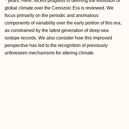
years. Here, recent progress in defining the evolution of
global climate over the Cenozoic Era is reviewed. We
focus primarily on the periodic and anomalous
components of variability over the early portion of this era,
as constrained by the latest generation of deep-sea
isotope records. We also consider how this improved
perspective has led to the recognition of previously
unforeseen mechanisms for altering climate.