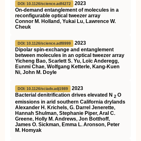
2023
DOI: 10.1126/science.adf4272
On-demand entanglement of molecules in a
reconfigurable optical tweezer array
Connor M. Holland, Yukai Lu, Lawrence W.
Cheuk
2023
DOI: 10.1126/science.adf8999
Dipolar spin-exchange and entanglement
between molecules in an optical tweezer array
Yicheng Bao, Scarlett S. Yu, Loïc Anderegg,
Eunmi Chae, Wolfgang Ketterle, Kang-Kuen
Ni, John M. Doyle
2023
DOI: 10.1126/sciadv.adj1989
Bacterial denitrification drives elevated N
O
2
emissions in arid southern California drylands
Alexander H. Krichels, G. Darrel Jenerette,
Hannah Shulman, Stephanie Piper, Aral C.
Greene, Holly M. Andrews, Jon Botthoff,
James O. Sickman, Emma L. Aronson, Peter
M. Homyak