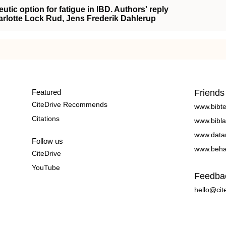
eutic option for fatigue in IBD. Authors' reply
arlotte Lock Rud, Jens Frederik Dahlerup
Featured
Friends
CiteDrive Recommends
www.bibt
Citations
www.bibla
www.data
Follow us
www.beha
CiteDrive
YouTube
Feedba
hello@cit