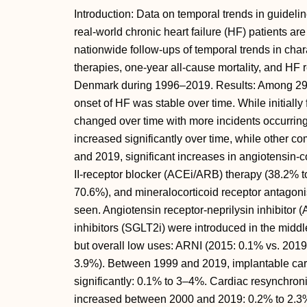
Introduction: Data on temporal trends in guidel
real-world chronic heart failure (HF) patients a
nationwide follow-ups of temporal trends in cha
therapies, one-year all-cause mortality, and HF r
Denmark during 1996–2019. Results: Among 291,
onset of HF was stable over time. While initially 
changed over time with more incidents occurrin
increased significantly over time, while other 
and 2019, significant increases in angiotensin-
II-receptor blocker (ACEi/ARB) therapy (38.2% t
70.6%), and mineralocorticoid receptor antagon
seen. Angiotensin receptor-neprilysin inhibitor
inhibitors (SGLT2i) were introduced in the middl
but overall low uses: ARNI (2015: 0.1% vs. 201
3.9%). Between 1999 and 2019, implantable cardi
significantly: 0.1% to 3–4%. Cardiac resynchron
increased between 2000 and 2019: 0.2% to 2.3%