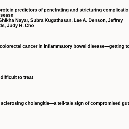
rotein predictors of penetrating and stricturing complicati
isease
 Shikha Nayar, Subra Kugathasan, Lee A. Denson, Jeffrey
ds, Judy H. Cho
t colorectal cancer in inflammatory bowel disease—getting t
ifficult to treat
y sclerosing cholangitis—a tell‐tale sign of compromised gut