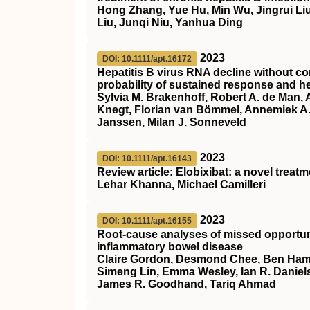
Hong Zhang, Yue Hu, Min Wu, Jingrui Liu
Liu, Junqi Niu, Yanhua Ding
2023
DOI: 10.1111/apt.16172
Hepatitis B virus RNA decline without co
probability of sustained response and he
Sylvia M. Brakenhoff, Robert A. de Man,
Knegt, Florian van Bömmel, Annemiek A. 
Janssen, Milan J. Sonneveld
2023
DOI: 10.1111/apt.16143
Review article: Elobixibat: a novel treat
Lehar Khanna, Michael Camilleri
2023
DOI: 10.1111/apt.16155
Root‐cause analyses of missed opportunit
inflammatory bowel disease
Claire Gordon, Desmond Chee, Ben Hamil
Simeng Lin, Emma Wesley, Ian R. Daniels
James R. Goodhand, Tariq Ahmad