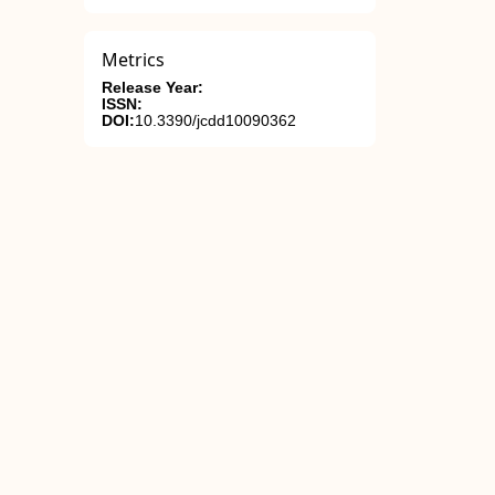
Metrics
Release Year:
ISSN:
DOI:
10.3390/jcdd10090362