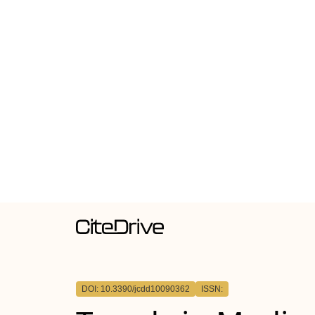
DOI: 10.3390/jcdd10090362
ISSN: