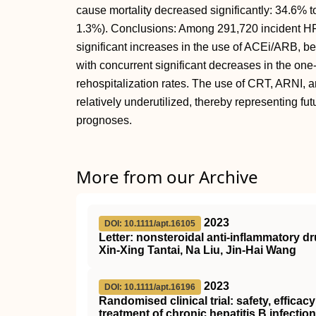
cause mortality decreased significantly: 34.6% t
1.3%). Conclusions: Among 291,720 incident H
significant increases in the use of ACEi/ARB, 
with concurrent significant decreases in the one
rehospitalization rates. The use of CRT, ARNI
relatively underutilized, thereby representing fut
prognoses.
More from our Archive
2023
DOI: 10.1111/apt.16105
Letter: nonsteroidal anti‐inflammatory d
Xin‐Xing Tantai, Na Liu, Jin‐Hai Wang
2023
DOI: 10.1111/apt.16196
Randomised clinical trial: safety, effica
treatment of chronic hepatitis B infection