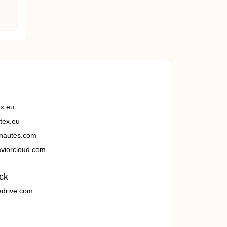
ex.eu
tex.eu
nautes.com
viorcloud.com
ck
edrive.com