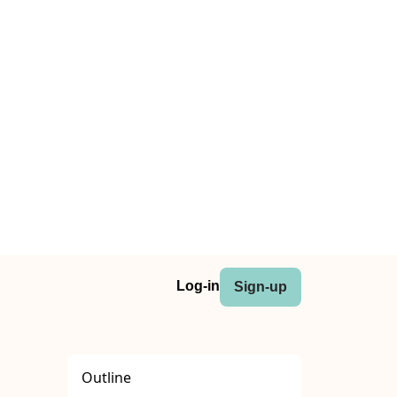
Log-in
Sign-up
Outline