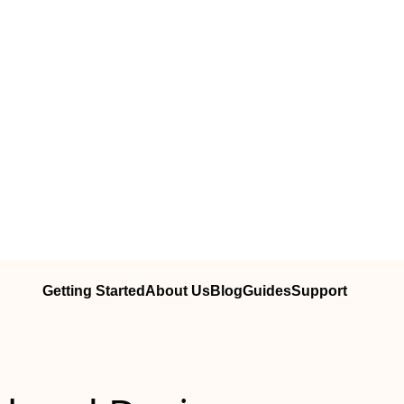
Getting Started
About Us
Blog
Guides
Support