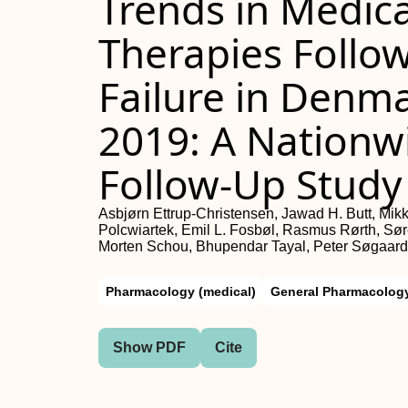
Trends in Medica
Therapies Follow
Failure in Denm
2019: A Nationw
Follow-Up Study
Asbjørn Ettrup-Christensen, Jawad H. Butt, Mikk
Polcwiartek, Emil L. Fosbøl, Rasmus Rørth, Sør
Morten Schou, Bhupendar Tayal, Peter Søgaard,
Pharmacology (medical)
General Pharmacology
Show PDF
Cite