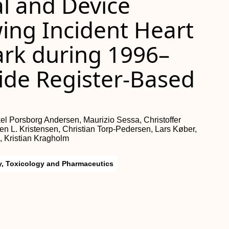
l and Device
ing Incident Heart
ark during 1996–
ide Register-Based
el Porsborg Andersen, Maurizio Sessa, Christoffer
en L. Kristensen, Christian Torp-Pedersen, Lars Køber,
 Kristian Kragholm
, Toxicology and Pharmaceutics