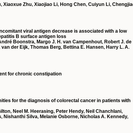
, Xiaoxue Zhu, Xiaojiao Li, Hong Chen, Cuiyun Li, Chengji
ncomitant viral antigen decrease is associated with a low
patitis B surface antigen loss
 André Boonstra, Margo J. H. van Campenhout, Robert J. de
van der Eijk, Thomas Berg, Bettina E. Hansen, Harry L. A.
ment for chronic constipation
ies for the diagnosis of colorectal cancer in patients with
ton, Neel M. Heerasing, Peter Hendy, Neil Chanchlani,
, Nishanthi Silva, Melanie Osborne, Nicholas A. Kennedy,