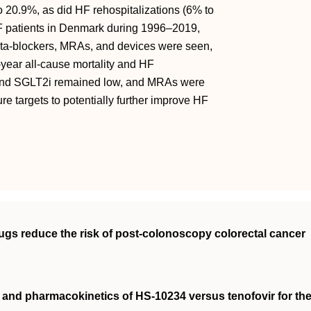
o 20.9%, as did HF rehospitalizations (6% to
F patients in Denmark during 1996–2019,
beta-blockers, MRAs, and devices were seen,
-year all-cause mortality and HF
, and SGLT2i remained low, and MRAs were
ure targets to potentially further improve HF
rugs reduce the risk of post‐colonoscopy colorectal cancer
cy and pharmacokinetics of HS‐10234 versus tenofovir for th