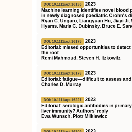
2023
DOI: 10.1111/apt.16136
Machine learning identifies novel blood p
in newly diagnosed paediatric Crohn's d
Ryan C. Ungaro, Liangyuan Hu, Jiayi Ji,
Hyams, Marla C. Dubinsky, Bruce E. San
2023
DOI: 10.1111/apt.16175
Editorial: missed opportunities to detec
the root
Remi Mahmoud, Steven H. Itzkowitz
2023
DOI: 10.1111/apt.16178
Editorial: fatigue—difficult to assess and d
Charles D. Murray
2023
DOI: 10.1111/apt.16221
Editorial: serologic antibodies in primar
liver immunity? Authors' reply
Ewa Wunsch, Piotr Milkiewicz
2023
DOI: 10.1111/apt.16209