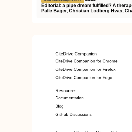
Editorial: a pipe dream fulfilled? A therap
Palle Bager, Christian Lodberg Hvas, Ch
CiteDrive Companion
CiteDrive Companion for Chrome
CiteDrive Companion for Firefox
CiteDrive Companion for Edge
Resources
Documentation
Blog
GitHub Discussions