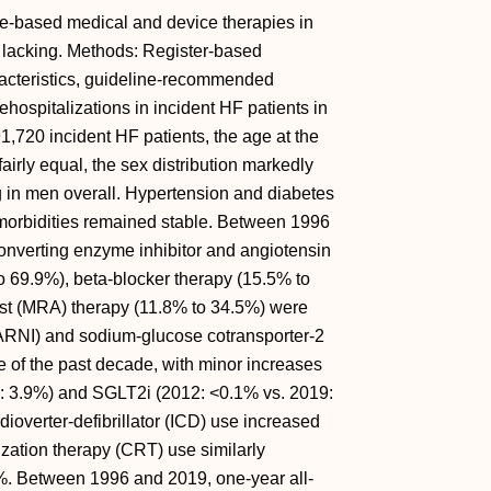
ine-based medical and device therapies in
re lacking. Methods: Register-based
racteristics, guideline-recommended
ehospitalizations in incident HF patients in
720 incident HF patients, the age at the
fairly equal, the sex distribution markedly
g in men overall. Hypertension and diabetes
comorbidities remained stable. Between 1996
converting enzyme inhibitor and angiotensin
o 69.9%), beta-blocker therapy (15.5% to
ist (MRA) therapy (11.8% to 34.5%) were
 (ARNI) and sodium-glucose cotransporter-2
e of the past decade, with minor increases
9: 3.9%) and SGLT2i (2012: <0.1% vs. 2019:
overter-defibrillator (ICD) use increased
ization therapy (CRT) use similarly
. Between 1996 and 2019, one-year all-