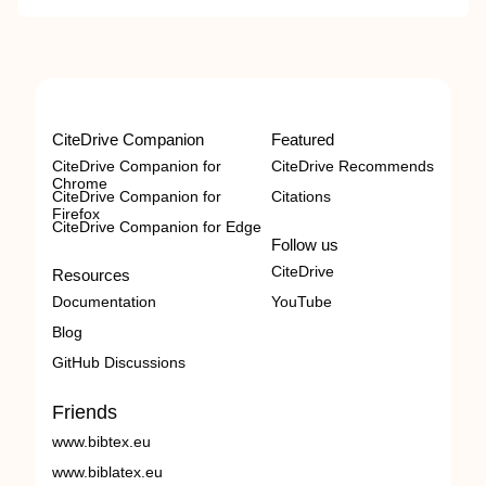
CiteDrive Companion
Featured
CiteDrive Companion for
CiteDrive Recommends
Chrome
CiteDrive Companion for
Citations
Firefox
CiteDrive Companion for Edge
Follow us
CiteDrive
Resources
Documentation
YouTube
Blog
GitHub Discussions
Friends
www.bibtex.eu
www.biblatex.eu