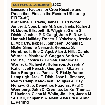
2023
DOI: 10.1029/2023jd039309
Emission Factors for Crop Residue and
Prescribed Fires in the Eastern US during
FIREX‐AQ
Katherine R. Travis, James. H. Crawford,
Amber J. Soja, Emily M. Gargulinski, Richard
H. Moore, Elizabeth B. Wiggins, Glenn S.
Diskin, Joshua P. DiGangi, John B. Nowak,
Hannah Halliday, Robert J. Yokelson, Jessica
L. McCarty, Isobel J. Simpson, Donald R.
Blake, Simone Neinardi, Rebecca S.
Hornbrook, Eric C. Apel, Alan J. Hills, Carsten
Warneke, Matthew M. Coggon, Andrew W.
Rollins, Jessica B. Gilman, Caroline C.
Womack, Michael A. Robinson, Joseph M.
Katich, Jeff Peischl, Georgios I. Gkatzelis,
Ilann Bourgeois, Pamela S. Rickly, Aaron
Lamplugh, Jack E. Dibb, Jose L. Jimenez,
Pedro Campuzano‐Jost, Douglas A. Day,
Hongyu Guo, Demetrios Pagonis, Paul O.
Wennberg, John D. Crounse, Lu Xu, Thomas
F. Hanisco, Glenn M. Wolfe, Jin Liao, Jason M.
St. Clair, Benjamin A. Nault, Alan Fried, Anne
E. Perring