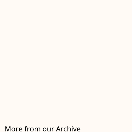
More from our Archive