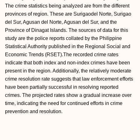
The crime statistics being analyzed are from the different
provinces of region. These are Surigaodel Norte, Surigao
del Sur, Agusan del Norte, Agusan del Sur, and the
Province of Dinagat Islands. The sources of data for this
study are the police reports collated by the Philippine
Statistical Authority published in the Regional Social and
Economic Trends (RSET).The recorded crime rates
indicate that both index and non-index crimes have been
present in the region. Additionally, the relatively moderate
crime resolution rate suggests that law enforcement efforts
have been partially successful in resolving reported
crimes. The projected rates show a gradual increase over
time, indicating the need for continued efforts in crime
prevention and resolution.