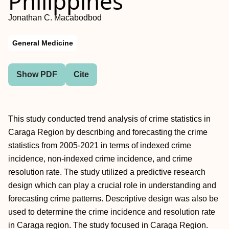
Philippines
Jonathan C. Macabodbod
General Medicine
Show PDF
Cite
This study conducted trend analysis of crime statistics in
Caraga Region by describing and forecasting the crime
statistics from 2005-2021 in terms of indexed crime
incidence, non-indexed crime incidence, and crime
resolution rate. The study utilized a predictive research
design which can play a crucial role in understanding and
forecasting crime patterns. Descriptive design was also be
used to determine the crime incidence and resolution rate
in Caraga region. The study focused in Caraga Region.