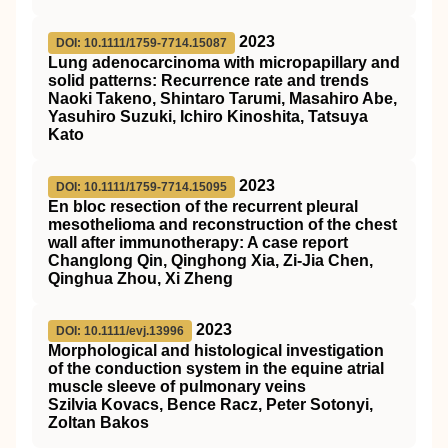
2023
DOI: 10.1111/1759-7714.15087
Lung adenocarcinoma with micropapillary and
solid patterns: Recurrence rate and trends
Naoki Takeno, Shintaro Tarumi, Masahiro Abe,
Yasuhiro Suzuki, Ichiro Kinoshita, Tatsuya
Kato
2023
DOI: 10.1111/1759-7714.15095
En bloc resection of the recurrent pleural
mesothelioma and reconstruction of the chest
wall after immunotherapy: A case report
Changlong Qin, Qinghong Xia, Zi‐Jia Chen,
Qinghua Zhou, Xi Zheng
2023
DOI: 10.1111/evj.13996
Morphological and histological investigation
of the conduction system in the equine atrial
muscle sleeve of pulmonary veins
Szilvia Kovacs, Bence Racz, Peter Sotonyi,
Zoltan Bakos