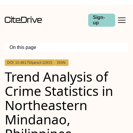
Sign-
up
On this page
Outline
DOI: 10.48175/ijarsct-11915
ISSN:
Trend Analysis of
Crime Statistics in
Northeastern
Mindanao,