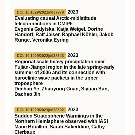
2023
DOI: 10.1029/2022jd037978
Evaluating causal Arctic‐midlatitude
teleconnections in CMIP6
Evgenia Galytska, Katja Weigel, Dörthe
Handorf, Ralf Jaiser, Raphael Köhler, Jakob
Runge, Veronika Eyring
2023
DOI: 10.1029/2022jd038343
Regional‐scale heavy precipitation over
Fujian‐Jiangxi region in the late spring‐early
summer of 2006 and its connection with
baroclinic wave packets in the upper
troposphere
Dechao Ye, Zhaoyong Guan, Siyuan Sun,
Dachao Jin
2023
DOI: 10.1029/2023jd038692
Sudden Stratospheric Warmings in the
Northern Hemisphere observed with IASI
Marie Bouillon, Sarah Safieddine, Cathy
Clerbaux