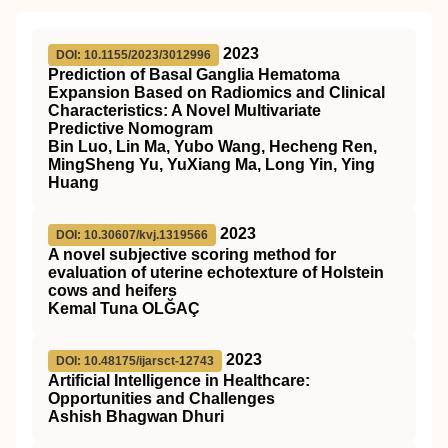
2023
DOI: 10.1155/2023/3012996
Prediction of Basal Ganglia Hematoma
Expansion Based on Radiomics and Clinical
Characteristics: A Novel Multivariate
Predictive Nomogram
Bin Luo, Lin Ma, Yubo Wang, Hecheng Ren,
MingSheng Yu, YuXiang Ma, Long Yin, Ying
Huang
2023
DOI: 10.30607/kvj.1319566
A novel subjective scoring method for
evaluation of uterine echotexture of Holstein
cows and heifers
Kemal Tuna OLĞAÇ
2023
DOI: 10.48175/ijarsct-12743
Artificial Intelligence in Healthcare:
Opportunities and Challenges
Ashish Bhagwan Dhuri