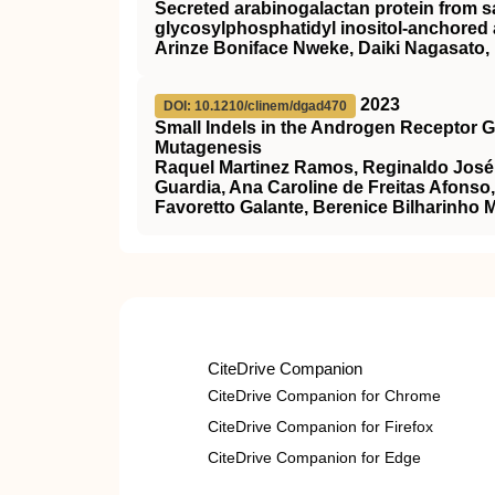
Secreted arabinogalactan protein from s
glycosylphosphatidyl inositol-anchored a
Arinze Boniface Nweke, Daiki Nagasato
2023
DOI: 10.1210/clinem/dgad470
Small Indels in the Androgen Receptor 
Mutagenesis
Raquel Martinez Ramos, Reginaldo José P
Guardia, Ana Caroline de Freitas Afonso
Favoretto Galante, Berenice Bilharinho 
CiteDrive Companion
CiteDrive Companion for Chrome
CiteDrive Companion for Firefox
CiteDrive Companion for Edge