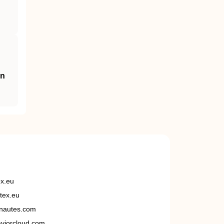
an
ex.eu
tex.eu
nautes.com
viorcloud.com