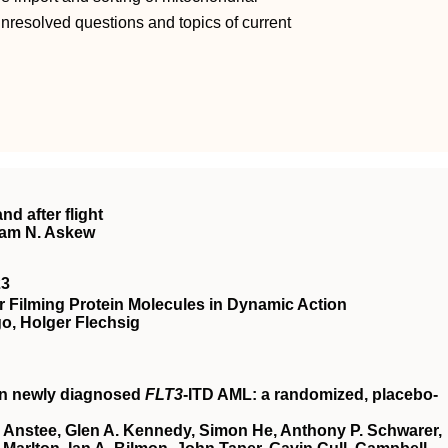
unresolved questions and topics of current
nd after flight
ham N. Askew
23
 Filming Protein Molecules in Dynamic Action
o, Holger Flechsig
in newly diagnosed
FLT3
-ITD AML: a randomized, placebo-
 Anstee, Glen A. Kennedy, Simon He, Anthony P. Schwarer,