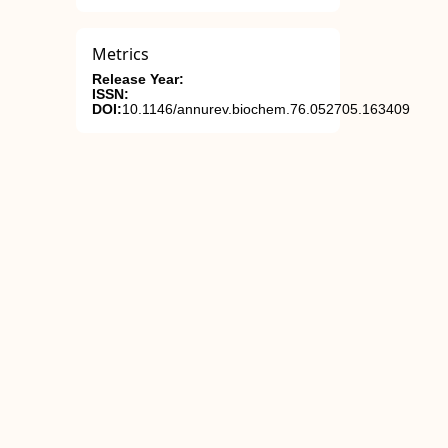
Metrics
Release Year:
ISSN:
DOI:
10.1146/annurev.biochem.76.052705.163409