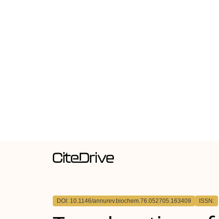
DOI: 10.1146/annurev.biochem.76.052705.163409
ISSN: