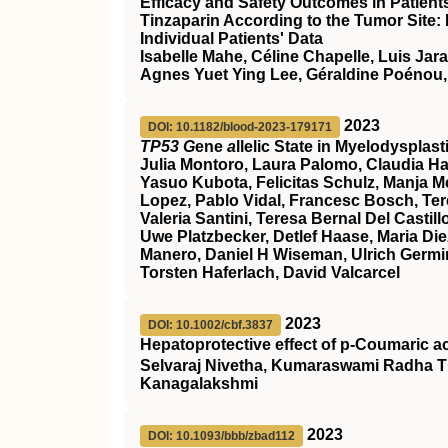
Efficacy and Safety Outcomes in Patien
Tinzaparin According to the Tumor Site:
Individual Patients' Data
Isabelle Mahe, Céline Chapelle, Luis Jar
Agnes Yuet Ying Lee, Géraldine Poénou,
2023
DOI: 10.1182/blood-2023-179171
TP53 G
ene
a
llelic State in Myelodyspla
Julia Montoro, Laura Palomo, Claudia Ha
Yasuo Kubota, Felicitas Schulz, Manja Meg
Lopez, Pablo Vidal, Francesc Bosch, Ter
Valeria Santini, Teresa Bernal Del Cast
Uwe Platzbecker, Detlef Haase, Maria Die
Manero, Daniel H Wiseman, Ulrich Germin
Torsten Haferlach, David Valcarcel
2023
DOI: 10.1002/cbf.3837
Hepatoprotective effect of p‐Coumaric a
Selvaraj Nivetha, Kumaraswami Radha T
Kanagalakshmi
2023
DOI: 10.1093/bbb/zbad112