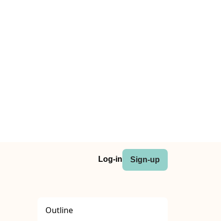
Log-in
Sign-up
Outline