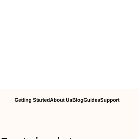
Getting Started
About Us
Blog
Guides
Support