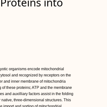
 Proteins into
ryotic organisms encode mitochondrial
cytosol and recognized by receptors on the
uter and inner membrane of mitochondria
ng of these proteins; ATP and the membrane
 and auxilliary factors assist in the folding
 native, three-dimensional structures. This
 import and sorting of mitochondrial