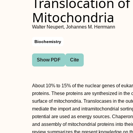
Translocation of
Mitochondria
Walter Neupert, Johannes M. Herrmann
Biochemistry
Show PDF
Cite
About 10% to 15% of the nuclear genes of euka
proteins. These proteins are synthesized in the 
surface of mitochondria. Translocases in the o
mediate the import and intramitochondrial sorti
potential are used as energy sources. Chaperones
and assembly of mitochondrial proteins into their
review summarizes the present knowledge on the