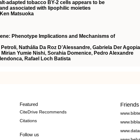
alt-adapted tobacco BY-2 cells appears to be
nd associated with lipophilic moieties
, Ken Matsuoka
Gene: Phenotype Implications and Mechanisms of
etroli, Nathália Da Roz D’Alessandre, Gabriela Der Agopi
, Mirian Yumie Nishi, Sorahia Domenice, Pedro Alexandre
Mendonca, Rafael Loch Batista
Featured
Friends
CiteDrive Recommends
www.bibt
Citations
www.bibla
www.data
Follow us
www.beha