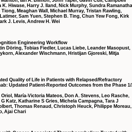
Marlton, Ian A. Bilmon, John Taper, Gavin Cull, Campbell
 K. Hiwase, Harry J. Iland, Nick Murphy, Sundra Ramanatha
Tiong, Meaghan Wall, Michael Murray, Tristan Rawling,
Latimer, Sam Yuen, Stephen B. Ting, Chun Yew Fong, Kirk
ark J. Levis, Andrew H. Wei
ognition Engineering Workflow
in Döring, Tobias Fiedler, Lucas Liebe, Leander Masopust,
eykorn, Alexander Wischmann, Hristijan Gjoreski, Mitja
d Quality of Life in Patients with Relapsed/Refractory
mab: Updated Patient-Reported Outcomes from the Phase 1/
t Oriol, María-Victoria Mateos, Don A. Stevens, Leo Rasche,
a G Katz, Katharine S Gries, Michela Campagna, Tara J
Tolbert, Thomas Renaud, Christoph Heuck, Philippe Moreau,
, Ajai Chari