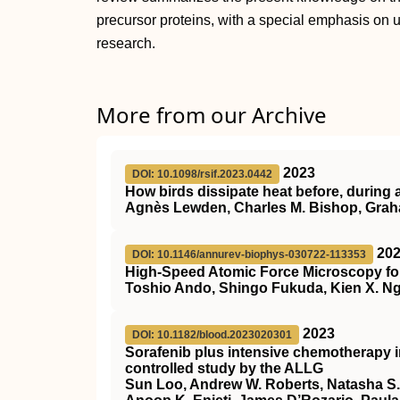
precursor proteins, with a special emphasis on 
research.
More from our Archive
2023
DOI: 10.1098/rsif.2023.0442
How birds dissipate heat before, during a
Agnès Lewden, Charles M. Bishop, Gra
20
DOI: 10.1146/annurev-biophys-030722-113353
High-Speed Atomic Force Microscopy for
Toshio Ando, Shingo Fukuda, Kien X. Ng
2023
DOI: 10.1182/blood.2023020301
Sorafenib plus intensive chemotherapy 
controlled study by the ALLG
Sun Loo, Andrew W. Roberts, Natasha S.