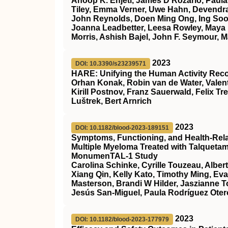
Anoop K. Enjeti, James D’Rozario, Paula 
Tiley, Emma Verner, Uwe Hahn, Devendra
John Reynolds, Doen Ming Ong, Ing Soo 
Joanna Leadbetter, Leesa Rowley, Maya 
Morris, Ashish Bajel, John F. Seymour, M
2023
DOI: 10.3390/s23239571
HARE: Unifying the Human Activity Rec
Orhan Konak, Robin van de Water, Valent
Kirill Postnov, Franz Sauerwald, Felix Tr
Luštrek, Bert Arnrich
2023
DOI: 10.1182/blood-2023-189151
Symptoms, Functioning, and Health-Relate
Multiple Myeloma Treated with Talqueta
MonumenTAL-1 Study
Carolina Schinke, Cyrille Touzeau, Alber
Xiang Qin, Kelly Kato, Timothy Ming, Ev
Masterson, Brandi W Hilder, Jaszianne 
Jesús San-Miguel, Paula Rodríguez Otero
2023
DOI: 10.1182/blood-2023-177979