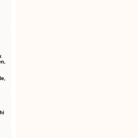
x
en,
le,
hi