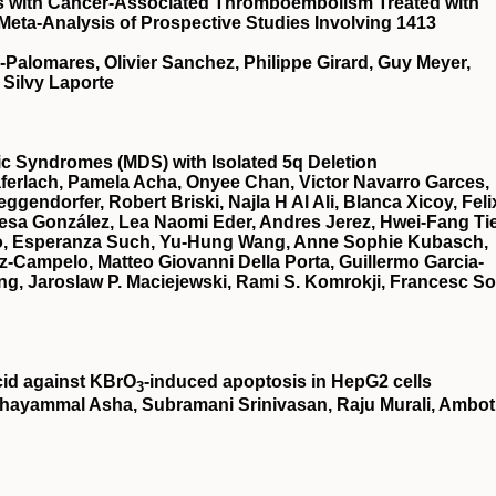
ts with Cancer-Associated Thromboembolism Treated with
 Meta-Analysis of Prospective Studies Involving 1413
a-Palomares, Olivier Sanchez, Philippe Girard, Guy Meyer,
 Silvy Laporte
stic Syndromes (MDS) with Isolated 5q Deletion
ferlach, Pamela Acha, Onyee Chan, Victor Navarro Garces,
gendorfer, Robert Briski, Najla H Al Ali, Blanca Xicoy, Feli
esa González, Lea Naomi Eder, Andres Jerez, Hwei-Fang Ti
illo, Esperanza Such, Yu-Hung Wang, Anne Sophie Kubasch,
z-Campelo, Matteo Giovanni Della Porta, Guillermo Garcia-
g, Jaroslaw P. Maciejewski, Rami S. Komrokji, Francesc So
cid against KBrO
‐induced apoptosis in HepG2 cells
3
hayammal Asha, Subramani Srinivasan, Raju Murali, Ambot