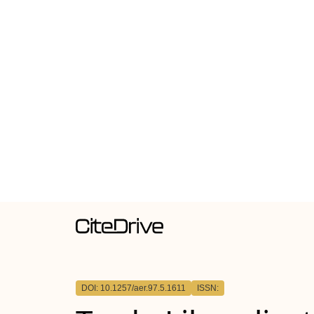
DOI: 10.1257/aer.97.5.1611
ISSN: