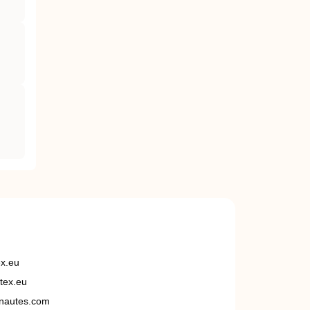
ex.eu
tex.eu
nautes.com