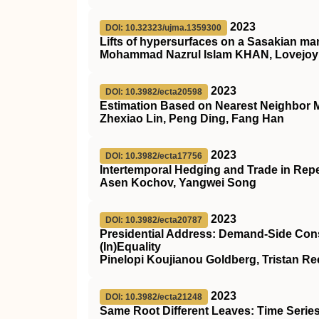
2023
DOI: 10.32323/ujma.1359300
Lifts of hypersurfaces on a Sasakian ma
Mohammad Nazrul Islam KHAN, Lovejo
2023
DOI: 10.3982/ecta20598
Estimation Based on Nearest Neighbor M
Zhexiao Lin, Peng Ding, Fang Han
2023
DOI: 10.3982/ecta17756
Intertemporal Hedging and Trade in Repe
Asen Kochov, Yangwei Song
2023
DOI: 10.3982/ecta20787
Presidential Address: Demand‐Side Const
(In)Equality
Pinelopi Koujianou Goldberg, Tristan R
2023
DOI: 10.3982/ecta21248
Same Root Different Leaves: Time Serie