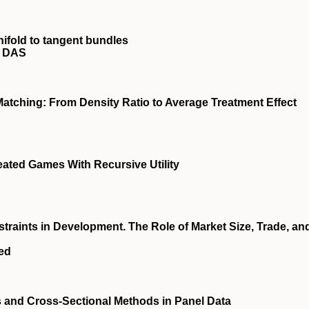
nifold to tangent bundles
y DAS
atching: From Density Ratio to Average Treatment Effect
ated Games With Recursive Utility
raints in Development. The Role of Market Size, Trade, an
eed
s and Cross‐Sectional Methods in Panel Data