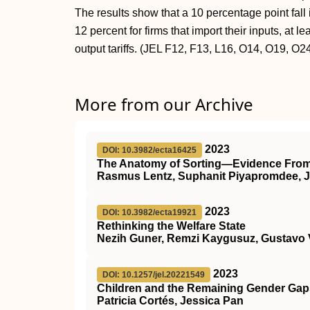
The results show that a 10 percentage point fall in
12 percent for firms that import their inputs, at 
output tariffs. (JEL F12, F13, L16, O14, O19, O2
More from our Archive
2023
DOI: 10.3982/ecta16425
The Anatomy of Sorting—Evidence From
Rasmus Lentz, Suphanit Piyapromdee, 
2023
DOI: 10.3982/ecta19921
Rethinking the Welfare State
Nezih Guner, Remzi Kaygusuz, Gustavo 
2023
DOI: 10.1257/jel.20221549
Children and the Remaining Gender Gaps
Patricia Cortés, Jessica Pan