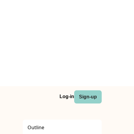
Log-in
Sign-up
Outline