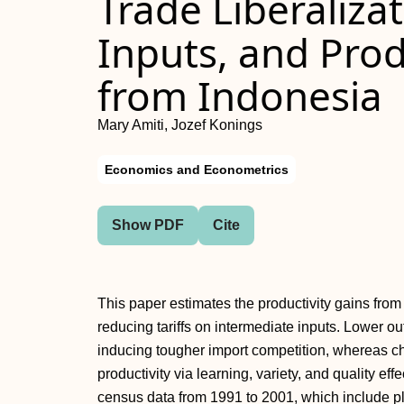
Trade Liberaliza
Inputs, and Prod
from Indonesia
Mary Amiti, Jozef Konings
Economics and Econometrics
Show PDF
Cite
This paper estimates the productivity gains from 
reducing tariffs on intermediate inputs. Lower out
inducing tougher import competition, whereas c
productivity via learning, variety, and quality e
census data from 1991 to 2001, which include pl