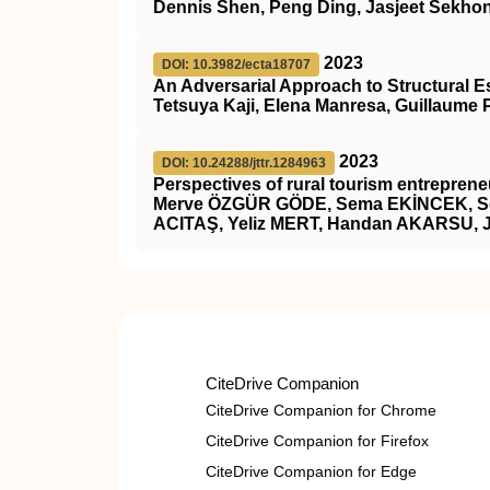
Dennis Shen, Peng Ding, Jasjeet Sekhon
2023
DOI: 10.3982/ecta18707
An Adversarial Approach to Structural E
Tetsuya Kaji, Elena Manresa, Guillaume 
2023
DOI: 10.24288/jttr.1284963
Perspectives of rural tourism entrepreneu
Merve ÖZGÜR GÖDE, Sema EKİNCEK, Se
ACITAŞ, Yeliz MERT, Handan AKARSU, 
CiteDrive Companion
CiteDrive Companion for Chrome
CiteDrive Companion for Firefox
CiteDrive Companion for Edge