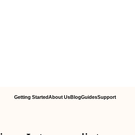
Getting Started
About Us
Blog
Guides
Support