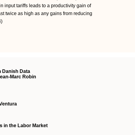
 input tariffs leads to a productivity gain of
least twice as high as any gains from reducing
4)
 Danish Data
Jean-Marc Robin
Ventura
 in the Labor Market