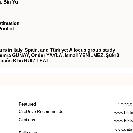
, Bin Yu
stimation
Pouliot
rs in Italy, Spain, and Türkiye: A focus group study
mra GÜNAY, Önder YAYLA, İsmail YENİLMEZ, Şükrü
Jesús Blas RUİZ LEAL
Featured
Friends
CiteDrive Recommends
www.bibt
Citations
www.bibla
www.data
Follow us