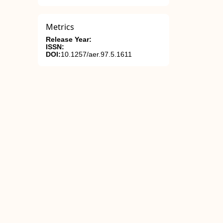
Metrics
Release Year:
ISSN:
DOI:
10.1257/aer.97.5.1611