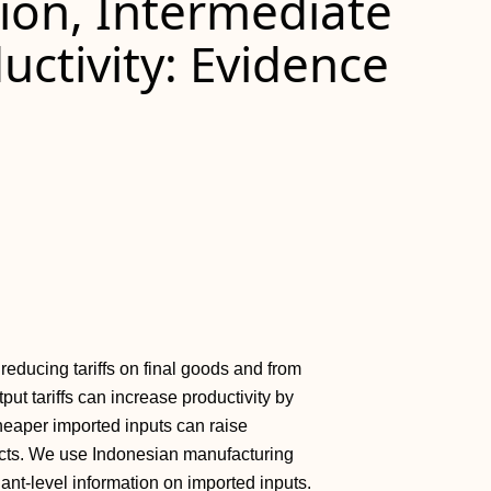
tion, Intermediate
uctivity: Evidence
reducing tariffs on final goods and from
put tariffs can increase productivity by
heaper imported inputs can raise
ffects. We use Indonesian manufacturing
ant-level information on imported inputs.