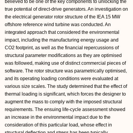
believed to be one of the key components to unlocking the
true potential of direct-drive generators. An investigation on
the electrical generator rotor structure of the IEA 15 MW
offshore reference wind turbine was conducted. An
integrated approach that considered the environmental
impact, including the manufacturing energy usage and
CO2 footprint, as well as the financial repercussions of
structural parameter modifications as they are optimised
was followed, making use of distinct commercial pieces of
software. The rotor structure was parametrically optimised,
and its operating loading conditions were evaluated at
various size scales. The study determined that the effect of
thermal loading is significant, which forces the designer to
augment the mass to comply with the imposed structural
requirements. The ensuing life-cycle assessment showed
an increase in the environmental impact due to the
consideration of this particular load, whose effect in
structural deflection and stress has been typically