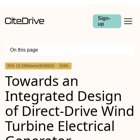
Sign-
up
On this page
Outline
DOI: 10.3390/wind3030020
ISSN:
Towards an
Integrated Design
of Direct-Drive Wind
Turbine Electrical