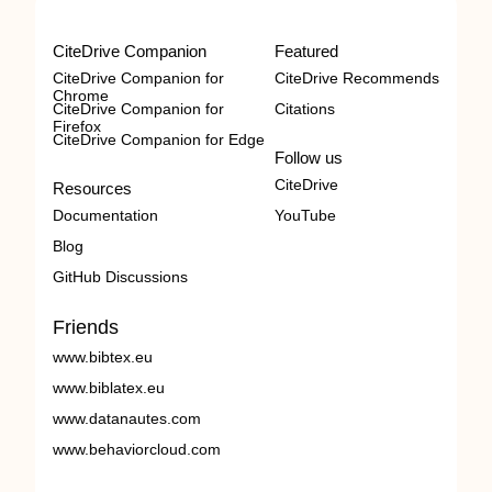
CiteDrive Companion
Featured
CiteDrive Companion for
CiteDrive Recommends
Chrome
CiteDrive Companion for
Citations
Firefox
CiteDrive Companion for Edge
Follow us
CiteDrive
Resources
Documentation
YouTube
Blog
GitHub Discussions
Friends
www.bibtex.eu
www.biblatex.eu
www.datanautes.com
www.behaviorcloud.com