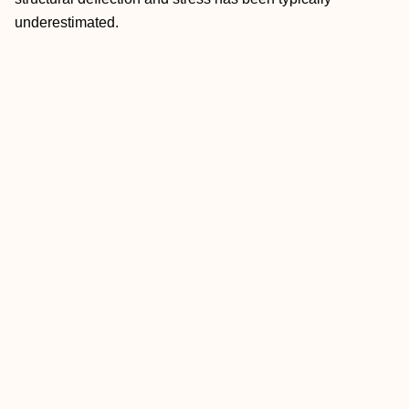
underestimated.