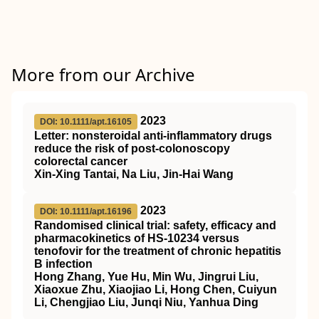
More from our Archive
2023
DOI: 10.1111/apt.16105
Letter: nonsteroidal anti‐inflammatory drugs
reduce the risk of post‐colonoscopy
colorectal cancer
Xin‐Xing Tantai, Na Liu, Jin‐Hai Wang
2023
DOI: 10.1111/apt.16196
Randomised clinical trial: safety, efficacy and
pharmacokinetics of HS‐10234 versus
tenofovir for the treatment of chronic hepatitis
B infection
Hong Zhang, Yue Hu, Min Wu, Jingrui Liu,
Xiaoxue Zhu, Xiaojiao Li, Hong Chen, Cuiyun
Li, Chengjiao Liu, Junqi Niu, Yanhua Ding