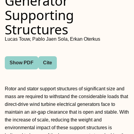
Generator
Supporting
Structures
Lucas Touw, Pablo Jaen Sola, Erkan Oterkus
Show PDF
Cite
Rotor and stator support structures of significant size and
mass are required to withstand the considerable loads that
direct-drive wind turbine electrical generators face to
maintain an air-gap clearance that is open and stable. With
the increase of scale, reducing the weight and
environmental impact of these support structures is