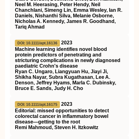
Neel M. Heerasing, Peter Hendy, Neil
Chanchlani, Simeng Lin, Emma Wesley, Ian R.
Daniels, Nishanthi Silva, Melanie Osborne,
Nicholas A. Kennedy, James R. Goodhand,
Tariq Ahmad
2023
DOI: 10.1111/apt.16136
Machine learning identifies novel blood
protein predictors of penetrating and
stricturing complications in newly diagnosed
paediatric Crohn's disease
Ryan C. Ungaro, Liangyuan Hu, Jiayi Ji,
Shikha Nayar, Subra Kugathasan, Lee A.
Denson, Jeffrey Hyams, Marla C. Dubinsky,
Bruce E. Sands, Judy H. Cho
2023
DOI: 10.1111/apt.16175
Editorial: missed opportunities to detect
colorectal cancer in inflammatory bowel
disease—getting to the root
Remi Mahmoud, Steven H. Itzkowitz