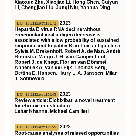
Xiaoxue Zhu, Xiaojiao Li, Hong Chen, Cuiyun
Li, Chengjiao Liu, Junqi Niu, Yanhua Ding
2023
DOI: 10.1111/apt.16172
Hepatitis B virus RNA decline without
concomitant viral antigen decrease is
associated with a low probability of sustained
response and hepatitis B surface antigen loss
Sylvia M. Brakenhoff, Robert A. de Man, André
Boonstra, Margo J. H. van Campenhout,
Robert J. de Knegt, Florian van Bömmel,
Annemiek A. van der Eijk, Thomas Berg,
Bettina E. Hansen, Harry L. A. Janssen, Milan
J. Sonneveld
2023
DOI: 10.1111/apt.16143
Review article: Elobixibat: a novel treatment
for chronic constipation
Lehar Khanna, Michael Camilleri
2023
DOI: 10.1111/apt.16155
Root‐cause analyses of missed opportunities