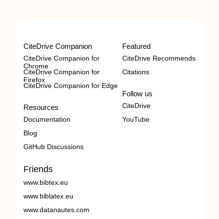
CiteDrive Companion
Featured
CiteDrive Companion for
CiteDrive Recommends
Chrome
CiteDrive Companion for
Citations
Firefox
CiteDrive Companion for Edge
Follow us
CiteDrive
Resources
Documentation
YouTube
Blog
GitHub Discussions
Friends
www.bibtex.eu
www.biblatex.eu
www.datanautes.com