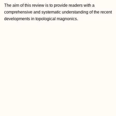
The aim of this review is to provide readers with a
comprehensive and systematic understanding of the recent
developments in topological magnonics.