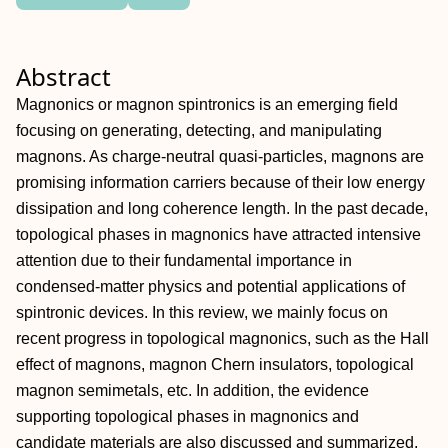
Abstract
Magnonics or magnon spintronics is an emerging field
focusing on generating, detecting, and manipulating
magnons. As charge‐neutral quasi‐particles, magnons are
promising information carriers because of their low energy
dissipation and long coherence length. In the past decade,
topological phases in magnonics have attracted intensive
attention due to their fundamental importance in
condensed‐matter physics and potential applications of
spintronic devices. In this review, we mainly focus on
recent progress in topological magnonics, such as the Hall
effect of magnons, magnon Chern insulators, topological
magnon semimetals, etc. In addition, the evidence
supporting topological phases in magnonics and
candidate materials are also discussed and summarized.