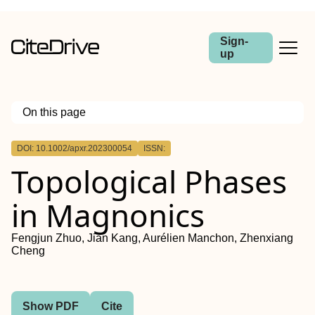
Sign-
up
On this page
Outline
DOI: 10.1002/apxr.202300054
ISSN:
Abstract
Topological Phases
in Magnonics
Fengjun Zhuo, Jian Kang, Aurélien Manchon, Zhenxiang
Cheng
Show PDF
Cite