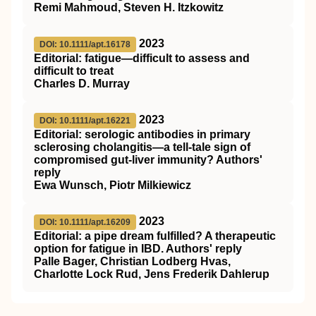
Remi Mahmoud, Steven H. Itzkowitz
2023
DOI: 10.1111/apt.16178
Editorial: fatigue—difficult to assess and
difficult to treat
Charles D. Murray
2023
DOI: 10.1111/apt.16221
Editorial: serologic antibodies in primary
sclerosing cholangitis—a tell‐tale sign of
compromised gut‐liver immunity? Authors'
reply
Ewa Wunsch, Piotr Milkiewicz
2023
DOI: 10.1111/apt.16209
Editorial: a pipe dream fulfilled? A therapeutic
option for fatigue in IBD. Authors' reply
Palle Bager, Christian Lodberg Hvas,
Charlotte Lock Rud, Jens Frederik Dahlerup