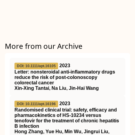
More from our Archive
2023
DOI: 10.1111/apt.16105
Letter: nonsteroidal anti‐inflammatory drugs
reduce the risk of post‐colonoscopy
colorectal cancer
Xin‐Xing Tantai, Na Liu, Jin‐Hai Wang
2023
DOI: 10.1111/apt.16196
Randomised clinical trial: safety, efficacy and
pharmacokinetics of HS‐10234 versus
tenofovir for the treatment of chronic hepatitis
B infection
Hong Zhang, Yue Hu, Min Wu, Jingrui Liu,