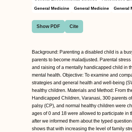
General Medicine
General Medicine
General 
Show PDF
Cite
Background: Parenting a disabled child is a bu
parents to become maladjusted. Parental stress 
and raising of a mentally handicapped child in th
mental health. Objective: To examine and compar
strategies and general health and well-being (
healthy children. Materials and Method: From the
Handicapped Children, Varanasi, 300 parents of 
palsy (CP), and normal healthy children were ch
ages of 0 and 18 were allowed to participate in 
after we informed them about the typed questionn
shows that with increasing the level of family str