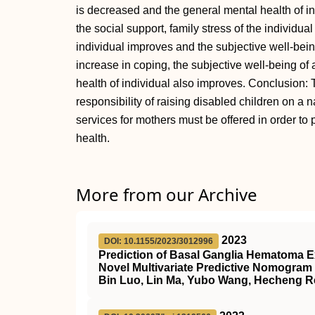
is decreased and the general mental health of in
the social support, family stress of the individu
individual improves and the subjective well-bein
increase in coping, the subjective well-being of
health of individual also improves. Conclusion: 
responsibility of raising disabled children on a
services for mothers must be offered in order to
health.
More from our Archive
2023
DOI: 10.1155/2023/3012996
Prediction of Basal Ganglia Hematoma E
Novel Multivariate Predictive Nomogram
Bin Luo, Lin Ma, Yubo Wang, Hecheng R