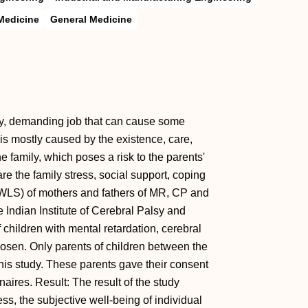
Medicine
General Medicine
sy, demanding job that can cause some
is mostly caused by the existence, care,
e family, which poses a risk to the parents'
e the family stress, social support, coping
SWLS) of mothers and fathers of MR, CP and
 Indian Institute of Cerebral Palsy and
children with mental retardation, cerebral
osen. Only parents of children between the
this study. These parents gave their consent
aires. Result: The result of the study
ess, the subjective well-being of individual