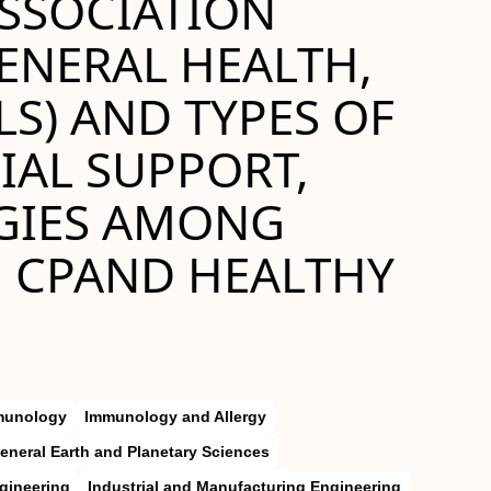
ASSOCIATION
ENERAL HEALTH,
S) AND TYPES OF
IAL SUPPORT,
GIES AMONG
, CPAND HEALTHY
munology
Immunology and Allergy
eneral Earth and Planetary Sciences
gineering
Industrial and Manufacturing Engineering