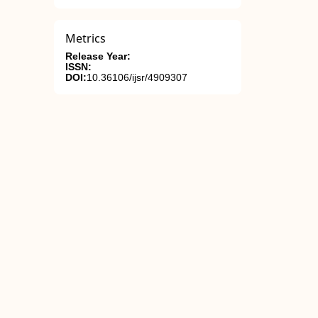
Metrics
Release Year:
ISSN:
DOI:
10.36106/ijsr/4909307