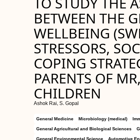
TO STUDY THE 
BETWEEN THE G
WELLBEING (SWL
STRESSORS, SOC
COPING STRATE
PARENTS OF MR
CHILDREN
Ashok Rai, S. Gopal
General Medicine
Microbiology (medical)
Im
General Agricultural and Biological Sciences
G
General Environmental Science
Automotive En