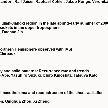
Handorf, Ralf Jaiser, Raphael Köhler, Jakob Runge, Veronik
Fujian‐Jiangxi region in the late spring‐early summer of 200
 packets in the upper troposphere
, Dachao Jin
orthern Hemisphere observed with IASI
 Clerbaux
 and solid patterns: Recurrence rate and trends
 Abe, Yasuhiro Suzuki, Ichiro Kinoshita, Tatsuya Kato
l mesothelioma and reconstruction of the chest wall after
en, Qinghua Zhou, Xi Zheng