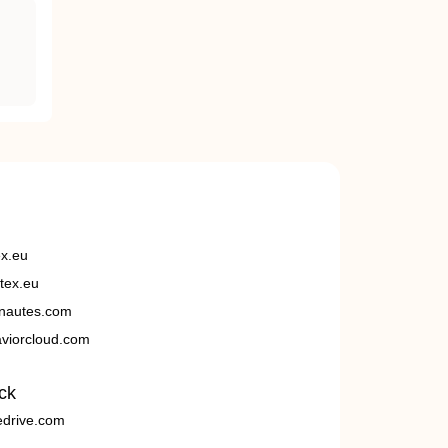
ex.eu
tex.eu
nautes.com
viorcloud.com
ck
edrive.com