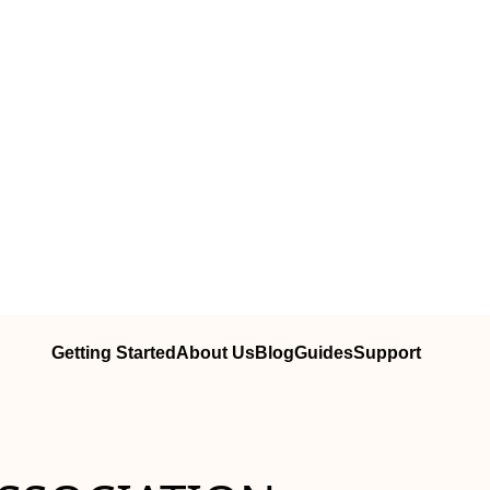
Getting Started
About Us
Blog
Guides
Support