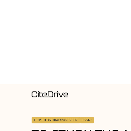
DOI: 10.36106/ijsr/4909307
ISSN: