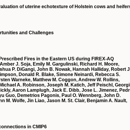
aluation of uterine echotexture of Holstein cows and heifer
portunities and Challenges
Prescribed Fires in the Eastern US during FIREX‐AQ
 Amber J. Soja, Emily M. Gargulinski, Richard H. Moore,
oshua P. DiGangi, John B. Nowak, Hannah Halliday, Robert J
 Simpson, Donald R. Blake, Simone Neinardi, Rebecca S.
Carsten Warneke, Matthew M. Coggon, Andrew W. Rollins,
Michael A. Robinson, Joseph M. Katich, Jeff Peischl, Georg
 Rickly, Aaron Lamplugh, Jack E. Dibb, Jose L. Jimenez, Ped
u Guo, Demetrios Pagonis, Paul O. Wennberg, John D.
 M. Wolfe, Jin Liao, Jason M. St. Clair, Benjamin A. Nault,
econnections in CMIP6