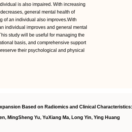
dividual is also impaired. With increasing
al decreases, general mental health of
g of an individual also improves.With
 an individual improves and general mental
This study will be useful for managing the
 national basis, and comprehensive support
 preserve their psychological and physical
xpansion Based on Radiomics and Clinical Characteristics:
en, MingSheng Yu, YuXiang Ma, Long Yin, Ying Huang