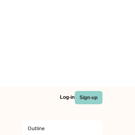
Log-in
Sign-up
Outline