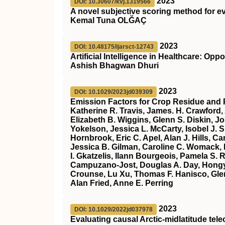
2023
DOI: 10.30607/kvj.1319566
A novel subjective scoring method for ev
Kemal Tuna OLĞAÇ
2023
DOI: 10.48175/ijarsct-12743
Artificial Intelligence in Healthcare: Op
Ashish Bhagwan Dhuri
2023
DOI: 10.1029/2023jd039309
Emission Factors for Crop Residue and 
Katherine R. Travis, James. H. Crawford,
Elizabeth B. Wiggins, Glenn S. Diskin, J
Yokelson, Jessica L. McCarty, Isobel J.
Hornbrook, Eric C. Apel, Alan J. Hills, 
Jessica B. Gilman, Caroline C. Womack, 
I. Gkatzelis, Ilann Bourgeois, Pamela S.
Campuzano‐Jost, Douglas A. Day, Hongy
Crounse, Lu Xu, Thomas F. Hanisco, Glenn
Alan Fried, Anne E. Perring
2023
DOI: 10.1029/2022jd037978
Evaluating causal Arctic‐midlatitude tel