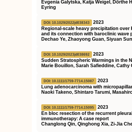
Evgenia Galytska, Katja Weigel, Dörthe 
Eyring
2023
DOI: 10.1029/2022jd038343
Regional‐scale heavy precipitation over 
and its connection with baroclinic wave
Dechao Ye, Zhaoyong Guan, Siyuan Sun
2023
DOI: 10.1029/2023jd038692
Sudden Stratospheric Warmings in the N
Marie Bouillon, Sarah Safieddine, Cathy
2023
DOI: 10.1111/1759-7714.15087
Lung adenocarcinoma with micropapillary
Naoki Takeno, Shintaro Tarumi, Masahiro
2023
DOI: 10.1111/1759-7714.15095
En bloc resection of the recurrent pleura
immunotherapy: A case report
Changlong Qin, Qinghong Xia, Zi‐Jia Ch