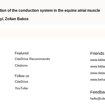
tion of the conduction system in the equine atrial muscle
yi, Zoltan Bakos
Featured
Friends
CiteDrive Recommends
www.bibt
Citations
www.bibla
www.data
Follow us
www.beha
CiteDrive
YouTube
Feedba
hello@cit