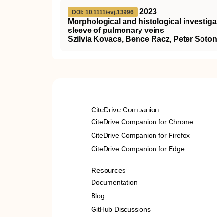
2023
DOI: 10.1111/evj.13996
Morphological and histological investiga
sleeve of pulmonary veins
Szilvia Kovacs, Bence Racz, Peter Soton
CiteDrive Companion
CiteDrive Companion for Chrome
CiteDrive Companion for Firefox
CiteDrive Companion for Edge
Resources
Documentation
Blog
GitHub Discussions