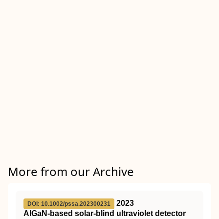
More from our Archive
2023
DOI: 10.1002/pssa.202300231
AlGaN‐based solar‐blind ultraviolet detector