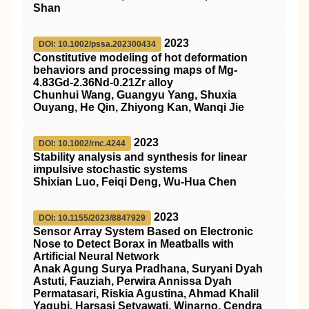
Shan
2023
DOI: 10.1002/pssa.202300434
Constitutive modeling of hot deformation
behaviors and processing maps of Mg‐
4.83Gd‐2.36Nd‐0.21Zr alloy
Chunhui Wang, Guangyu Yang, Shuxia
Ouyang, He Qin, Zhiyong Kan, Wanqi Jie
2023
DOI: 10.1002/rnc.4244
Stability analysis and synthesis for linear
impulsive stochastic systems
Shixian Luo, Feiqi Deng, Wu‐Hua Chen
2023
DOI: 10.1155/2023/8847929
Sensor Array System Based on Electronic
Nose to Detect Borax in Meatballs with
Artificial Neural Network
Anak Agung Surya Pradhana, Suryani Dyah
Astuti, Fauziah, Perwira Annissa Dyah
Permatasari, Riskia Agustina, Ahmad Khalil
Yaqubi, Harsasi Setyawati, Winarno, Cendra