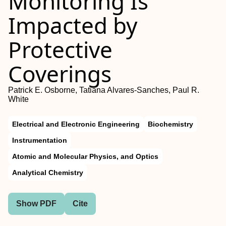
Monitoring Is
Impacted by
Protective
Coverings
Patrick E. Osborne, Tatiana Alvares-Sanches, Paul R.
White
Electrical and Electronic Engineering
Biochemistry
Instrumentation
Atomic and Molecular Physics, and Optics
Analytical Chemistry
Show PDF
Cite