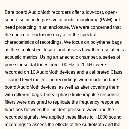
Bare board AudioMoth recorders offer a low-cost, open-
source solution to passive acoustic monitoring (PAM) but
need protecting in an enclosure. We were concerned that
the choice of enclosure may alter the spectral
characteristics of recordings. We focus on polythene bags
as the simplest enclosure and assess how their use affects
acoustic metrics. Using an anechoic chamber, a series of
pure sinusoidal tones from 100 Hz to 20 kHz were
recorded on 10 AudioMoth devices and a calibrated Class
1 sound level meter. The recordings were made on bare
board AudioMoth devices, as well as after covering them
with different bags. Linear phase finite impulse response
filters were designed to replicate the frequency response
functions between the incident pressure wave and the
recorded signals. We applied these filters to ~1000 sound
recordings to assess the effects of the AudioMoth and the