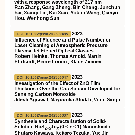
with a response wavelength of 217 nm
Ran Zhang, Gang Zheng, Bin Cheng, Junchun
bai, Xianqi Lin, Kai Xiao, Yukun Wang, Qianyu
Hou, Wenhong Sun
2023
DOI: 10.1002/pssa.202300485
Influence of Fluence and Pulse Number on
Laser‐Cleaning of Atmospheric Pressure
Plasma Jet Etched Optical Glasses
Robert Heinke, Thomas Arnold, Martin
Ehrhardt, Pierre Lorenz, Klaus Zimmer
2023
DOI: 10.1002/pssa.202300047
Investigation of the Effect of ZnO Film
Thickness Over the Gas Sensor Developed for
Sensing Carbon Monoxide
Jitesh Agrawal, Mayoorika Shukla, Vipul Singh
2023
DOI: 10.1002/pssa.202300337
Synthesis and Characterization of Solid‐
Solution ReS
Te
(0 ≤
x
≤ 1) Nanosheets
2−
x
x
Shutaro Kawawa, Keitaro Tezuka, Yue Jin