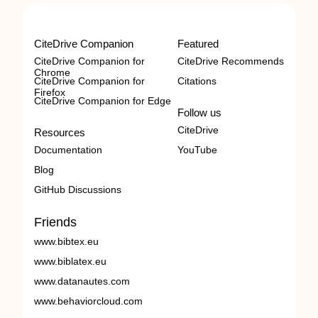
CiteDrive Companion
Featured
CiteDrive Companion for
CiteDrive Recommends
Chrome
CiteDrive Companion for
Citations
Firefox
CiteDrive Companion for Edge
Follow us
CiteDrive
Resources
Documentation
YouTube
Blog
GitHub Discussions
Friends
www.bibtex.eu
www.biblatex.eu
www.datanautes.com
www.behaviorcloud.com