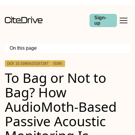
Sign-
up
On this page
Outline
DOI: 10.3390/s23167287
ISSN:
To Bag or Not to
Bag? How
AudioMoth-Based
Passive Acoustic