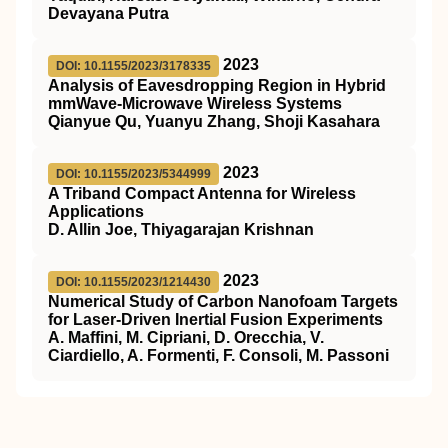
Devayana Putra
2023
DOI: 10.1155/2023/3178335
Analysis of Eavesdropping Region in Hybrid
mmWave-Microwave Wireless Systems
Qianyue Qu, Yuanyu Zhang, Shoji Kasahara
2023
DOI: 10.1155/2023/5344999
A Triband Compact Antenna for Wireless
Applications
D. Allin Joe, Thiyagarajan Krishnan
2023
DOI: 10.1155/2023/1214430
Numerical Study of Carbon Nanofoam Targets
for Laser-Driven Inertial Fusion Experiments
A. Maffini, M. Cipriani, D. Orecchia, V.
Ciardiello, A. Formenti, F. Consoli, M. Passoni