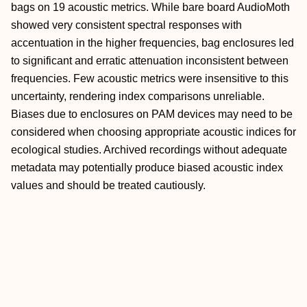
bags on 19 acoustic metrics. While bare board AudioMoth
showed very consistent spectral responses with
accentuation in the higher frequencies, bag enclosures led
to significant and erratic attenuation inconsistent between
frequencies. Few acoustic metrics were insensitive to this
uncertainty, rendering index comparisons unreliable.
Biases due to enclosures on PAM devices may need to be
considered when choosing appropriate acoustic indices for
ecological studies. Archived recordings without adequate
metadata may potentially produce biased acoustic index
values and should be treated cautiously.