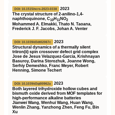
2023
DOI: 10.1515/ncrs-2023-0338
The crystal structure of 2-anilino-1,4-
naphthoquinone, C
H
NO
10
11
2
Mohammed A. Elmakki, Thato N. Taoana,
Frederick J. F. Jacobs, Johan A. Venter
2023
DOI: 10.1039/d3dt02067c
Structural dynamics of a thermally silent
triiron(
ii
) spin crossover defect grid complex
Jose de Jesus Velazquez-Garcia, Krishnayan
Basuroy, Darina Storozhuk, Joanne Wong,
Serhiy Demeshko, Franc Meyer, Robert
Henning, Simone Techert
2023
DOI: 10.1039/d3qi00962a
Both layered trihydroxide hollow cubes and
bismuth oxide derived from MOF templates for
high-performance alkaline batteries
Jianwei Wang, Wenhui Wang, Huan Wang,
Wenlin Zhang, Yanzhong Zhen, Feng Fu, Bin
Xu