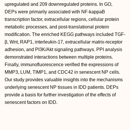
upregulated and 209 downregulated proteins. In GO,
DEPs were primarily associated with NF-kappaB
transcription factor, extracellular regions, cellular protein
metabolic processes, and post-translational protein
modification. The enriched KEGG pathways included TGF-
β, Wnt, RAP1, interleukin-17, extracellular matrix-receptor
adhesion, and PI3K/Akt signaling pathways. PPI analysis
demonstrated interactions between multiple proteins.
Finally, immunofluorescence verified the expressions of
MMP3, LUM, TIMP1, and CDC42 in senescent NP cells.
Our study provides valuable insights into the mechanisms
underlying senescent NP tissues in IDD patients. DEPs
provide a basis for further investigation of the effects of
senescent factors on IDD.