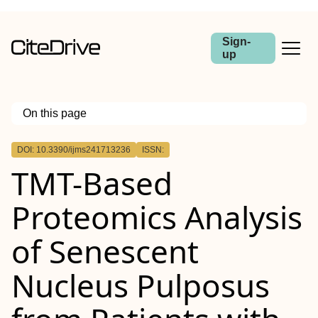
Sign-
up
On this page
Outline
DOI: 10.3390/ijms241713236
ISSN:
TMT-Based
Proteomics Analysis
of Senescent
Nucleus Pulposus