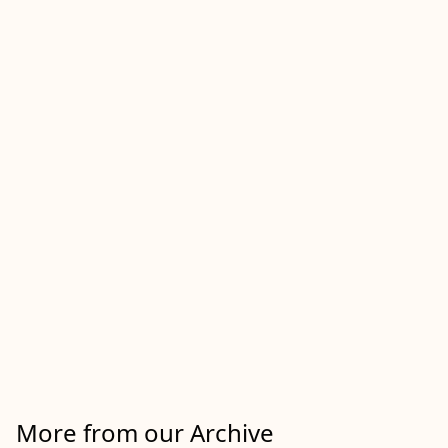
More from our Archive