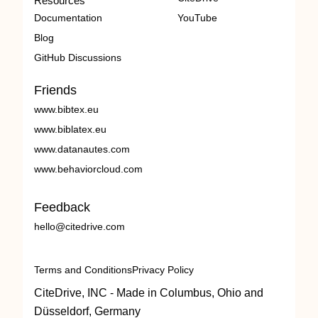
Resources
Documentation
YouTube
Blog
GitHub Discussions
Friends
www.bibtex.eu
www.biblatex.eu
www.datanautes.com
www.behaviorcloud.com
Feedback
hello@citedrive.com
Terms and Conditions
Privacy Policy
CiteDrive, INC - Made in Columbus, Ohio and
Düsseldorf, Germany