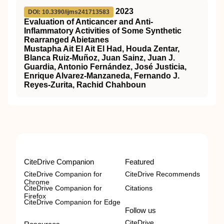
2023
DOI: 10.3390/ijms241713583
Evaluation of Anticancer and Anti-
Inflammatory Activities of Some Synthetic
Rearranged Abietanes
Mustapha Ait El Ait El Had, Houda Zentar,
Blanca Ruiz-Muñoz, Juan Sainz, Juan J.
Guardia, Antonio Fernández, José Justicia,
Enrique Alvarez-Manzaneda, Fernando J.
Reyes-Zurita, Rachid Chahboun
CiteDrive Companion
Featured
CiteDrive Companion for
CiteDrive Recommends
Chrome
CiteDrive Companion for
Citations
Firefox
CiteDrive Companion for Edge
Follow us
CiteDrive