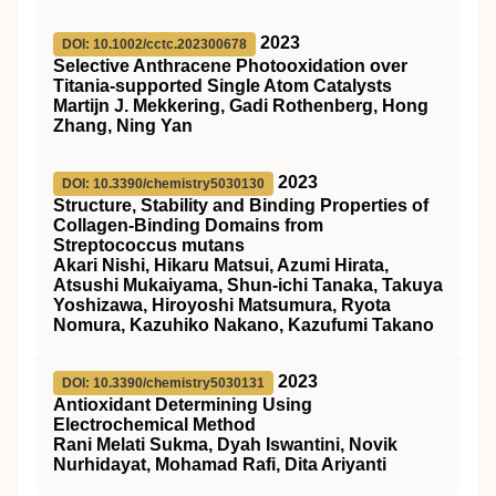
2023
DOI: 10.1002/cctc.202300678
Selective Anthracene Photooxidation over
Titania‐supported Single Atom Catalysts
Martijn J. Mekkering, Gadi Rothenberg, Hong
Zhang, Ning Yan
2023
DOI: 10.3390/chemistry5030130
Structure, Stability and Binding Properties of
Collagen-Binding Domains from
Streptococcus mutans
Akari Nishi, Hikaru Matsui, Azumi Hirata,
Atsushi Mukaiyama, Shun-ichi Tanaka, Takuya
Yoshizawa, Hiroyoshi Matsumura, Ryota
Nomura, Kazuhiko Nakano, Kazufumi Takano
2023
DOI: 10.3390/chemistry5030131
Antioxidant Determining Using
Electrochemical Method
Rani Melati Sukma, Dyah Iswantini, Novik
Nurhidayat, Mohamad Rafi, Dita Ariyanti