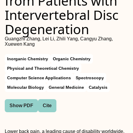
from Patients with
Intervertebral Disc
Degeneration
Guangzhi Zhang, Lei Li, Zhili Yang, Cangyu Zhang,
Xuewen Kang
Inorganic Chemistry
Organic Chemistry
Physical and Theoretical Chemistry
Computer Science Applications
Spectroscopy
Molecular Biology
General Medicine
Catalysis
Show PDF
Cite
Lower back pain, a leading cause of disability worldwide,