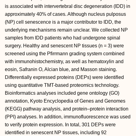
is associated with intervertebral disc degeneration (IDD) in
approximately 40% of cases. Although nucleus pulposus
(NP) cell senescence is a major contributor to IDD, the
underlying mechanisms remain unclear. We collected NP
samples from IDD patients who had undergone spinal
surgery. Healthy and senescent NP tissues (n = 3) were
screened using the Pfirrmann grading system combined
with immunohistochemistry, as well as hematoxylin and
eosin, Safranin O, Alcian blue, and Masson staining.
Differentially expressed proteins (DEPs) were identified
using quantitative TMT-based proteomics technology.
Bioinformatics analyses included gene ontology (GO)
annotation, Kyoto Encyclopedia of Genes and Genomes
(KEGG) pathway analysis, and protein–protein interaction
(PPI) analyses. In addition, immunofluorescence was used
to verify protein expression. In total, 301 DEPs were
identified in senescent NP tissues, including 92