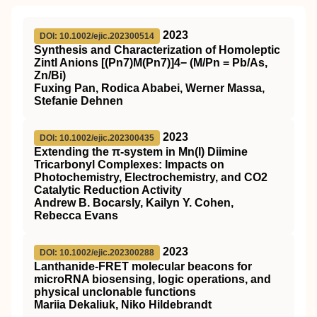
2023
DOI: 10.1002/ejic.202300514
Synthesis and Characterization of Homoleptic
Zintl Anions [(Pn7)M(Pn7)]4− (M/Pn = Pb/As,
Zn/Bi)
Fuxing Pan, Rodica Ababei, Werner Massa,
Stefanie Dehnen
2023
DOI: 10.1002/ejic.202300435
Extending the π‐system in Mn(I) Diimine
Tricarbonyl Complexes: Impacts on
Photochemistry, Electrochemistry, and CO2
Catalytic Reduction Activity
Andrew B. Bocarsly, Kailyn Y. Cohen,
Rebecca Evans
2023
DOI: 10.1002/ejic.202300288
Lanthanide‐FRET molecular beacons for
microRNA biosensing, logic operations, and
physical unclonable functions
Mariia Dekaliuk, Niko Hildebrandt