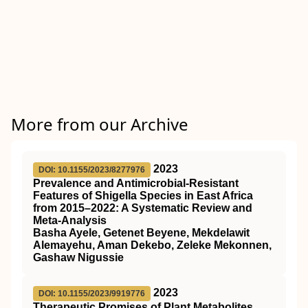
More from our Archive
2023
DOI: 10.1155/2023/8277976
Prevalence and Antimicrobial-Resistant
Features of Shigella Species in East Africa
from 2015–2022: A Systematic Review and
Meta-Analysis
Basha Ayele, Getenet Beyene, Mekdelawit
Alemayehu, Aman Dekebo, Zeleke Mekonnen,
Gashaw Nigussie
2023
DOI: 10.1155/2023/9919776
Therapeutic Promises of Plant Metabolites