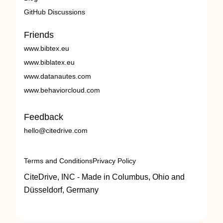
GitHub Discussions
Friends
www.bibtex.eu
www.biblatex.eu
www.datanautes.com
www.behaviorcloud.com
Feedback
hello@citedrive.com
Terms and Conditions
Privacy Policy
CiteDrive, INC - Made in Columbus, Ohio and
Düsseldorf, Germany