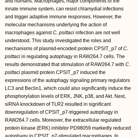
and humans. Macrophages, major components of the
innate immune system, can resist chlamydial infections
and trigger adaptive immune responses. However, the
molecular mechanisms underlying the action of
macrophages against
C. psittaci
infection are not well
understood. This study investigated the roles and
mechanisms of plasmid‐encoded protein CPSIT_p7 of
C.
psittaci
in regulating autophagy in RAW264.7 cells. The
results demonstrated that stimulation of RAW264.7 with
C.
psittaci
plasmid protein CPSIT_p7 induced the
expressions of the autophagy signaling primary regulators
LC3 and Beclin1, which could also significantly induce the
phosphorylation levels of ERK, JNK, p38, and Akt. Next,
siRNA knockdown of TLR2 resulted in significant
downregulation of CPSIT_p7‐triggered autophagy in
RAW264.7 cells. Moreover, the extracellular regulated
protein kinase (ERK) inhibitor PD98059 markedly reduced
autophagy in CPSIT_p7‐stimulated macrophages. In