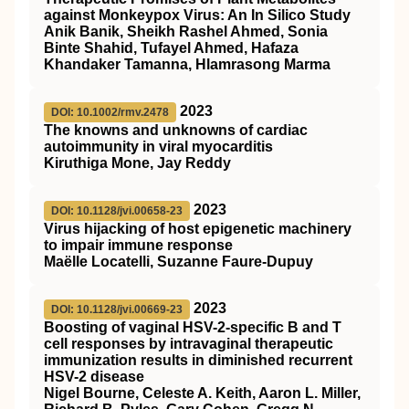
against Monkeypox Virus: An In Silico Study
Anik Banik, Sheikh Rashel Ahmed, Sonia
Binte Shahid, Tufayel Ahmed, Hafaza
Khandaker Tamanna, Hlamrasong Marma
2023
DOI: 10.1002/rmv.2478
The knowns and unknowns of cardiac
autoimmunity in viral myocarditis
Kiruthiga Mone, Jay Reddy
2023
DOI: 10.1128/jvi.00658-23
Virus hijacking of host epigenetic machinery
to impair immune response
Maëlle Locatelli, Suzanne Faure-Dupuy
2023
DOI: 10.1128/jvi.00669-23
Boosting of vaginal HSV-2-specific B and T
cell responses by intravaginal therapeutic
immunization results in diminished recurrent
HSV-2 disease
Nigel Bourne, Celeste A. Keith, Aaron L. Miller,