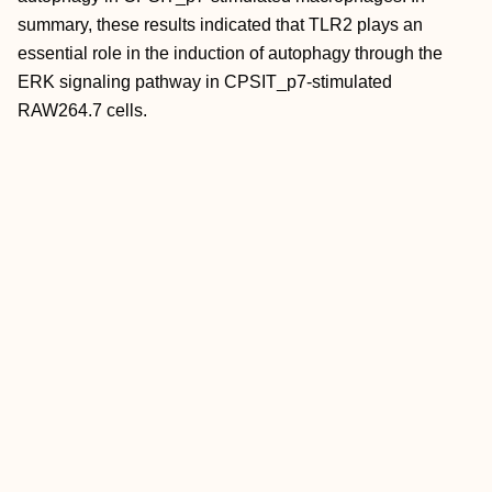
summary, these results indicated that TLR2 plays an
essential role in the induction of autophagy through the
ERK signaling pathway in CPSIT_p7‐stimulated
RAW264.7 cells.