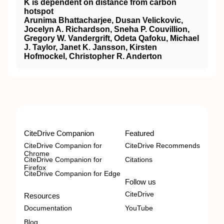
K is dependent on distance from carbon
hotspot
Arunima Bhattacharjee, Dusan Velickovic,
Jocelyn A. Richardson, Sneha P. Couvillion,
Gregory W. Vandergrift, Odeta Qafoku, Michael
J. Taylor, Janet K. Jansson, Kirsten
Hofmockel, Christopher R. Anderton
CiteDrive Companion
Featured
CiteDrive Companion for
CiteDrive Recommends
Chrome
CiteDrive Companion for
Citations
Firefox
CiteDrive Companion for Edge
Follow us
CiteDrive
Resources
Documentation
YouTube
Blog