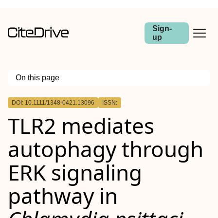
Sign-
up
On this page
Outline
DOI: 10.1111/1348-0421.13096
ISSN:
Abstract
TLR2 mediates
autophagy through
ERK signaling
pathway in