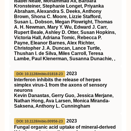
Isabel Neale, Mohammad Ali, Barbara
Kronsteiner, Stephanie Longet, Priyanka
Abraham, Alexandra S. Deeks, Anthony
Brown, Shona C. Moore, Lizzie Stafford,
Susan L. Dobson, Megan Plowright, Thomas
A. H. Newman, Mary Y. Wu, Edward J. Carr,
Rupert Beale, Ashley D. Otter, Susan Hopkins,
Victoria Hall, Adriana Tomic, Rebecca P.
Payne, Eleanor Barnes, Alex Richter,
Christopher J. A. Duncan, Lance Turtle,
Thushan I. de Silva, Miles Carroll, Teresa
Lambe, Paul Klenerman, Susanna Dunachie, ,
2023
DOI: 10.1128/mbio.01818-23
Interferon inhibits the release of herpes
simplex virus-1 from the axons of sensory
neurons
Kevin Danastas, Gerry Guo, Jessica Merjane,
Nathan Hong, Ava Larsen, Monica Miranda-
Saksena, Anthony L. Cunningham
2023
DOI: 10.1128/mbio.00956-23
Fungal organic acid uptake of mineral-derived