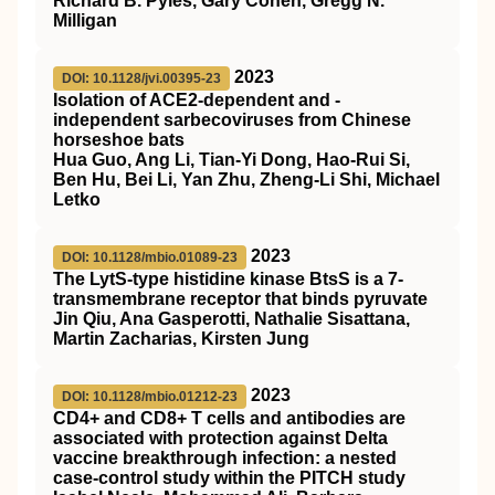
Richard B. Pyles, Gary Cohen, Gregg N.
Milligan
2023
DOI: 10.1128/jvi.00395-23
Isolation of ACE2-dependent and -
independent sarbecoviruses from Chinese
horseshoe bats
Hua Guo, Ang Li, Tian-Yi Dong, Hao-Rui Si,
Ben Hu, Bei Li, Yan Zhu, Zheng-Li Shi, Michael
Letko
2023
DOI: 10.1128/mbio.01089-23
The LytS-type histidine kinase BtsS is a 7-
transmembrane receptor that binds pyruvate
Jin Qiu, Ana Gasperotti, Nathalie Sisattana,
Martin Zacharias, Kirsten Jung
2023
DOI: 10.1128/mbio.01212-23
CD4+ and CD8+ T cells and antibodies are
associated with protection against Delta
vaccine breakthrough infection: a nested
case-control study within the PITCH study