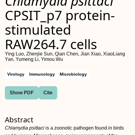
Chlamydia psittaci
CPSIT_p7 protein‐
stimulated
RAW264.7 cells
Ying Luo, Zhenjie Sun, Qian Chen, Jian Xiao, XiaoLiang
Yan, Yumeng Li, Yimou Wu
Virology
Immunology
Microbiology
Show PDF
Cite
Abstract
Chlamydia psittaci
is a zoonotic pathogen found in birds