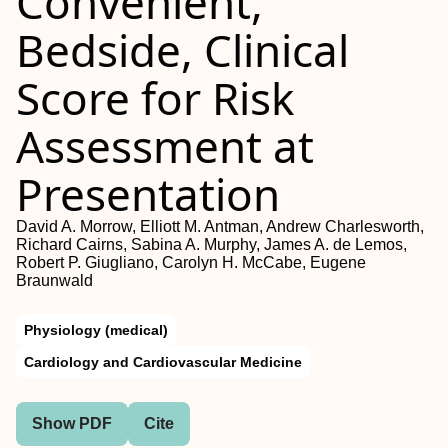
Convenient,
Bedside, Clinical
Score for Risk
Assessment at
Presentation
David A. Morrow, Elliott M. Antman, Andrew Charlesworth,
Richard Cairns, Sabina A. Murphy, James A. de Lemos,
Robert P. Giugliano, Carolyn H. McCabe, Eugene
Braunwald
Physiology (medical)
Cardiology and Cardiovascular Medicine
Show PDF
Cite