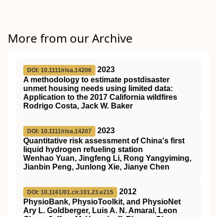
More from our Archive
2023
DOI: 10.1111/risa.14206
A methodology to estimate postdisaster
unmet housing needs using limited data:
Application to the 2017 California wildfires
Rodrigo Costa, Jack W. Baker
2023
DOI: 10.1111/risa.14207
Quantitative risk assessment of China's first
liquid hydrogen refueling station
Wenhao Yuan, Jingfeng Li, Rong Yangyiming,
Jianbin Peng, Junlong Xie, Jianye Chen
2012
DOI: 10.1161/01.cir.101.23.e215
PhysioBank, PhysioToolkit, and PhysioNet
Ary L. Goldberger, Luis A. N. Amaral, Leon