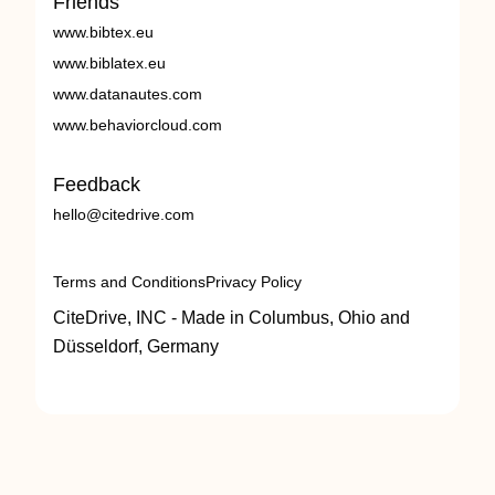
Friends
www.bibtex.eu
www.biblatex.eu
www.datanautes.com
www.behaviorcloud.com
Feedback
hello@citedrive.com
Terms and Conditions
Privacy Policy
CiteDrive, INC - Made in Columbus, Ohio and
Düsseldorf, Germany