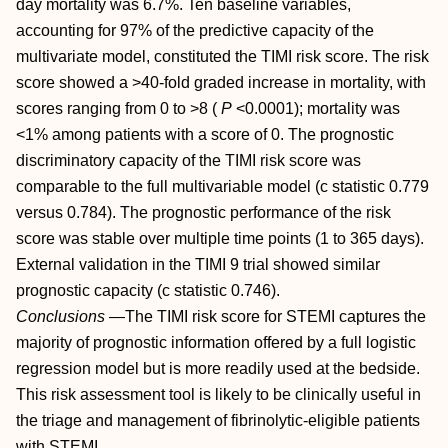
day mortality was 6.7%. Ten baseline variables,
accounting for 97% of the predictive capacity of the
multivariate model, constituted the TIMI risk score. The risk
score showed a >40-fold graded increase in mortality, with
scores ranging from 0 to >8 (
P
<0.0001); mortality was
<1% among patients with a score of 0. The prognostic
discriminatory capacity of the TIMI risk score was
comparable to the full multivariable model (c statistic 0.779
versus 0.784). The prognostic performance of the risk
score was stable over multiple time points (1 to 365 days).
External validation in the TIMI 9 trial showed similar
prognostic capacity (c statistic 0.746).
Conclusions
—The TIMI risk score for STEMI captures the
majority of prognostic information offered by a full logistic
regression model but is more readily used at the bedside.
This risk assessment tool is likely to be clinically useful in
the triage and management of fibrinolytic-eligible patients
with STEMI.