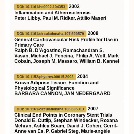
2002
DOI: 10.1161/hc0902.104353
Inflammation and Atherosclerosis
Peter Libby, Paul M. Ridker, Attilio Maseri
2008
DOI: 10.1161/circulationaha.107.699579
General Cardiovascular Risk Profile for Use in
Primary Care
Ralph B. D’Agostino, Ramachandran S.
Vasan, Michael J. Pencina, Philip A. Wolf, Mark
Cobain, Joseph M. Massaro, William B. Kannel
2004
DOI: 10.1152/physrev.00015.2003
Brown Adipose Tissue: Function and
Physiological Significance
BARBARA CANNON, JAN NEDERGAARD
2007
DOI: 10.1161/circulationaha.106.685313
Clinical End Points in Coronary Stent Trials
Donald E. Cutlip, Stephan Windecker, Roxana
Mehran, Ashley Boam, David J. Cohen, Gerrit-
Anne van Es, P. Gabriel Steg, Marie-angèle