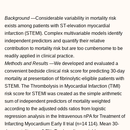
Background
—Considerable variability in mortality risk
exists among patients with ST-elevation myocardial
infarction (STEMI). Complex multivariable models identify
independent predictors and quantify their relative
contribution to mortality risk but are too cumbersome to be
readily applied in clinical practice.
Methods and Results
—We developed and evaluated a
convenient bedside clinical risk score for predicting 30-day
mortality at presentation of fibrinolytic-eligible patients with
STEMI. The Thrombolysis in Myocardial Infarction (TIMI)
risk score for STEMI was created as the simple arithmetic
sum of independent predictors of mortality weighted
according to the adjusted odds ratios from logistic
regression analysis in the Intravenous nPA for Treatment of
Infarcting Myocardium Early II trial (n=14 114). Mean 30-