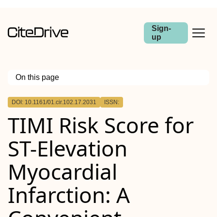
Sign-
up
On this page
Outline
DOI: 10.1161/01.cir.102.17.2031
ISSN:
TIMI Risk Score for
ST-Elevation
Myocardial
Infarction: A