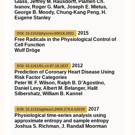
Glass, Jeffrey M. Hausdorff, Plamen Ch.
Ivanov, Roger G. Mark, Joseph E. Mietus,
George B. Moody, Chung-Kang Peng, H.
Eugene Stanley
2015
DOI: 10.1152/physrev.00018.2001
Free Radicals in the Physiological Control of
Cell Function
Wulf Dröge
2012
DOI: 10.1161/01.cir.97.18.1837
Prediction of Coronary Heart Disease Using
Risk Factor Categories
Peter W. F. Wilson, Ralph B. D’Agostino,
Daniel Levy, Albert M. Belanger, Halit
Silbershatz, William B. Kannel
2017
DOI: 10.1152/ajpheart.2000.278.6.h2039
Physiological time-series analysis using
approximate entropy and sample entropy
Joshua S. Richman, J. Randall Moorman