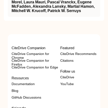
Morel, Laura Mauri, Pascal Vranckx, Eugene
McFadden, Alexandra Lansky, Martial Hamon,
Mitchell W. Krucoff, Patrick W. Serruys
CiteDrive Companion
Featured
CiteDrive Companion for
CiteDrive Recommends
Chrome
CiteDrive Companion for
Citations
Firefox
CiteDrive Companion for Edge
Follow us
CiteDrive
Resources
Documentation
YouTube
Blog
GitHub Discussions