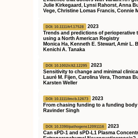
Julie Kirkegaard, Lynsi Rahorst, Anna B
Vege, Christine Lomas Francis, Connie 
2023
DOI: 10.1111/trf.17528
Trends and predictions of perioperativ
using a North American Registry
Monica Ha, Kenneth E. Stewart, Amir L. Bu
Kenichi A. Tanaka
2023
DOI: 10.1002/clt2.12295
Sensitivity to change and minimal clinica
Lauré M. Fijen, Carolina Vera, Thomas B
Karsten Weller
2023
DOI: 10.1111/imcb.12673
From chasing funding to a funding body
Ravinder Singh
2023
DOI: 10.3390/pathogens12091116
Can sPD-1 and sPD-L1 Plasma Concentra