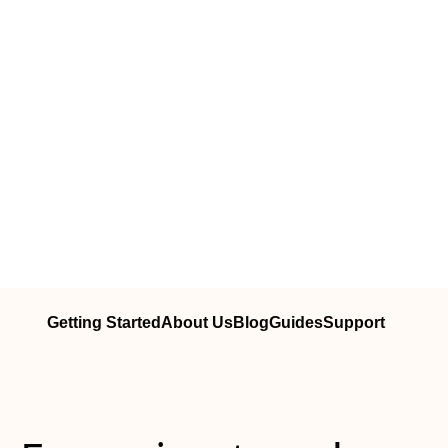
Getting Started
About Us
Blog
Guides
Support