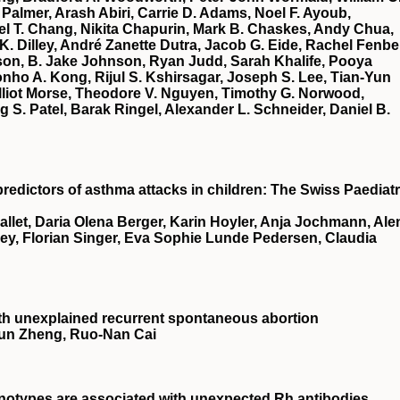
Palmer, Arash Abiri, Carrie D. Adams, Noel F. Ayoub,
ael T. Chang, Nikita Chapurin, Mark B. Chaskes, Andy Chua,
 K. Dilley, André Zanette Dutra, Jacob G. Eide, Rachel Fenbe
son, B. Jake Johnson, Ryan Judd, Sarah Khalife, Pooya
nho A. Kong, Rijul S. Kshirsagar, Joseph S. Lee, Tian‐Yun
Elliot Morse, Theodore V. Nguyen, Timothy G. Norwood,
 S. Patel, Barak Ringel, Alexander L. Schneider, Daniel B.
predictors of asthma attacks in children: The Swiss Paediatr
Mallet, Daria Olena Berger, Karin Hoyler, Anja Jochmann, Ale
ey, Florian Singer, Eva Sophie Lunde Pedersen, Claudia
 with unexplained recurrent spontaneous abortion
‐Jun Zheng, Ruo‐Nan Cai
otypes are associated with unexpected Rh antibodies