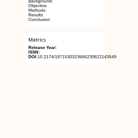
Background:
Objective:
Methods:
Results:
Conclusion:
Metrics
Release Year:
ISSN:
DOI:
10.2174/1871530323666230822143549