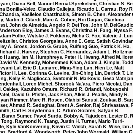
yani, Diana Bell, Manuel Bernal‐Sprekelsen, Christian S. Be
na Bonilla‐Velez, Claudio Callejas, Ricardo L. Carrau, Roy R
Chandra, Vasileios Chatzinakis, Simon B. Chen, Alexander 
, Martin J. Citardi, Marc A. Cohen, Roi Dagan, Gianluca
ssi, John de Almeida, Angelo P. Dei Tos, John M. DelGaudio
 Anderson Eloy, James J. Evans, Christina H. Fang, Nyssa F.
 Adam Folbe, Wytske J. Fokkens, Meha G. Fox, Valerie J. Lun
eltzeiler, Christos Georgalas, Anne E. Getz, Satish Govindar
ley A. Gross, Jordon G. Grube, Ruifeng Guo, Patrick K. Ha,
Richard J. Harvey, Stephen C. Hernandez, Adam L. Holtzma
 Huang, Ian M. Humphreys, Peter H. Hwang, Alfred M. Iloret
ari, David W. Kennedy, Mohemmed Khan, Adam J. Kimple, Todd
yani Lal, Eric D. Lamarre, Ming‐Ying Lan, Hien Le, Matt
ctor H. Lee, Corinna G. Levine, Jin‐Ching Lin, Derrick T. Lin
ng, Kelly R. Magliocca, Svetomir N. Markovic, Gesa Matnjan
ndenhall, Loren Michel, Shorook Na'ara, Piero Nicolai, Dani
. Oakley, Kazuhiro Omura, Richard R. Orlandi, Nobuyoshi
tel, David G. Pfister, Jack Phan, Alkis J. Psaltis, Mindy R.
n Rimmer, Marc R. Rosen, Olabisi Sanusi, Zoukaa B. Sarg
er, Ahmad R. Sedaghat, Brent A. Senior, Raj Shrivastava, 
Smith, Carl H. Snyderman, C. Arturo Solares, Satyan B.
, Baran Sumer, Pavol Surda, Bobby A. Tajudeen, Lester D. R
 Tong, Raymond K. Tsang, Justin H. Turner, Mario Turri‐
e, Kyle VanKoevering, Kevin C. Welch, Sarah K. Wise, Ian J
ng, Bradford A. Woodworth, Peter‐John Wormald, William C