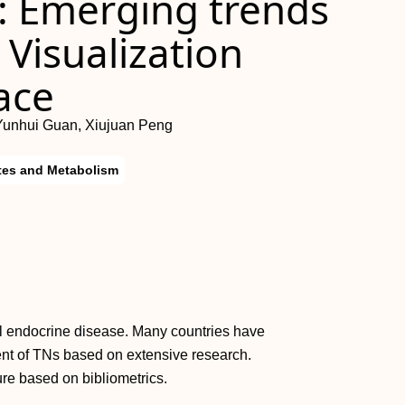
: Emerging trends
 Visualization
ace
Yunhui Guan, Xiujuan Peng
tes and Metabolism
cal endocrine disease. Many countries have
ent of TNs based on extensive research.
ture based on bibliometrics.