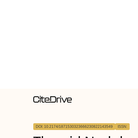
DOI: 10.2174/1871530323666230822143549
ISSN: