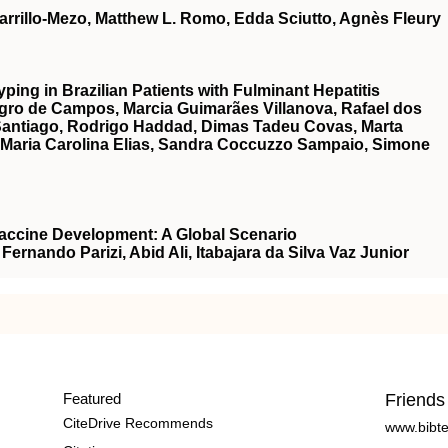
rrillo-Mezo, Matthew L. Romo, Edda Sciutto, Agnès Fleury
ing in Brazilian Patients with Fulminant Hepatitis
egro de Campos, Marcia Guimarães Villanova, Rafael dos
Santiago, Rodrigo Haddad, Dimas Tadeu Covas, Marta
a, Maria Carolina Elias, Sandra Coccuzzo Sampaio, Simone
Vaccine Development: A Global Scenario
Fernando Parizi, Abid Ali, Itabajara da Silva Vaz Junior
Featured
Friends
CiteDrive Recommends
www.bibt