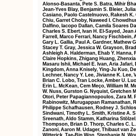
Alonso‐Basanta, Pete S. Batra, Mihir Bha
Jean‐Yves Blay, Benjamin S. Bleier, Julia
Casiano, Paolo Castelnuovo, Rakesh K. 
Chiu, Garret Choby, Naweed I. Chowdhury
Dalfino, Iacopo Dallan, Camila Soares Da
Charles S. Ebert, Ivan H. El‐Sayed, Jean
Farrell, Marco Ferrari, Nancy Fischbein,
Gary L. Gallia, Paul A. Gardner, Mathew G
Stacey T. Gray, Jessica W. Grayson, Brad
Ashleigh A. Halderman, Ehab Y. Hanna, 
Claire Hopkins, Zhigang Huang, Zhenxiao
Masaru Ishii, Michael E. Ivan, Aria Jaf
Kingdom, Anna Knisely, Ying‐Ju Kuo, Dev
Lechner, Nancy Y. Lee, Jivianne K. Lee, Vi
Brian C. Lobo, Tran Locke, Amber U. Luo
Erin L. McKean, Cem Meço, William M. Me
W. Nuss, Gurston G. Nyquist, Gretchen M
Otori, Peter Papagiannopoulos, Zara M. Pa
Rabinowitz, Murugappan Ramanathan, Rya
Philippe Schafhausen, Rodney J. Schloss
Sindwani, Timothy L. Smith, Kristine A. 
Sreenath, Aldo Stamm, Katharina Stölzel
Thompson, Brian D. Thorp, Charles C. L.
Zanoni, Aaron M. Udager, Thibaut van Zel
Witterick, Tae‐Bin Won, Stephanie N. Wo