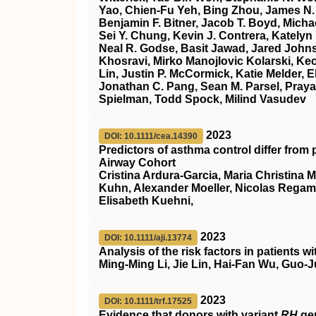
Yao, Chien‐Fu Yeh, Bing Zhou, James N. 
Benjamin F. Bitner, Jacob T. Boyd, Mich
Sei Y. Chung, Kevin J. Contrera, Katelyn
Neal R. Godse, Basit Jawad, Jared John
Khosravi, Mirko Manojlovic Kolarski, Keo
Lin, Justin P. McCormick, Katie Melder, 
Jonathan C. Pang, Sean M. Parsel, Prayag
Spielman, Todd Spock, Milind Vasudev
2023
DOI: 10.1111/cea.14390
Predictors of asthma control differ from 
Airway Cohort
Cristina Ardura‐Garcia, Maria Christina 
Kuhn, Alexander Moeller, Nicolas Regam
Elisabeth Kuehni,
2023
DOI: 10.1111/aji.13774
Analysis of the risk factors in patients
Ming‐Ming Li, Jie Lin, Hai‐Fan Wu, Guo
2023
DOI: 10.1111/trf.17525
Evidence that donors with variant
RH
gen