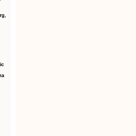
rg,
ic
na