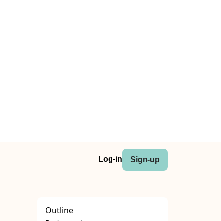
Log-in
Sign-up
Outline