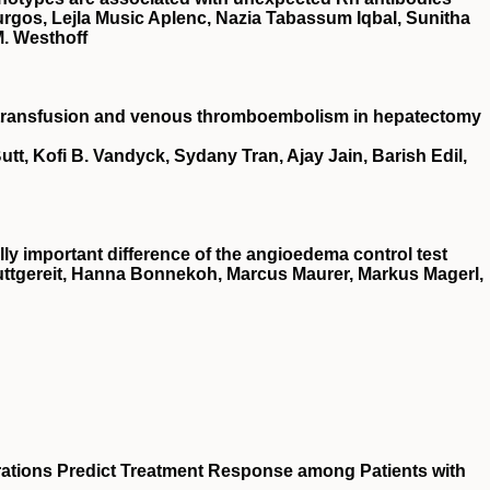
urgos, Lejla Music Aplenc, Nazia Tabassum Iqbal, Sunitha
M. Westhoff
e transfusion and venous thromboembolism in hepatectomy
tt, Kofi B. Vandyck, Sydany Tran, Ajay Jain, Barish Edil,
lly important difference of the angioedema control test
uttgereit, Hanna Bonnekoh, Marcus Maurer, Markus Magerl,
tions Predict Treatment Response among Patients with