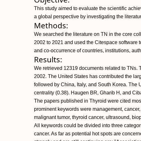
This study aimed to evaluate the scientific ach
a global perspective by investigating the literatu
Methods:
We searched the literature on TN in the core co
2002 to 2021 and used the Citespace software to
and co-occurrence of countries, institutions, auth
Results:
We retrieved 12319 documents related to TNs. T
2002. The United States has contributed the lar
followed by China, Italy, and South Korea. The Un
centrality (0.38). Haugen BR, Gharib H, and Ciba
The papers published in Thyroid were cited most
prominent keywords were management, cancer, fi
malignant tumor, thyroid cancer, ultrasound, biop
All keywords could be divided into three categori
cancer. As far as potential hot spots are concer