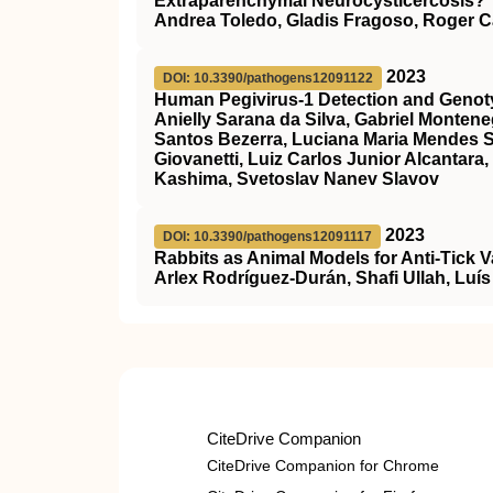
Extraparenchymal Neurocysticercosis?
Andrea Toledo, Gladis Fragoso, Roger Ca
2023
DOI: 10.3390/pathogens12091122
Human Pegivirus-1 Detection and Genotyp
Anielly Sarana da Silva, Gabriel Monten
Santos Bezerra, Luciana Maria Mendes 
Giovanetti, Luiz Carlos Junior Alcantar
Kashima, Svetoslav Nanev Slavov
2023
DOI: 10.3390/pathogens12091117
Rabbits as Animal Models for Anti-Tick 
Arlex Rodríguez-Durán, Shafi Ullah, Luís 
CiteDrive Companion
CiteDrive Companion for Chrome