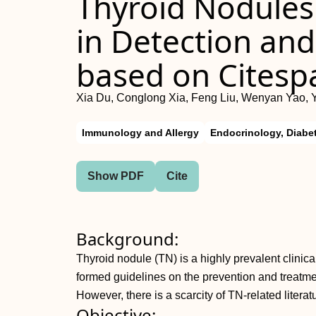
Thyroid Nodules
in Detection and
based on Citesp
Xia Du, Conglong Xia, Feng Liu, Wenyan Yao, 
Immunology and Allergy
Endocrinology, Diabe
Show PDF
Cite
Background:
Thyroid nodule (TN) is a highly prevalent clini
formed guidelines on the prevention and treatm
However, there is a scarcity of TN-related litera
Objective: