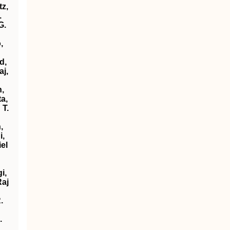
tz,
.
G.
,
d,
aj,
n,
a,
 T.
,
i,
el
i,
Raj
.
.
.