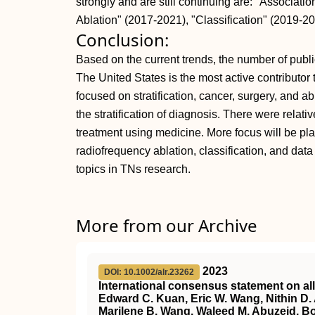
strongly and are still continuing are: "Associat
Ablation" (2017-2021), "Classification" (2019-2
Conclusion:
Based on the current trends, the number of publi
The United States is the most active contributor to
focused on stratification, cancer, surgery, and a
the stratification of diagnosis. There were relat
treatment using medicine. More focus will be pl
radiofrequency ablation, classification, and dat
topics in TNs research.
More from our Archive
2023
DOI: 10.1002/alr.23262
International consensus statement on al
Edward C. Kuan, Eric W. Wang, Nithin D. 
Marilene B. Wang, Waleed M. Abuzeid, Bor