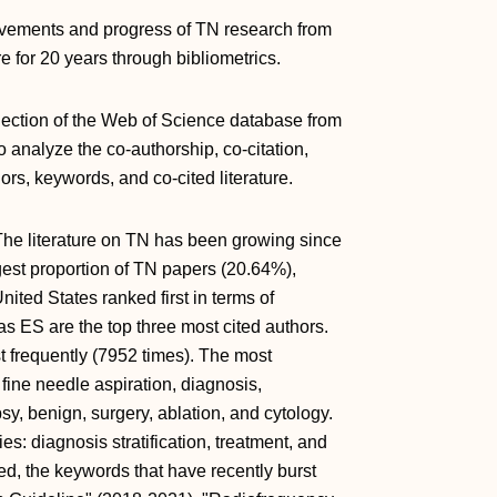
ievements and progress of TN research from
re for 20 years through bibliometrics.
llection of the Web of Science database from
 analyze the co-authorship, co-citation,
ors, keywords, and co-cited literature.
he literature on TN has been growing since
gest proportion of TN papers (20.64%),
ited States ranked first in terms of
s ES are the top three most cited authors.
 frequently (7952 times). The most
ne needle aspiration, diagnosis,
sy, benign, surgery, ablation, and cytology.
es: diagnosis stratification, treatment, and
ned, the keywords that have recently burst