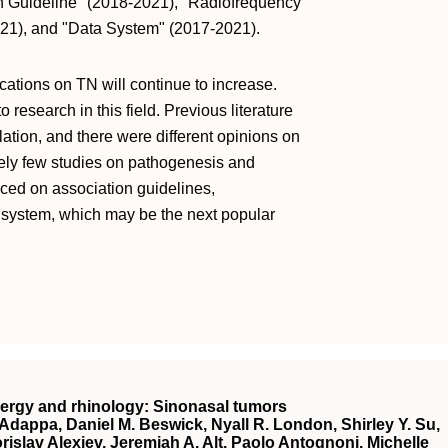
ion Guideline" (2018-2021), "Radiofrequency
021), and "Data System" (2017-2021).
cations on TN will continue to increase.
 research in this field. Previous literature
blation, and there were different opinions on
ively few studies on pathogenesis and
aced on association guidelines,
a system, which may be the next popular
lergy and rhinology: Sinonasal tumors
Adappa, Daniel M. Beswick, Nyall R. London, Shirley Y. Su,
islav Alexiev, Jeremiah A. Alt, Paolo Antognoni, Michelle