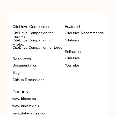
CiteDrive Companion
Featured
CiteDrive Companion for
CiteDrive Recommends
Chrome
CiteDrive Companion for
Citations
Firefox
CiteDrive Companion for Edge
Follow us
CiteDrive
Resources
Documentation
YouTube
Blog
GitHub Discussions
Friends
www.bibtex.eu
www.biblatex.eu
www.datanautes.com