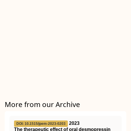
More from our Archive
2023
DOI: 10.1515/jpem-2023-0203
The therapeutic effect of oral desmopressin