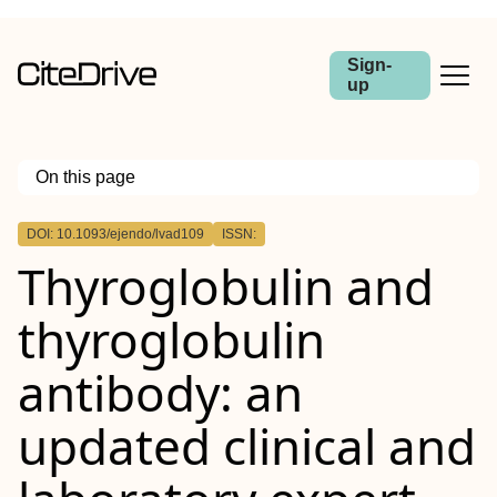
Sign-
up
On this page
Outline
DOI: 10.1093/ejendo/lvad109
ISSN:
Abstract
Thyroglobulin and
Objective
Design
Methods
thyroglobulin
Results
Conclusions
antibody: an
updated clinical and