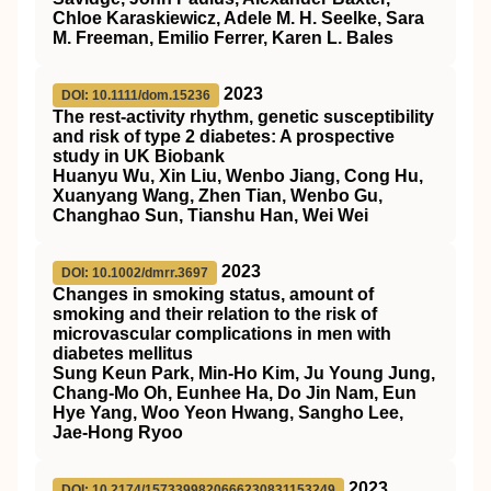
Chloe Karaskiewicz, Adele M. H. Seelke, Sara
M. Freeman, Emilio Ferrer, Karen L. Bales
2023
DOI: 10.1111/dom.15236
The rest‐activity rhythm, genetic susceptibility
and risk of type 2 diabetes: A prospective
study in
UK
Biobank
Huanyu Wu, Xin Liu, Wenbo Jiang, Cong Hu,
Xuanyang Wang, Zhen Tian, Wenbo Gu,
Changhao Sun, Tianshu Han, Wei Wei
2023
DOI: 10.1002/dmrr.3697
Changes in smoking status, amount of
smoking and their relation to the risk of
microvascular complications in men with
diabetes mellitus
Sung Keun Park, Min‐Ho Kim, Ju Young Jung,
Chang‐Mo Oh, Eunhee Ha, Do Jin Nam, Eun
Hye Yang, Woo Yeon Hwang, Sangho Lee,
Jae‐Hong Ryoo
2023
DOI: 10.2174/1573399820666230831153249