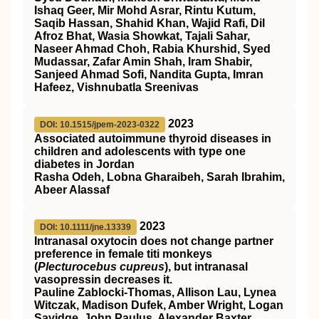
Ishaq Geer, Mir Mohd Asrar, Rintu Kutum,
Saqib Hassan, Shahid Khan, Wajid Rafi, Dil
Afroz Bhat, Wasia Showkat, Tajali Sahar,
Naseer Ahmad Choh, Rabia Khurshid, Syed
Mudassar, Zafar Amin Shah, Iram Shabir,
Sanjeed Ahmad Sofi, Nandita Gupta, Imran
Hafeez, Vishnubatla Sreenivas
2023
DOI: 10.1515/jpem-2023-0322
Associated autoimmune thyroid diseases in
children and adolescents with type one
diabetes in Jordan
Rasha Odeh, Lobna Gharaibeh, Sarah Ibrahim,
Abeer Alassaf
2023
DOI: 10.1111/jne.13339
Intranasal oxytocin does not change partner
preference in female titi monkeys
(
Plecturocebus cupreus
), but intranasal
vasopressin decreases it.
Pauline Zablocki‐Thomas, Allison Lau, Lynea
Witczak, Madison Dufek, Amber Wright, Logan
Savidge, John Paulus, Alexander Baxter,