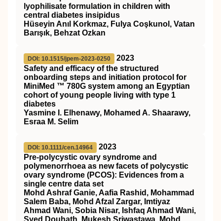
lyophilisate formulation in children with
central diabetes insipidus
Hüseyin Anıl Korkmaz, Fulya Coşkunol, Vatan
Barışık, Behzat Ozkan
2023
DOI: 10.1515/jpem-2023-0250
Safety and efficacy of the structured
onboarding steps and initiation protocol for
MiniMed ™ 780G system among an Egyptian
cohort of young people living with type 1
diabetes
Yasmine I. Elhenawy, Mohamed A. Shaarawy,
Esraa M. Selim
2023
DOI: 10.1111/cen.14964
Pre‐polycystic ovary syndrome and
polymenorrhoea as new facets of polycystic
ovary syndrome (PCOS): Evidences from a
single centre data set
Mohd Ashraf Ganie, Aafia Rashid, Mohammad
Salem Baba, Mohd Afzal Zargar, Imtiyaz
Ahmad Wani, Sobia Nisar, Ishfaq Ahmad Wani,
Syed Douhath, Mukesh Sriwastawa, Mohd