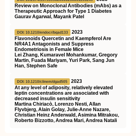
Review on Monoclonal Antibodies (mAbs) as a
Therapeutic Approach for Type 1 Diabetes
Gaurav Agarwal, Mayank Patel
2023
DOI: 10.1210/endocr/bqad133
Flavonoids Quercetin and Kaempferol Are
NR4A1 Antagonists and Suppress
Endometriosis in Female Mice
Lei Zhang, Kumaravel Mohankumar, Gregory
Martin, Fuada Mariyam, Yuri Park, Sang Jun
Han, Stephen Safe
2023
DOI: 10.1210/clinem/dgad505
At any level of adiposity, relatively elevated
leptin concentrations are associated with
decreased insulin sensitivity
Martina Chiriacò, Lorenzo Nesti, Allan
Flyvbjerg, Alain Golay, Julie-Anne Nazare,
Christian Heinz Anderwald, Asimina Mitrakou,
Roberto Bizzotto, Andrea Mari, Andrea Natali