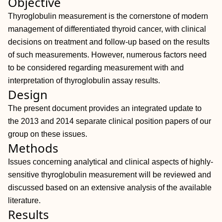
Objective
Thyroglobulin measurement is the cornerstone of modern
management of differentiated thyroid cancer, with clinical
decisions on treatment and follow-up based on the results
of such measurements. However, numerous factors need
to be considered regarding measurement with and
interpretation of thyroglobulin assay results.
Design
The present document provides an integrated update to
the 2013 and 2014 separate clinical position papers of our
group on these issues.
Methods
Issues concerning analytical and clinical aspects of highly-
sensitive thyroglobulin measurement will be reviewed and
discussed based on an extensive analysis of the available
literature.
Results