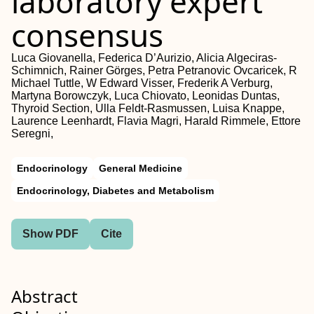
laboratory expert
consensus
Luca Giovanella, Federica D’Aurizio, Alicia Algeciras-
Schimnich, Rainer Görges, Petra Petranovic Ovcaricek, R
Michael Tuttle, W Edward Visser, Frederik A Verburg,
Martyna Borowczyk, Luca Chiovato, Leonidas Duntas,
Thyroid Section, Ulla Feldt-Rasmussen, Luisa Knappe,
Laurence Leenhardt, Flavia Magri, Harald Rimmele, Ettore
Seregni,
Endocrinology
General Medicine
Endocrinology, Diabetes and Metabolism
Show PDF
Cite
Abstract