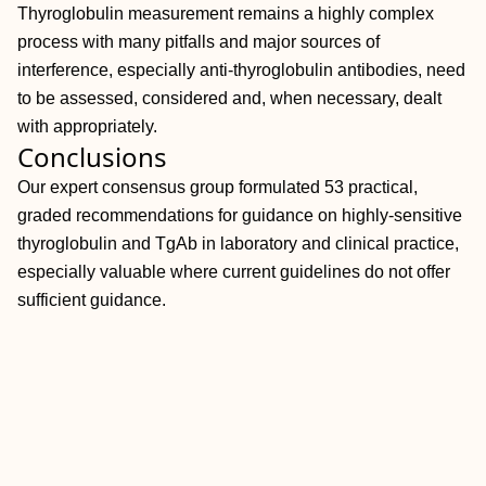
Thyroglobulin measurement remains a highly complex
process with many pitfalls and major sources of
interference, especially anti-thyroglobulin antibodies, need
to be assessed, considered and, when necessary, dealt
with appropriately.
Conclusions
Our expert consensus group formulated 53 practical,
graded recommendations for guidance on highly-sensitive
thyroglobulin and TgAb in laboratory and clinical practice,
especially valuable where current guidelines do not offer
sufficient guidance.