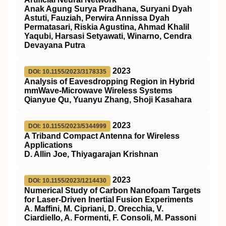
Anak Agung Surya Pradhana, Suryani Dyah
Astuti, Fauziah, Perwira Annissa Dyah
Permatasari, Riskia Agustina, Ahmad Khalil
Yaqubi, Harsasi Setyawati, Winarno, Cendra
Devayana Putra
2023
DOI: 10.1155/2023/3178335
Analysis of Eavesdropping Region in Hybrid
mmWave-Microwave Wireless Systems
Qianyue Qu, Yuanyu Zhang, Shoji Kasahara
2023
DOI: 10.1155/2023/5344999
A Triband Compact Antenna for Wireless
Applications
D. Allin Joe, Thiyagarajan Krishnan
2023
DOI: 10.1155/2023/1214430
Numerical Study of Carbon Nanofoam Targets
for Laser-Driven Inertial Fusion Experiments
A. Maffini, M. Cipriani, D. Orecchia, V.
Ciardiello, A. Formenti, F. Consoli, M. Passoni