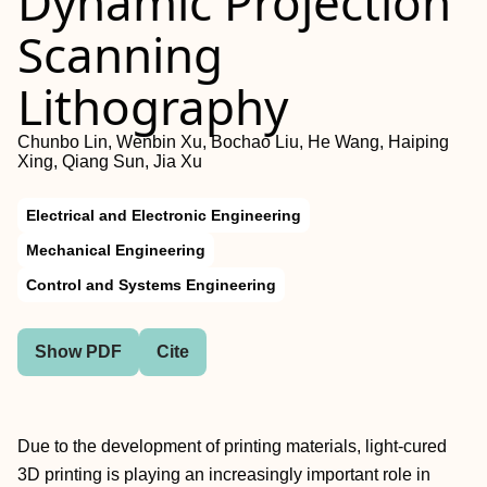
Dynamic Projection
Scanning
Lithography
Chunbo Lin, Wenbin Xu, Bochao Liu, He Wang, Haiping
Xing, Qiang Sun, Jia Xu
Electrical and Electronic Engineering
Mechanical Engineering
Control and Systems Engineering
Show PDF
Cite
Due to the development of printing materials, light-cured
3D printing is playing an increasingly important role in