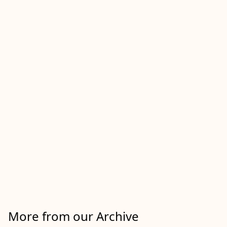
More from our Archive