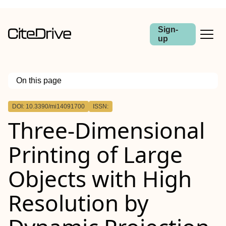
Sign-
up
On this page
Outline
DOI: 10.3390/mi14091700
ISSN:
Three-Dimensional
Printing of Large
Objects with High
Resolution by