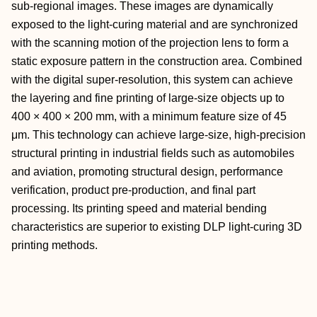
sub-regional images. These images are dynamically
exposed to the light-curing material and are synchronized
with the scanning motion of the projection lens to form a
static exposure pattern in the construction area. Combined
with the digital super-resolution, this system can achieve
the layering and fine printing of large-size objects up to
400 × 400 × 200 mm, with a minimum feature size of 45
μm. This technology can achieve large-size, high-precision
structural printing in industrial fields such as automobiles
and aviation, promoting structural design, performance
verification, product pre-production, and final part
processing. Its printing speed and material bending
characteristics are superior to existing DLP light-curing 3D
printing methods.