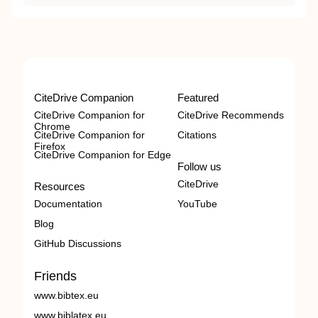
CiteDrive Companion
Featured
CiteDrive Companion for
CiteDrive Recommends
Chrome
CiteDrive Companion for
Citations
Firefox
CiteDrive Companion for Edge
Follow us
CiteDrive
Resources
Documentation
YouTube
Blog
GitHub Discussions
Friends
www.bibtex.eu
www.biblatex.eu