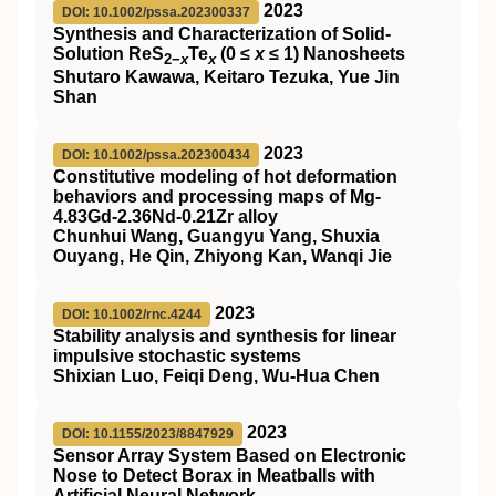
2023
DOI: 10.1002/pssa.202300337
Synthesis and Characterization of Solid‐
Solution ReS
Te
(0 ≤
x
≤ 1) Nanosheets
2−
x
x
Shutaro Kawawa, Keitaro Tezuka, Yue Jin
Shan
2023
DOI: 10.1002/pssa.202300434
Constitutive modeling of hot deformation
behaviors and processing maps of Mg‐
4.83Gd‐2.36Nd‐0.21Zr alloy
Chunhui Wang, Guangyu Yang, Shuxia
Ouyang, He Qin, Zhiyong Kan, Wanqi Jie
2023
DOI: 10.1002/rnc.4244
Stability analysis and synthesis for linear
impulsive stochastic systems
Shixian Luo, Feiqi Deng, Wu‐Hua Chen
2023
DOI: 10.1155/2023/8847929
Sensor Array System Based on Electronic
Nose to Detect Borax in Meatballs with
Artificial Neural Network