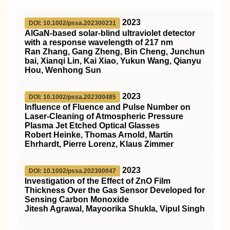
2023
DOI: 10.1002/pssa.202300231
AlGaN‐based solar‐blind ultraviolet detector
with a response wavelength of 217 nm
Ran Zhang, Gang Zheng, Bin Cheng, Junchun
bai, Xianqi Lin, Kai Xiao, Yukun Wang, Qianyu
Hou, Wenhong Sun
2023
DOI: 10.1002/pssa.202300485
Influence of Fluence and Pulse Number on
Laser‐Cleaning of Atmospheric Pressure
Plasma Jet Etched Optical Glasses
Robert Heinke, Thomas Arnold, Martin
Ehrhardt, Pierre Lorenz, Klaus Zimmer
2023
DOI: 10.1002/pssa.202300047
Investigation of the Effect of ZnO Film
Thickness Over the Gas Sensor Developed for
Sensing Carbon Monoxide
Jitesh Agrawal, Mayoorika Shukla, Vipul Singh