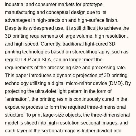
industrial and consumer markets for prototype
manufacturing and conceptual design due to its
advantages in high-precision and high-surface finish.
Despite its widespread use, it is still difficult to achieve the
3D printing requirements of large volume, high resolution,
and high speed. Currently, traditional light-cured 3D
printing technologies based on stereolithography, such as
regular DLP and SLA, can no longer meet the
requirements of the processing size and processing rate.
This paper introduces a dynamic projection of 3D printing
technology utilizing a digital micro-mirror device (DMD). By
projecting the ultraviolet light pattern in the form of
“animation”, the printing resin is continuously cured in the
exposure process to form the required three-dimensional
structure. To print large-size objects, the three-dimensional
model is sliced into high-resolution sectional images, and
each layer of the sectional image is further divided into