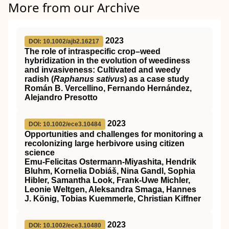
More from our Archive
2023
DOI: 10.1002/ajb2.16217
The role of intraspecific crop–weed
hybridization in the evolution of weediness
and invasiveness: Cultivated and weedy
radish (
Raphanus sativus
) as a case study
Román B. Vercellino, Fernando Hernández,
Alejandro Presotto
2023
DOI: 10.1002/ece3.10484
Opportunities and challenges for monitoring a
recolonizing large herbivore using citizen
science
Emu‐Felicitas Ostermann‐Miyashita, Hendrik
Bluhm, Kornelia Dobiáš, Nina Gandl, Sophia
Hibler, Samantha Look, Frank‐Uwe Michler,
Leonie Weltgen, Aleksandra Smaga, Hannes
J. König, Tobias Kuemmerle, Christian Kiffner
2023
DOI: 10.1002/ece3.10480