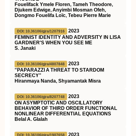
Fouelifack Ymele Floren, Tameh Theodore,
Djukem Edwige, Anyimbi Mosman Ofeh,
Dongmo Fouelifa Loïc, Tebeu Pierre Marie
2023
DOI: 10.36106/gjra/1207916
FEMINIST IDENTITY AND ADVERSITY IN LISA
GARDNER'S WHEN YOU SEE ME
S. Janaki
2023
DOI: 10.36106/gjra/4807848
“PAPARAZZI A THREAT TO STARDOM
SECRECY”
Hiranmaya Nanda, Shyamantak Misra
2023
DOI: 10.36106/gjra/8207748
ON ASYMPTOTIC AND OSCILLATORY
BEHAVIOR OF THIRD ORDER FUNCTIONAL
NONLINEAR DIFFERENTIAL EQUATIONS
Belal A. Glalah
2023
DOI: 10.36106/gjra/1907658