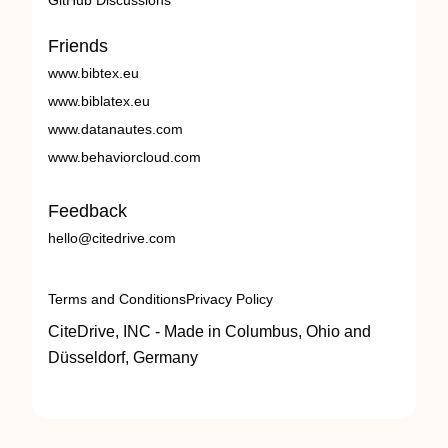
GitHub Discussions
Friends
www.bibtex.eu
www.biblatex.eu
www.datanautes.com
www.behaviorcloud.com
Feedback
hello@citedrive.com
Terms and Conditions
Privacy Policy
CiteDrive, INC - Made in Columbus, Ohio and
Düsseldorf, Germany