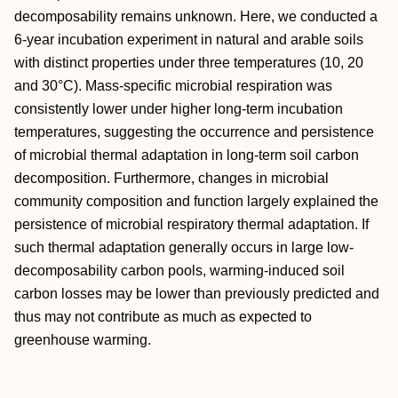
decomposability remains unknown. Here, we conducted a
6‐year incubation experiment in natural and arable soils
with distinct properties under three temperatures (10, 20
and 30°C). Mass‐specific microbial respiration was
consistently lower under higher long‐term incubation
temperatures, suggesting the occurrence and persistence
of microbial thermal adaptation in long‐term soil carbon
decomposition. Furthermore, changes in microbial
community composition and function largely explained the
persistence of microbial respiratory thermal adaptation. If
such thermal adaptation generally occurs in large low‐
decomposability carbon pools, warming‐induced soil
carbon losses may be lower than previously predicted and
thus may not contribute as much as expected to
greenhouse warming.