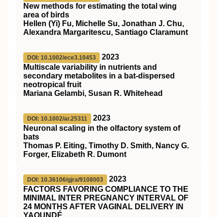
New methods for estimating the total wing
area of birds
Hellen (Yi) Fu, Michelle Su, Jonathan J. Chu,
Alexandra Margaritescu, Santiago Claramunt
2023
DOI: 10.1002/ece3.10453
Multiscale variability in nutrients and
secondary metabolites in a bat‐dispersed
neotropical fruit
Mariana Gelambi, Susan R. Whitehead
2023
DOI: 10.1002/ar.25311
Neuronal scaling in the olfactory system of
bats
Thomas P. Eiting, Timothy D. Smith, Nancy G.
Forger, Elizabeth R. Dumont
2023
DOI: 10.36106/gjra/9108003
FACTORS FAVORING COMPLIANCE TO THE
MINIMAL INTER PREGNANCY INTERVAL OF
24 MONTHS AFTER VAGINAL DELIVERY IN
YAOUNDÉ