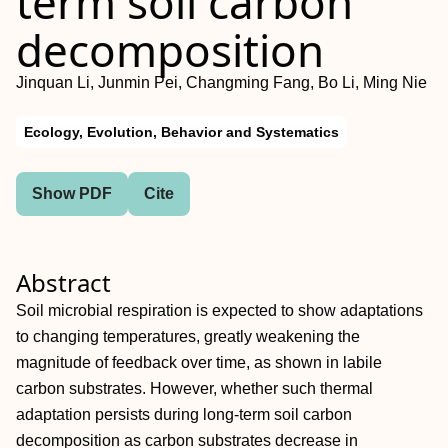
term soil carbon
decomposition
Jinquan Li, Junmin Pei, Changming Fang, Bo Li, Ming Nie
Ecology, Evolution, Behavior and Systematics
Show PDF
Cite
Abstract
Soil microbial respiration is expected to show adaptations
to changing temperatures, greatly weakening the
magnitude of feedback over time, as shown in labile
carbon substrates. However, whether such thermal
adaptation persists during long‐term soil carbon
decomposition as carbon substrates decrease in