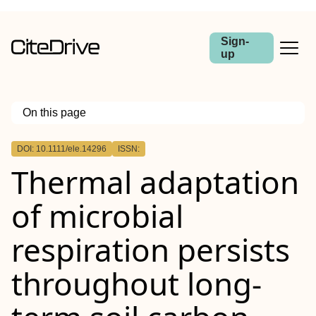
Sign-
up
On this page
Outline
DOI: 10.1111/ele.14296
ISSN:
Abstract
Thermal adaptation
of microbial
respiration persists
throughout long‐