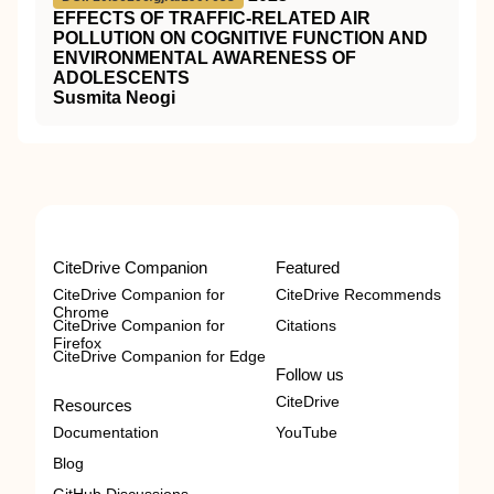
EFFECTS OF TRAFFIC-RELATED AIR
POLLUTION ON COGNITIVE FUNCTION AND
ENVIRONMENTAL AWARENESS OF
ADOLESCENTS
Susmita Neogi
CiteDrive Companion
Featured
CiteDrive Companion for
CiteDrive Recommends
Chrome
CiteDrive Companion for
Citations
Firefox
CiteDrive Companion for Edge
Follow us
CiteDrive
Resources
Documentation
YouTube
Blog