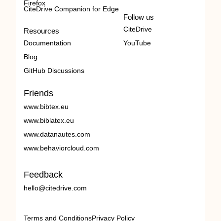
Firefox
CiteDrive Companion for Edge
Follow us
CiteDrive
Resources
Documentation
YouTube
Blog
GitHub Discussions
Friends
www.bibtex.eu
www.biblatex.eu
www.datanautes.com
www.behaviorcloud.com
Feedback
hello@citedrive.com
Terms and Conditions
Privacy Policy