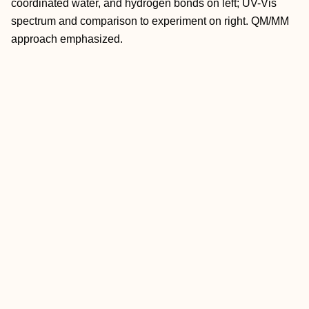
coordinated water, and hydrogen bonds on left; UV-Vis
spectrum and comparison to experiment on right. QM/MM
approach emphasized.