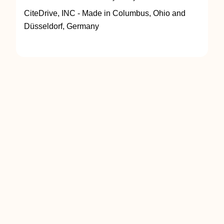
CiteDrive, INC - Made in Columbus, Ohio and
Düsseldorf, Germany