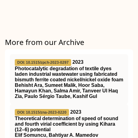
More from our Archive
2023
DOI: 10.1515/zpch-2023-0297
Photocatalytic degradation of textile dyes
laden industrial wastewater using fabricated
bismuth ferrite coated nickel/nickel oxide foam
Behisht Ara, Sumeet Malik, Hoor Saba,
Hamayun Khan, Salma Amir, Tanveer Ul Haq
Zia, Paulo Sérgio Taube, Kashif Gul
2023
DOI: 10.1515/zna-2023-0220
Theoretical determination of speed of sound
and fourth virial coefficient by using Kihara
(12–6) potential
Elif Somuncu, Bahtiyar A. Mamedov