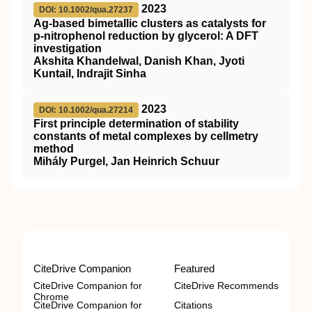
2023
DOI: 10.1002/qua.27237
Ag‐based bimetallic clusters as catalysts for
p‐nitrophenol reduction by glycerol: A
DFT
investigation
Akshita Khandelwal, Danish Khan, Jyoti
Kuntail, Indrajit Sinha
2023
DOI: 10.1002/qua.27214
First principle determination of stability
constants of metal complexes by cellmetry
method
Mihály Purgel, Jan Heinrich Schuur
CiteDrive Companion
Featured
CiteDrive Companion for
CiteDrive Recommends
Chrome
CiteDrive Companion for
Citations