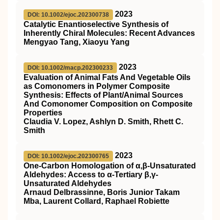
2023
DOI: 10.1002/ejoc.202300738
Catalytic Enantioselective Synthesis of
Inherently Chiral Molecules: Recent Advances
Mengyao Tang, Xiaoyu Yang
2023
DOI: 10.1002/macp.202300233
Evaluation of Animal Fats And Vegetable Oils
as Comonomers in Polymer Composite
Synthesis: Effects of Plant/Animal Sources
And Comonomer Composition on Composite
Properties
Claudia V. Lopez, Ashlyn D. Smith, Rhett C.
Smith
2023
DOI: 10.1002/ejoc.202300765
One‐Carbon Homologation of α,β‐Unsaturated
Aldehydes: Access to α‐Tertiary β,γ‐
Unsaturated Aldehydes
Arnaud Delbrassinne, Boris Junior Takam
Mba, Laurent Collard, Raphael Robiette