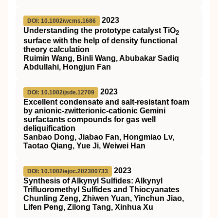
2023
DOI: 10.1002/wcms.1686
Understanding the prototype catalyst
TiO
2
surface with the help of density functional
theory calculation
Ruimin Wang, Binli Wang, Abubakar Sadiq
Abdullahi, Hongjun Fan
2023
DOI: 10.1002/jsde.12709
Excellent condensate and salt‐resistant foam
by anionic‐zwitterionic‐cationic Gemini
surfactants compounds for gas well
deliquification
Sanbao Dong, Jiabao Fan, Hongmiao Lv,
Taotao Qiang, Yue Ji, Weiwei Han
2023
DOI: 10.1002/ejoc.202300733
Synthesis of Alkynyl Sulfides: Alkynyl
Trifluoromethyl Sulfides and Thiocyanates
Chunling Zeng, Zhiwen Yuan, Yinchun Jiao,
Lifen Peng, Zilong Tang, Xinhua Xu