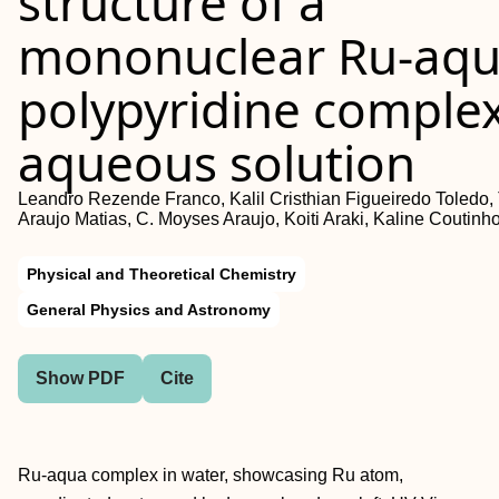
structure of a
mononuclear Ru-aqu
polypyridine complex
aqueous solution
Leandro Rezende Franco, Kalil Cristhian Figueiredo Toledo,
Araujo Matias, C. Moyses Araujo, Koiti Araki, Kaline Coutinh
Physical and Theoretical Chemistry
General Physics and Astronomy
Show PDF
Cite
Ru-aqua complex in water, showcasing Ru atom,