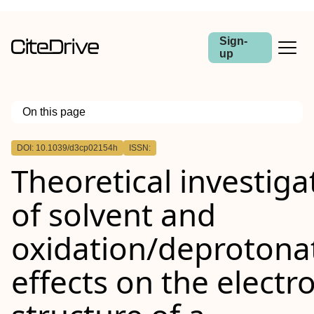
Sign-
up
On this page
Outline
DOI: 10.1039/d3cp02154h
ISSN:
Theoretical investiga
of solvent and
oxidation/deprotona
effects on the electr