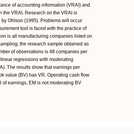
evance of accounting information (VRAI) and
n the VRAI. Research on the VRAI is
d by Ohlson (1995). Problems will occur
ement tool is faced with the practice of
on is all manufacturing companies listed on
ampling; the research sample obtained as
mber of observations is 48 companies per
 linear regressions with moderating
). The results show that earnings per
ok value (BV) has VR. Operating cash flow
of earnings, EM is not moderating BV