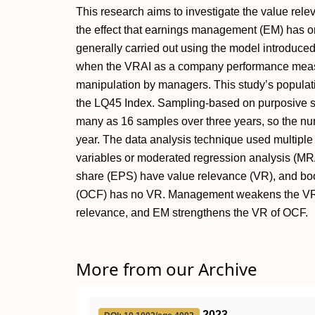
This research aims to investigate the value rel
the effect that earnings management (EM) has o
generally carried out using the model introduce
when the VRAI as a company performance measur
manipulation by managers. This study’s populati
the LQ45 Index. Sampling-based on purposive s
many as 16 samples over three years, so the nu
year. The data analysis technique used multiple
variables or moderated regression analysis (MRA
share (EPS) have value relevance (VR), and bo
(OCF) has no VR. Management weakens the VR 
relevance, and EM strengthens the VR of OCF.
More from our Archive
2023