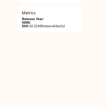
Metrics
Release Year:
ISSN:
DOI:
10.22495/cbsrv4i3art12