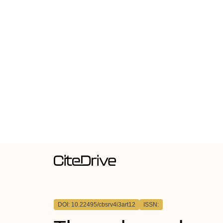
DOI: 10.22495/cbsrv4i3art12
ISSN: