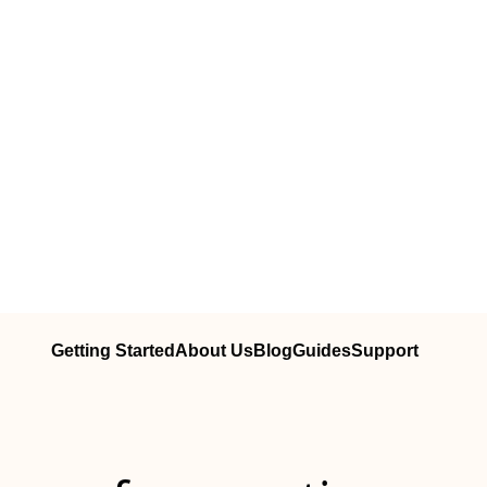
Getting Started
About Us
Blog
Guides
Support