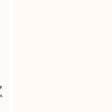
by
r,