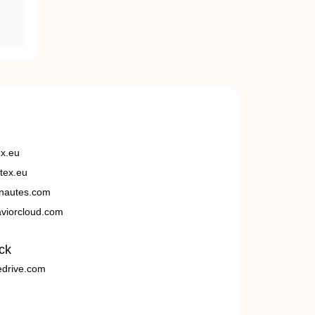
ex.eu
tex.eu
nautes.com
viorcloud.com
ck
edrive.com