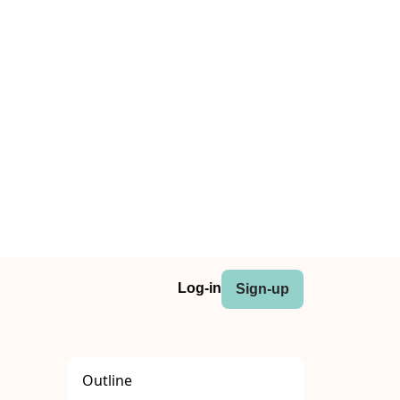
Log-in
Sign-up
Outline