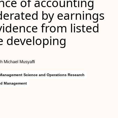
nce of accounting
erated by earnings
dence from listed
e developing
loh Michael Musyaffi
Management Science and Operations Research
and Management