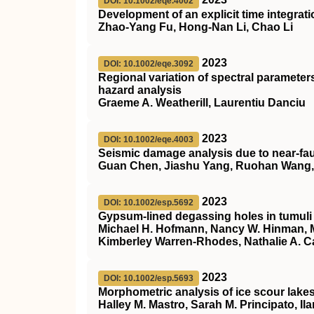
DOI: 10.1002/eqe.4002
Development of an explicit time integrat
Zhao‐Yang Fu, Hong‐Nan Li, Chao Li
2023
DOI: 10.1002/eqe.3092
Regional variation of spectral parameter
hazard analysis
Graeme A. Weatherill, Laurentiu Danciu
2023
DOI: 10.1002/eqe.4003
Seismic damage analysis due to near‐fau
Guan Chen, Jiashu Yang, Ruohan Wang, K
2023
DOI: 10.1002/esp.5692
Gypsum‐lined degassing holes in tumuli
Michael H. Hofmann, Nancy W. Hinman, Mi
Kimberley Warren‐Rhodes, Nathalie A. C
2023
DOI: 10.1002/esp.5693
Morphometric analysis of ice scour lakes
Halley M. Mastro, Sarah M. Principato, Il