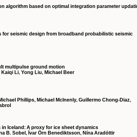
ion algorithm based on optimal integration parameter updat
s for seismic design from broadband probabilistic seismic
lt multipulse ground motion
aiqi Li, Yong Liu, Michael Beer
chael Phillips, Michael McInenly, Guillermo Chong‐Diaz,
abrol
 in Iceland: A proxy for ice sheet dynamics
ana B. Sobel, Ívar Örn Benediktsson, Nína Aradóttir