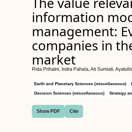
The value releva
information mod
management: Evi
companies in th
market
Rida Prihatni, Indra Pahala, Ati Sumiati, Ayatul
Earth and Planetary Sciences (miscellaneous)
Decision Sciences (miscellaneous)
Strategy 
Show PDF
Cite