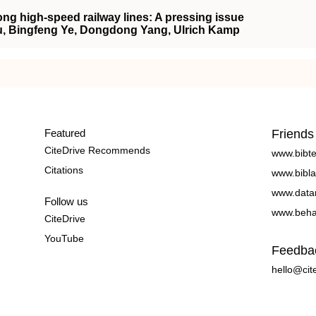
long high‐speed railway lines: A pressing issue
Liu, Bingfeng Ye, Dongdong Yang, Ulrich Kamp
Featured
Friends
CiteDrive Recommends
www.bibt
Citations
www.bibla
www.data
Follow us
www.beha
CiteDrive
YouTube
Feedba
hello@cit