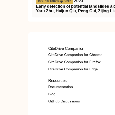
2023
DOI: 10.1002/esp.5697
Early detection of potential landslides a
Yaru Zhu, Haijun Qiu, Peng Cui, Zijing 
CiteDrive Companion
CiteDrive Companion for Chrome
CiteDrive Companion for Firefox
CiteDrive Companion for Edge
Resources
Documentation
Blog
GitHub Discussions