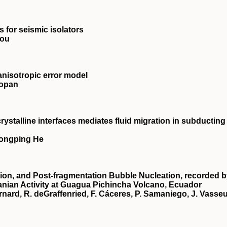
 for seismic isolators
nou
anisotropic error model
Topan
rystalline interfaces mediates fluid migration in subducting
Hongping He
ion, and Post‐fragmentation Bubble Nucleation, recorded 
anian Activity at Guagua Pichincha Volcano, Ecuador
rnard, R. deGraffenried, F. Cáceres, P. Samaniego, J. Vasseu