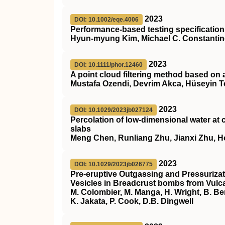
2023
DOI: 10.1002/eqe.4006
Performance‐based testing specifications
Hyun‐myung Kim, Michael C. Constanti
2023
DOI: 10.1111/phor.12460
A point cloud filtering method based on 
Mustafa Ozendi, Devrim Akca, Hüseyin 
2023
DOI: 10.1029/2023jb027124
Percolation of low‐dimensional water at c
slabs
Meng Chen, Runliang Zhu, Jianxi Zhu, 
2023
DOI: 10.1029/2023jb026775
Pre‐eruptive Outgassing and Pressurizat
Vesicles in Breadcrust bombs from Vulc
M. Colombier, M. Manga, H. Wright, B. Be
K. Jakata, P. Cook, D.B. Dingwell