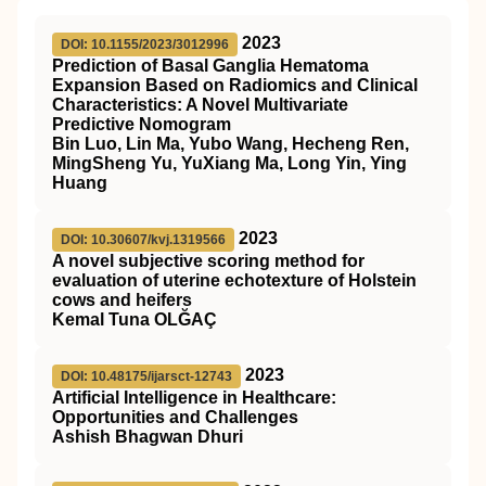
2023
DOI: 10.1155/2023/3012996
Prediction of Basal Ganglia Hematoma
Expansion Based on Radiomics and Clinical
Characteristics: A Novel Multivariate
Predictive Nomogram
Bin Luo, Lin Ma, Yubo Wang, Hecheng Ren,
MingSheng Yu, YuXiang Ma, Long Yin, Ying
Huang
2023
DOI: 10.30607/kvj.1319566
A novel subjective scoring method for
evaluation of uterine echotexture of Holstein
cows and heifers
Kemal Tuna OLĞAÇ
2023
DOI: 10.48175/ijarsct-12743
Artificial Intelligence in Healthcare:
Opportunities and Challenges
Ashish Bhagwan Dhuri