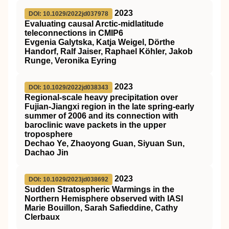
2023
DOI: 10.1029/2022jd037978
Evaluating causal Arctic‐midlatitude
teleconnections in CMIP6
Evgenia Galytska, Katja Weigel, Dörthe
Handorf, Ralf Jaiser, Raphael Köhler, Jakob
Runge, Veronika Eyring
2023
DOI: 10.1029/2022jd038343
Regional‐scale heavy precipitation over
Fujian‐Jiangxi region in the late spring‐early
summer of 2006 and its connection with
baroclinic wave packets in the upper
troposphere
Dechao Ye, Zhaoyong Guan, Siyuan Sun,
Dachao Jin
2023
DOI: 10.1029/2023jd038692
Sudden Stratospheric Warmings in the
Northern Hemisphere observed with IASI
Marie Bouillon, Sarah Safieddine, Cathy
Clerbaux