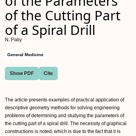
of the Parameters
of the Cutting Part
of a Spiral Drill
N. Paliy
General Medicine
Show PDF
Cite
The article presents examples of practical application of
descriptive geometry methods for solving engineering
problems of determining and studying the parameters of
the cutting part of a spiral drill. The necessity of graphical
constructions is noted, which is due to the fact that it is