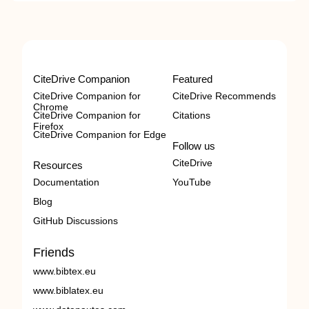
CiteDrive Companion
Featured
CiteDrive Companion for
CiteDrive Recommends
Chrome
CiteDrive Companion for
Citations
Firefox
CiteDrive Companion for Edge
Follow us
CiteDrive
Resources
Documentation
YouTube
Blog
GitHub Discussions
Friends
www.bibtex.eu
www.biblatex.eu