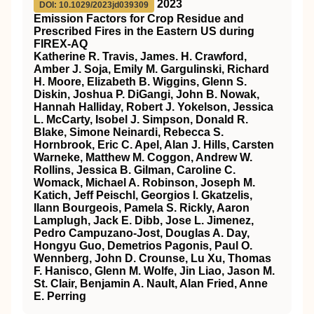
2023
DOI: 10.1029/2023jd039309
Emission Factors for Crop Residue and
Prescribed Fires in the Eastern US during
FIREX‐AQ
Katherine R. Travis, James. H. Crawford,
Amber J. Soja, Emily M. Gargulinski, Richard
H. Moore, Elizabeth B. Wiggins, Glenn S.
Diskin, Joshua P. DiGangi, John B. Nowak,
Hannah Halliday, Robert J. Yokelson, Jessica
L. McCarty, Isobel J. Simpson, Donald R.
Blake, Simone Neinardi, Rebecca S.
Hornbrook, Eric C. Apel, Alan J. Hills, Carsten
Warneke, Matthew M. Coggon, Andrew W.
Rollins, Jessica B. Gilman, Caroline C.
Womack, Michael A. Robinson, Joseph M.
Katich, Jeff Peischl, Georgios I. Gkatzelis,
Ilann Bourgeois, Pamela S. Rickly, Aaron
Lamplugh, Jack E. Dibb, Jose L. Jimenez,
Pedro Campuzano‐Jost, Douglas A. Day,
Hongyu Guo, Demetrios Pagonis, Paul O.
Wennberg, John D. Crounse, Lu Xu, Thomas
F. Hanisco, Glenn M. Wolfe, Jin Liao, Jason M.
St. Clair, Benjamin A. Nault, Alan Fried, Anne
E. Perring