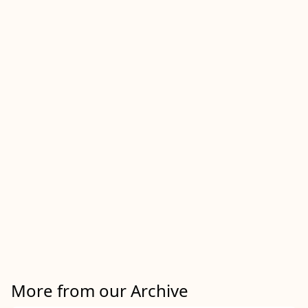
More from our Archive