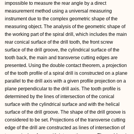
impossible to measure the rear angle by a direct
measurement method using a universal measuring
instrument due to the complex geometric shape of the
measuring object. The analysis of the geometric shape of
the working part of the spiral drill, which includes the main
rear conical surface of the drill tooth, the front screw
surface of the drill groove, the cylindrical surface of the
tooth back, the main and transverse cutting edges are
presented. Using the double contact theorem, a projection
of the tooth profile of a spiral drill is constructed on a plane
parallel to the drill axis with a given profile projection on a
plane perpendicular to the drill axis. The tooth profile is
determined by the lines of intersection of the conical
surface with the cylindrical surface and with the helical
surface of the drill groove. The shape of the drill groove is
considered to be set. Projections of the transverse cutting
edge of the drill are constructed as lines of intersection of