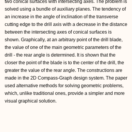
two conical surfaces with intersecting axes. The problem is
solved using a bundle of auxiliary planes. The tendency of
an increase in the angle of inclination of the transverse
cutting edge to the drill axis with a decrease in the distance
between the intersecting axes of conical surfaces is
shown. Graphically, at an arbitrary point of the drill blade,
the value of one of the main geometric parameters of the
drill - the rear angle is determined. It is shown that the
closer the point of the blade is to the center of the drill, the
greater the value of the rear angle. The constructions are
made in the 2D Compass-Graph design system. The paper
used alternative methods for solving geometric problems,
which, unlike traditional ones, provide a simpler and more
visual graphical solution.