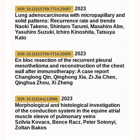
2023
DOI: 10.1111/1759-7714.15087
Lung adenocarcinoma with micropapillary and
solid patterns: Recurrence rate and trends
Naoki Takeno, Shintaro Tarumi, Masahiro Abe,
Yasuhiro Suzuki, Ichiro Kinoshita, Tatsuya
Kato
2023
DOI: 10.1111/1759-7714.15095
En bloc resection of the recurrent pleural
mesothelioma and reconstruction of the chest
wall after immunotherapy: A case report
Changlong Qin, Qinghong Xia, Zi‐Jia Chen,
Qinghua Zhou, Xi Zheng
2023
DOI: 10.1111/evj.13996
Morphological and histological investigation
of the conduction system in the equine atrial
muscle sleeve of pulmonary veins
Szilvia Kovacs, Bence Racz, Peter Sotonyi,
Zoltan Bakos