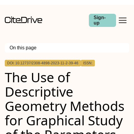
Sign-
up
On this page
Outline
DOI: 10.12737/2308-4898-2023-11-2-39-46
ISSN:
The Use of
Descriptive
Geometry Methods
for Graphical Study