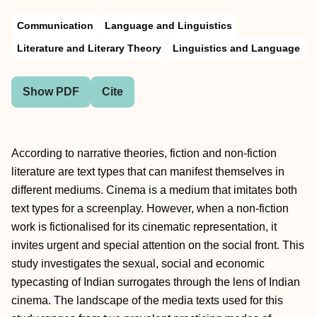
Communication
Language and Linguistics
Literature and Literary Theory
Linguistics and Language
Show PDF
Cite
According to narrative theories, fiction and non-fiction
literature are text types that can manifest themselves in
different mediums. Cinema is a medium that imitates both
text types for a screenplay. However, when a non-fiction
work is fictionalised for its cinematic representation, it
invites urgent and special attention on the social front. This
study investigates the sexual, social and economic
typecasting of Indian surrogates through the lens of Indian
cinema. The landscape of the media texts used for this