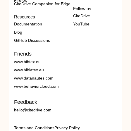
Firefox
CiteDrive Companion for Edge
Follow us
CiteDrive
Resources
Documentation
YouTube
Blog
GitHub Discussions
Friends
www.bibtex.eu
www.biblatex.eu
www.datanautes.com
www.behaviorcloud.com
Feedback
hello@citedrive.com
Terms and Conditions
Privacy Policy