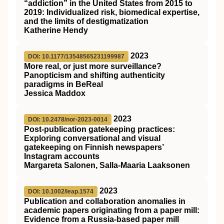
“addiction” in the United States from 2015 to
2019: Individualized risk, biomedical expertise,
and the limits of destigmatization
Katherine Hendy
2023
DOI: 10.1177/13548565231199987
More real, or just more surveillance?
Panopticism and shifting authenticity
paradigms in BeReal
Jessica Maddox
2023
DOI: 10.2478/nor-2023-0014
Post-publication gatekeeping practices:
Exploring conversational and visual
gatekeeping on Finnish newspapers’
Instagram accounts
Margareta Salonen, Salla-Maaria Laaksonen
2023
DOI: 10.1002/leap.1574
Publication and collaboration anomalies in
academic papers originating from a paper mill:
Evidence from a Russia‐based paper mill