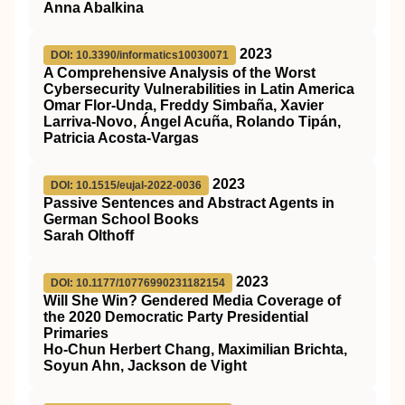
Anna Abalkina
2023
DOI: 10.3390/informatics10030071
A Comprehensive Analysis of the Worst
Cybersecurity Vulnerabilities in Latin America
Omar Flor-Unda, Freddy Simbaña, Xavier
Larriva-Novo, Ángel Acuña, Rolando Tipán,
Patricia Acosta-Vargas
2023
DOI: 10.1515/eujal-2022-0036
Passive Sentences and Abstract Agents in
German School Books
Sarah Olthoff
2023
DOI: 10.1177/10776990231182154
Will She Win? Gendered Media Coverage of
the 2020 Democratic Party Presidential
Primaries
Ho-Chun Herbert Chang, Maximilian Brichta,
Soyun Ahn, Jackson de Vight