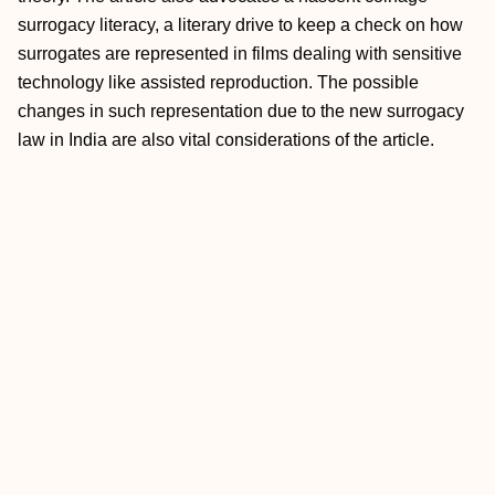
surrogacy literacy, a literary drive to keep a check on how
surrogates are represented in films dealing with sensitive
technology like assisted reproduction. The possible
changes in such representation due to the new surrogacy
law in India are also vital considerations of the article.