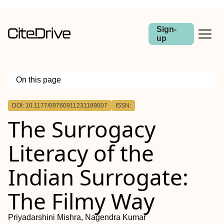
Sign-
up
On this page
Outline
DOI: 10.1177/09760911231189007
ISSN:
The Surrogacy
Literacy of the
Indian Surrogate:
The Filmy Way
Priyadarshini Mishra, Nagendra Kumar