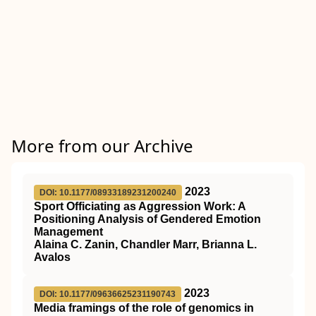
More from our Archive
2023
DOI: 10.1177/08933189231200240
Sport Officiating as Aggression Work: A
Positioning Analysis of Gendered Emotion
Management
Alaina C. Zanin, Chandler Marr, Brianna L.
Avalos
2023
DOI: 10.1177/09636625231190743
Media framings of the role of genomics in