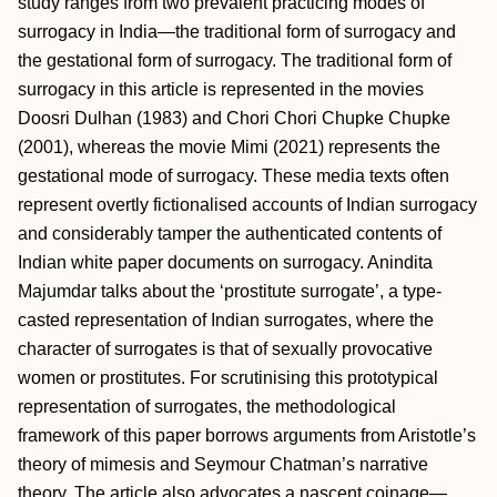
study ranges from two prevalent practicing modes of
surrogacy in India—the traditional form of surrogacy and
the gestational form of surrogacy. The traditional form of
surrogacy in this article is represented in the movies
Doosri Dulhan (1983) and Chori Chori Chupke Chupke
(2001), whereas the movie Mimi (2021) represents the
gestational mode of surrogacy. These media texts often
represent overtly fictionalised accounts of Indian surrogacy
and considerably tamper the authenticated contents of
Indian white paper documents on surrogacy. Anindita
Majumdar talks about the ‘prostitute surrogate’, a type-
casted representation of Indian surrogates, where the
character of surrogates is that of sexually provocative
women or prostitutes. For scrutinising this prototypical
representation of surrogates, the methodological
framework of this paper borrows arguments from Aristotle’s
theory of mimesis and Seymour Chatman’s narrative
theory. The article also advocates a nascent coinage—