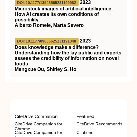
2023
DOI: 10.1177/13548565231199982
Microstock images of artificial intelligence:
How AI creates its own conditions of
possibility
Alberto Romele, Marta Severo
2023
DOI: 10.1177/09636625231191348
Does knowledge make a difference?
Understanding how the lay public and experts
assess the credibility of information on novel
foods
Mengxue Ou, Shirley S. Ho
CiteDrive Companion
Featured
CiteDrive Companion for
CiteDrive Recommends
Chrome
CiteDrive Companion for
Citations