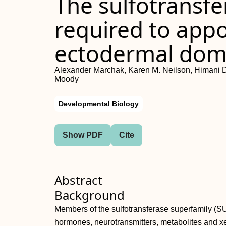
The sulfotransfe
required to app
ectodermal dom
Alexander Marchak, Karen M. Neilson, Himani D.
Moody
Developmental Biology
Show PDF
Cite
Abstract
Background
Members of the sulfotransferase superfamily (SUL
hormones, neurotransmitters, metabolites and xe