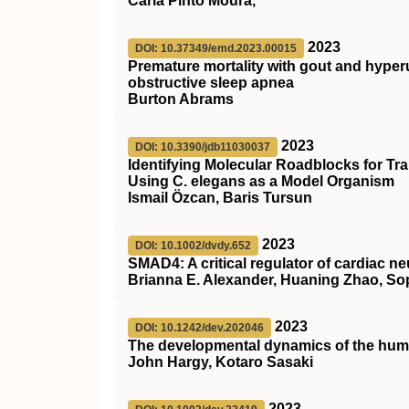
Carla Pinto Moura,
2023
DOI: 10.37349/emd.2023.00015
Premature mortality with gout and hyper
obstructive sleep apnea
Burton Abrams
2023
DOI: 10.3390/jdb11030037
Identifying Molecular Roadblocks for Tr
Using C. elegans as a Model Organism
Ismail Özcan, Baris Tursun
2023
DOI: 10.1002/dvdy.652
SMAD4
: A critical regulator of cardiac
Brianna E. Alexander, Huaning Zhao, So
2023
DOI: 10.1242/dev.202046
The developmental dynamics of the hum
John Hargy, Kotaro Sasaki
2023