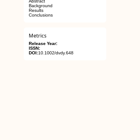
Abstract
Background
Results
Conclusions
Metrics
Release Year:
ISSN:
DOI:
10.1002/dvdy.648