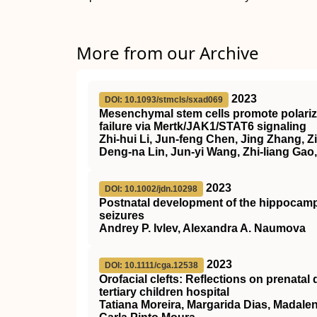
More from our Archive
2023
DOI: 10.1093/stmcls/sxad069
Mesenchymal stem cells promote polariza
failure via Mertk/JAK1/STAT6 signaling
Zhi-hui Li, Jun-feng Chen, Jing Zhang, Zi
Deng-na Lin, Jun-yi Wang, Zhi-liang Gao,
2023
DOI: 10.1002/jdn.10298
Postnatal development of the hippocamp
seizures
Andrey P. Ivlev, Alexandra A. Naumova
2023
DOI: 10.1111/cga.12538
Orofacial clefts: Reflections on prenatal
tertiary children hospital
Tatiana Moreira, Margarida Dias, Madale