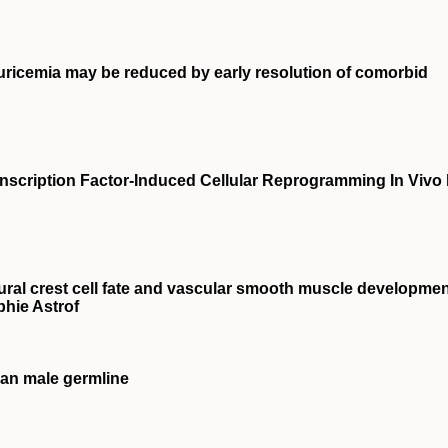
uricemia may be reduced by early resolution of comorbid
anscription Factor-Induced Cellular Reprogramming In Vivo
 neural crest cell fate and vascular smooth muscle developme
phie Astrof
an male germline