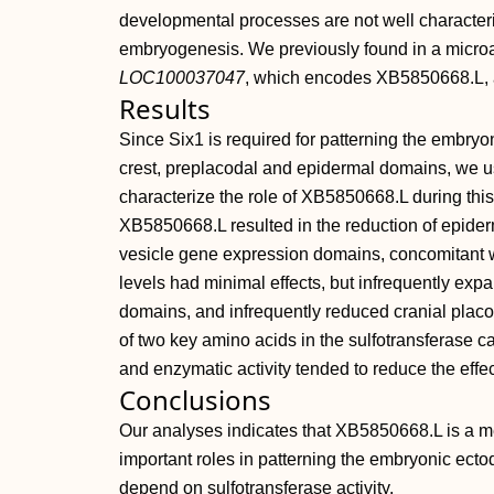
developmental processes are not well character
embryogenesis. We previously found in a microa
LOC100037047
, which encodes XB5850668.L, a
Results
Since Six1 is required for patterning the embryon
crest, preplacodal and epidermal domains, we us
characterize the role of XB5850668.L during t
XB5850668.L resulted in the reduction of epiderm
vesicle gene expression domains, concomitant w
levels had minimal effects, but infrequently exp
domains, and infrequently reduced cranial plac
of two key amino acids in the sulfotransferase c
and enzymatic activity tended to reduce the effec
Conclusions
Our analyses indicates that XB5850668.L is a m
important roles in patterning the embryonic ecto
depend on sulfotransferase activity.