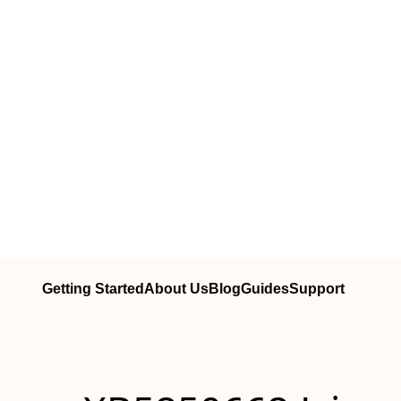
Getting Started
About Us
Blog
Guides
Support