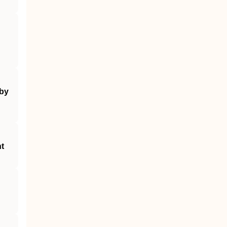
 by
nt