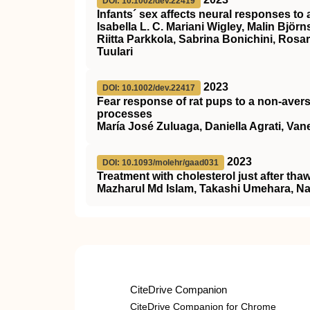
DOI: 10.1002/dev.22419
Infants´ sex affects neural responses to a
Isabella L. C. Mariani Wigley, Malin Björ
Riitta Parkkola, Sabrina Bonichini, Rosa
Tuulari
2023
DOI: 10.1002/dev.22417
Fear response of rat pups to a non‐aver
processes
María José Zuluaga, Daniella Agrati, Vane
2023
DOI: 10.1093/molehr/gaad031
Treatment with cholesterol just after thaw
Mazharul Md Islam, Takashi Umehara, N
CiteDrive Companion
CiteDrive Companion for Chrome