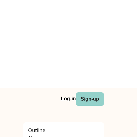
Log-in
Sign-up
Outline