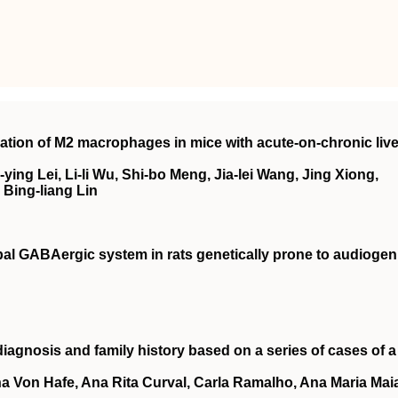
tion of M2 macrophages in mice with acute-on-chronic live
-ying Lei, Li-li Wu, Shi-bo Meng, Jia-lei Wang, Jing Xiong,
 Bing-liang Lin
al GABAergic system in rats genetically prone to audiogen
 diagnosis and family history based on a series of cases of a
na Von Hafe, Ana Rita Curval, Carla Ramalho, Ana Maria Mai