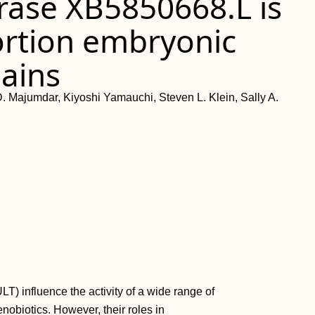
rase XB5850668.L is
ortion embryonic
ains
 Majumdar, Kiyoshi Yamauchi, Steven L. Klein, Sally A.
T) influence the activity of a wide range of
nobiotics. However, their roles in