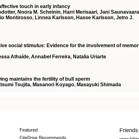
ffective touch in early infancy
nsdotter, Noora M. Scheinin, Harri Merisaari, Jani Saunavaara
rio Montirosso, Linnea Karlsson, Hasse Karlsson, Jetro J.
sive social stimulus: Evidence for the involvement of memo
ssa Athaíde, Annabel Ferreira, Natalia Uriarte
ing maintains the fertility of bull sperm
atsumi Tsujita, Masanori Koyago, Masayuki Shimada
Featured
Friends
CiteDrive Recommends
www.bibt