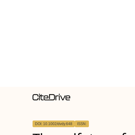
DOI: 10.1002/dvdy.648
ISSN: