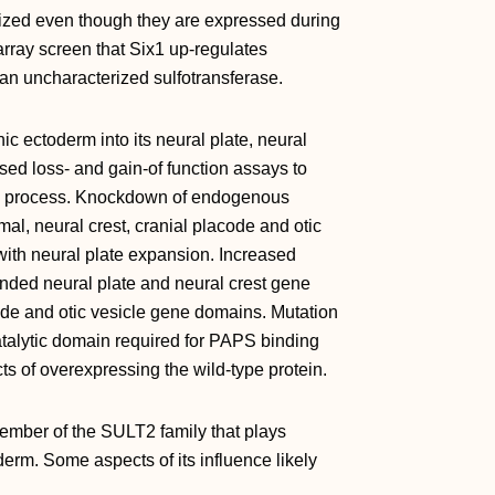
ized even though they are expressed during
rray screen that Six1 up‐regulates
n uncharacterized sulfotransferase.
ic ectoderm into its neural plate, neural
ed loss‐ and gain‐of function assays to
his process. Knockdown of endogenous
al, neural crest, cranial placode and otic
ith neural plate expansion. Increased
anded neural plate and neural crest gene
ode and otic vesicle gene domains. Mutation
atalytic domain required for PAPS binding
ts of overexpressing the wild‐type protein.
ember of the SULT2 family that plays
derm. Some aspects of its influence likely