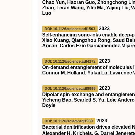
Chao Yun, Haoran Guo, Zhongchong Lin,
Zhao, Leran Wang, Yifei Ma, Yajing Liu,
Luo
2023
DOI: 10.1126/science.adi1563
Self-enhancing sono-inks enable deep-pe
Xiao Kuang, Qiangzhou Rong, Saud Belal
Arıcan, Carlos Ezio Garciamendez-Mijar
2023
DOI: 10.1126/science.adf4272
On-demand entanglement of molecules in 
Connor M. Holland, Yukai Lu, Lawrence
2023
DOI: 10.1126/science.adf8999
Dipolar spin-exchange and entanglement
Yicheng Bao, Scarlett S. Yu, Loïc Ander
Doyle
2023
DOI: 10.1126/sciadv.adj1989
Bacterial denitrification drives elevated 
Alexander H. Krichels, G. Darrel Jeneret