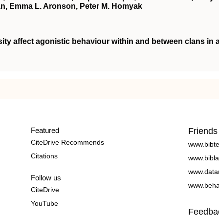
an, Emma L. Aronson, Peter M. Homyak
ity affect agonistic behaviour within and between clans in 
Featured
Friends
CiteDrive Recommends
www.bibt
Citations
www.bibla
www.data
Follow us
www.beha
CiteDrive
YouTube
Feedba