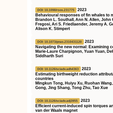
2023
DOI: 10.1098/rsos.231775
Behavioural responses of fin whales to m
Brandon L. Southall, Ann N. Allen, John 
Fregosi, Ari S. Friedlaender, Jeremy A. G
Alison K. Stimpert
2023
DOI: 10.1073/pnas.2310431120
Navigating the new normal: Examining c
Marie-Laure Charpignon, Yuan Yuan, Deh
Siddharth Suri
2023
DOI: 10.1126/sciadv.adh4363
Estimating birthweight reduction attrib
countries
Mingkun Tong, Huiyu Xu, Ruohan Wang, He
Gong, Jing Shang, Tong Zhu, Tao Xue
2023
DOI: 10.1126/sciadv.adj3955
Efficient current-induced spin torques a
van der Waals magnet