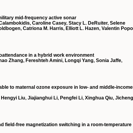
ilitary mid-frequency active sonar
Calambokidis, Caroline Casey, Stacy L. DeRuiter, Selene
oldbogen, Catriona M. Harris, Elliott L. Hazen, Valentin Popo
oattendance in a hybrid work environment
ao Zhang, Fereshteh Amini, Longqi Yang, Sonia Jaffe,
utable to maternal ozone exposure in low- and middle-income
ngyi Liu, Jiajianghui Li, Pengfei Li, Xinghua Qiu, Jichen
nd field-free magnetization switching in a room-temperature