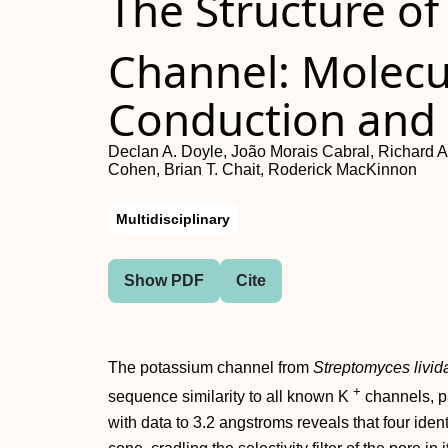
The Structure of
Channel: Molecu
Conduction and S
Declan A. Doyle, João Morais Cabral, Richard A
Cohen, Brian T. Chait, Roderick MacKinnon
Multidisciplinary
Show PDF
Cite
The potassium channel from
Streptomyces livid
+
sequence similarity to all known K
channels, pa
with data to 3.2 angstroms reveals that four iden