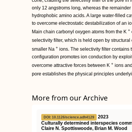
cone, cradling the selectivity filter of the pore in 
only 12 angstroms long, whereas the remainder o
hydrophobic amino acids. A large water-filled ca
to overcome electrostatic destabilization of an ion
+
Main chain carbonyl oxygen atoms from the K
selectivity filter, which is held open by structura
+
smaller Na
ions. The selectivity filter contains
configuration promotes ion conduction by exploiti
+
overcome attractive forces between K
ions and 
pore establishes the physical principles underly
More from our Archive
2023
DOI: 10.1126/science.adh4129
Culturally determined interspecies co
Claire N. Spottiswoode, Brian M. Wood