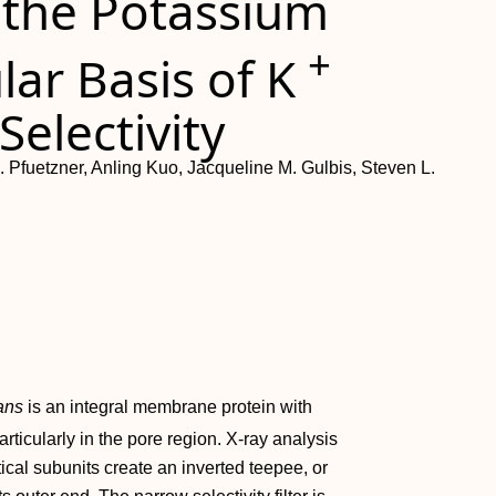
 the Potassium
+
lar Basis of K
electivity
. Pfuetzner, Anling Kuo, Jacqueline M. Gulbis, Steven L.
ans
is an integral membrane protein with
rticularly in the pore region. X-ray analysis
tical subunits create an inverted teepee, or