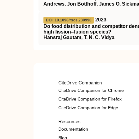
Andrews, Jon Botthoff, James O. Sickm
2023
DOI: 10.1098/rsos.230990
Do food distribution and competitor dens
high fission–fusion species?
Hansraj Gautam, T. N. C. Vidya
CiteDrive Companion
CiteDrive Companion for Chrome
CiteDrive Companion for Firefox
CiteDrive Companion for Edge
Resources
Documentation
Blog