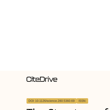
DOI: 10.1126/science.280.5360.69
ISSN: