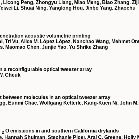
 Licong Peng, Zhongyu Liang, Miao Meng, Biao Zhang, Zij
 Weiwei Li, Shuai Ning, Yanglong Hou, Jinbo Yang, Zhaochu
netration acoustic volumetric printing
, Tri Vu, Alice M. López López, Nanchao Wang, Mehmet On
es, Maomao Chen, Junjie Yao, Yu Shrike Zhang
a reconfigurable optical tweezer array
 W. Cheuk
 between molecules in an optical tweezer array
egg, Eunmi Chae, Wolfgang Ketterle, Kang-Kuen Ni, John M.
N
O emissions in arid southern California drylands
2
te, Hannah Shulman, Stephanie Piper, Aral C. Greene, Holly 