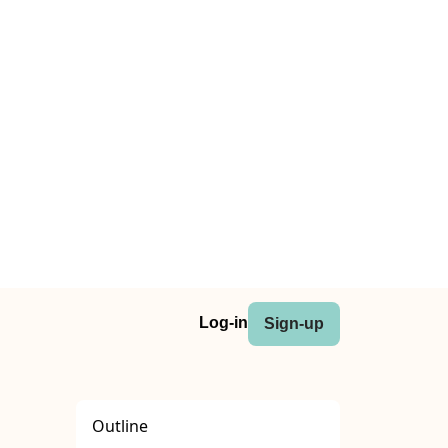
Log-in
Sign-up
Outline