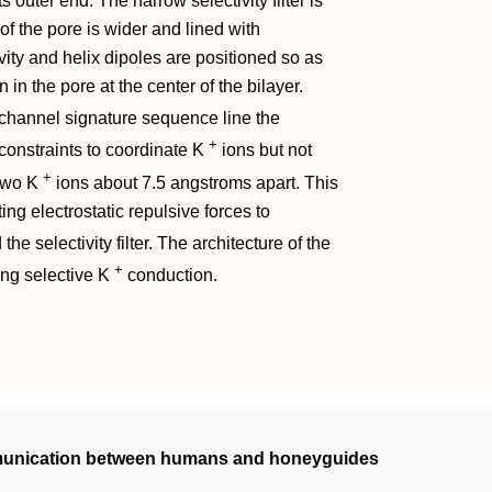
its outer end. The narrow selectivity filter is
f the pore is wider and lined with
vity and helix dipoles are positioned so as
 in the pore at the center of the bilayer.
channel signature sequence line the
+
l constraints to coordinate K
ions but not
+
 two K
ions about 7.5 angstroms apart. This
ng electrostatic repulsive forces to
the selectivity filter. The architecture of the
+
ing selective K
conduction.
mmunication between humans and honeyguides