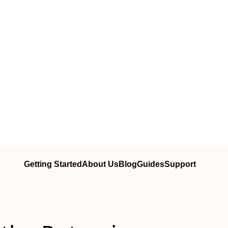
Getting Started
About Us
Blog
Guides
Support