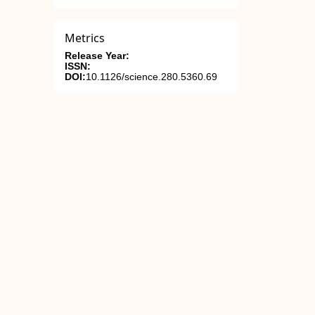
Metrics
Release Year:
ISSN:
DOI:
10.1126/science.280.5360.69