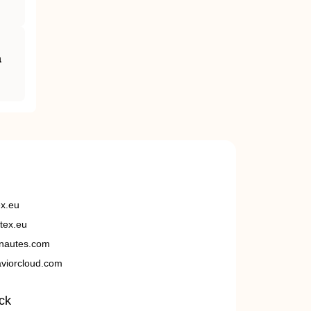
a
ex.eu
tex.eu
nautes.com
viorcloud.com
ck