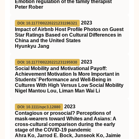
Emotion regulation of the family therapist
Peter Rober
2023
DOI: 10.1177/00220221231196321
Impact of Airbnb Host Profile Photos on Guest
Star Ratings Based on Cultural Differences in
China and the United States
Hyunkyu Jang
2023
DOI: 10.1177/00220221231195930
Social Mobility and Motivational Payoff:
Achievement Motivation Is More Important in
Students’ Performance and Well-Being in
Cultures With High Versus Low Social Mobility
Nigel Mantou Lou, Liman Man Wai Li
2023
DOI: 10.1111/spc3.12880
Contagious or prosocial? Perceptions of
mask‐wearers toward Whites and Asians: A
cross‐cultural comparison during the early
stage of the COVID‐19 pandemic
Ahra Ko, Jarrod E. Bock, Junseok Ko, Jaimie