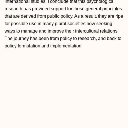
international studies. I conclude that this psychological
research has provided support for these general principles
that are derived from public policy. As a result, they are ripe
for possible use in many plural societies now seeking
ways to manage and improve their intercultural relations.
The journey has been from policy to research, and back to
policy formulation and implementation.