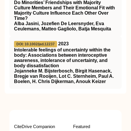
Do Minorities’ Friendships with Majority
Culture Members and Their Emotional Fit with
Majority Culture Influence Each Other Over
Time?
Alba Jasini, Jozefien De Leersnyder, Eva
Ceulemans, Matteo Gagliolo, Batja Mesquita
2023
DOI: 10.1002/jad.12237
Intolerable feelings of uncertainty within the
body: Associations between interoceptive
awareness, intolerance of uncertainty, and
body dissatisfaction
Jojanneke M. Bijsterbosch, Birgit Hasenack,
Bregje van Rooijen, Lot C. Sternheim, Paul A.
Boelen, H. Chris Dijkerman, Anouk Keizer
CiteDrive Companion
Featured