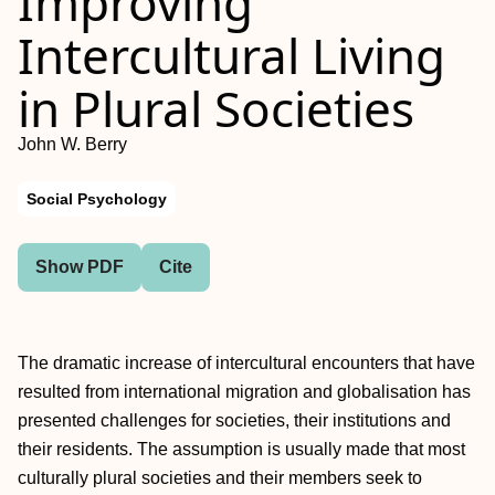
Improving
Intercultural Living
in Plural Societies
John W. Berry
Social Psychology
Show PDF
Cite
The dramatic increase of intercultural encounters that have
resulted from international migration and globalisation has
presented challenges for societies, their institutions and
their residents. The assumption is usually made that most
culturally plural societies and their members seek to