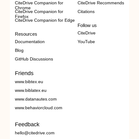
CiteDrive Companion for
CiteDrive Recommends
Chrome
CiteDrive Companion for
Citations
Firefox
CiteDrive Companion for Edge
Follow us
CiteDrive
Resources
Documentation
YouTube
Blog
GitHub Discussions
Friends
www.bibtex.eu
www.biblatex.eu
www.datanautes.com
www.behaviorcloud.com
Feedback
hello@citedrive.com