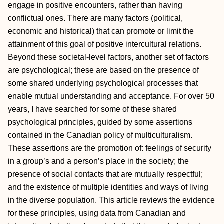
engage in positive encounters, rather than having
conflictual ones. There are many factors (political,
economic and historical) that can promote or limit the
attainment of this goal of positive intercultural relations.
Beyond these societal-level factors, another set of factors
are psychological; these are based on the presence of
some shared underlying psychological processes that
enable mutual understanding and acceptance. For over 50
years, I have searched for some of these shared
psychological principles, guided by some assertions
contained in the Canadian policy of multiculturalism.
These assertions are the promotion of: feelings of security
in a group’s and a person’s place in the society; the
presence of social contacts that are mutually respectful;
and the existence of multiple identities and ways of living
in the diverse population. This article reviews the evidence
for these principles, using data from Canadian and