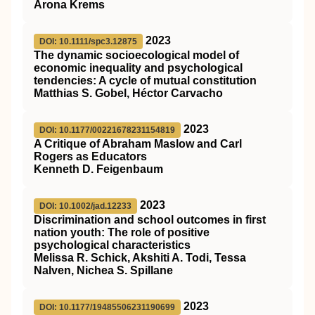
Arona Krems
2023
DOI: 10.1111/spc3.12875
The dynamic socioecological model of
economic inequality and psychological
tendencies: A cycle of mutual constitution
Matthias S. Gobel, Héctor Carvacho
2023
DOI: 10.1177/00221678231154819
A Critique of Abraham Maslow and Carl
Rogers as Educators
Kenneth D. Feigenbaum
2023
DOI: 10.1002/jad.12233
Discrimination and school outcomes in first
nation youth: The role of positive
psychological characteristics
Melissa R. Schick, Akshiti A. Todi, Tessa
Nalven, Nichea S. Spillane
2023
DOI: 10.1177/19485506231190699