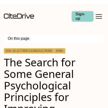
Sign-
up
On this page
Outline
DOI: 10.1177/09713336231178368
ISSN:
The Search for
Some General
Psychological
Principles for