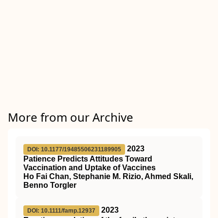
More from our Archive
2023
DOI: 10.1177/19485506231189905
Patience Predicts Attitudes Toward
Vaccination and Uptake of Vaccines
Ho Fai Chan, Stephanie M. Rizio, Ahmed Skali,
Benno Torgler
2023
DOI: 10.1111/famp.12937