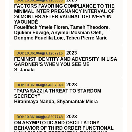
DOI: 10.36106/gjra/9108003
FACTORS FAVORING COMPLIANCE TO THE
MINIMAL INTER PREGNANCY INTERVAL OF
24 MONTHS AFTER VAGINAL DELIVERY IN
YAOUNDÉ
Fouelifack Ymele Floren, Tameh Theodore,
Djukem Edwige, Anyimbi Mosman Ofeh,
Dongmo Fouelifa Loïc, Tebeu Pierre Marie
2023
DOI: 10.36106/gjra/1207916
FEMINIST IDENTITY AND ADVERSITY IN LISA
GARDNER'S WHEN YOU SEE ME
S. Janaki
2023
DOI: 10.36106/gjra/4807848
“PAPARAZZI A THREAT TO STARDOM
SECRECY”
Hiranmaya Nanda, Shyamantak Misra
2023
DOI: 10.36106/gjra/8207748
ON ASYMPTOTIC AND OSCILLATORY
BEHAVIOR OF THIRD ORDER FUNCTIONAL