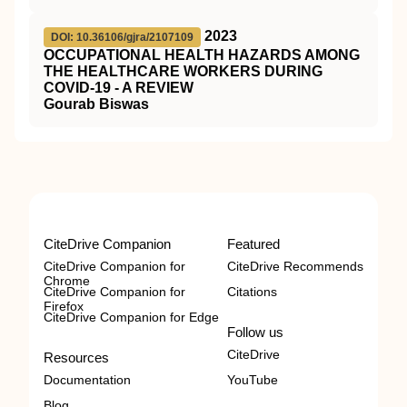
2023
DOI: 10.36106/gjra/2107109
OCCUPATIONAL HEALTH HAZARDS AMONG
THE HEALTHCARE WORKERS DURING
COVID-19 - A REVIEW
Gourab Biswas
CiteDrive Companion
Featured
CiteDrive Companion for
CiteDrive Recommends
Chrome
CiteDrive Companion for
Citations
Firefox
CiteDrive Companion for Edge
Follow us
CiteDrive
Resources
Documentation
YouTube
Blog