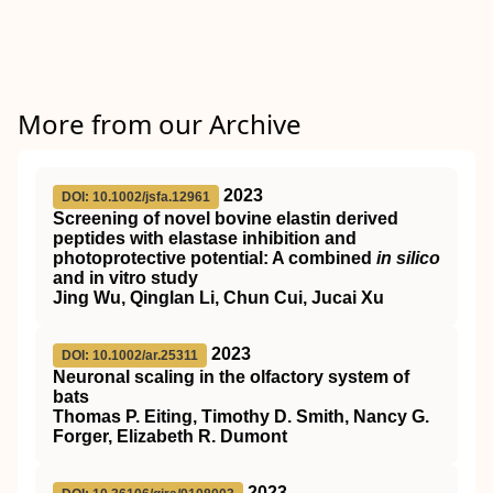
More from our Archive
2023
DOI: 10.1002/jsfa.12961
Screening of novel bovine elastin derived
peptides with elastase inhibition and
photoprotective potential: A combined
in silico
and in vitro study
Jing Wu, Qinglan Li, Chun Cui, Jucai Xu
2023
DOI: 10.1002/ar.25311
Neuronal scaling in the olfactory system of
bats
Thomas P. Eiting, Timothy D. Smith, Nancy G.
Forger, Elizabeth R. Dumont
2023