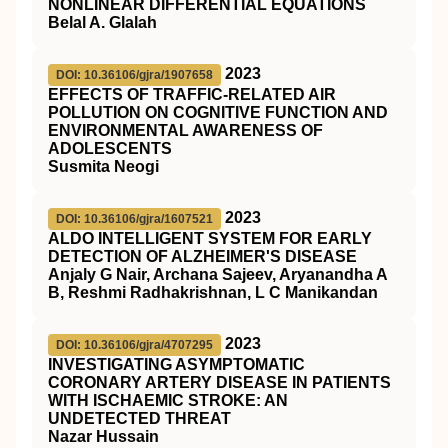
NONLINEAR DIFFERENTIAL EQUATIONS
Belal A. Glalah
2023
DOI: 10.36106/gjra/1907658
EFFECTS OF TRAFFIC-RELATED AIR
POLLUTION ON COGNITIVE FUNCTION AND
ENVIRONMENTAL AWARENESS OF
ADOLESCENTS
Susmita Neogi
2023
DOI: 10.36106/gjra/1607521
ALDO INTELLIGENT SYSTEM FOR EARLY
DETECTION OF ALZHEIMER'S DISEASE
Anjaly G Nair, Archana Sajeev, Aryanandha A
B, Reshmi Radhakrishnan, L C Manikandan
2023
DOI: 10.36106/gjra/4707295
INVESTIGATING ASYMPTOMATIC
CORONARY ARTERY DISEASE IN PATIENTS
WITH ISCHAEMIC STROKE: AN
UNDETECTED THREAT
Nazar Hussain