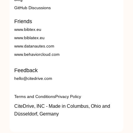
GitHub Discussions
Friends
www.bibtex.eu
www.biblatex.eu
www.datanautes.com
www.behaviorcloud.com
Feedback
hello@citedrive.com
Terms and Conditions
Privacy Policy
CiteDrive, INC - Made in Columbus, Ohio and
Düsseldorf, Germany