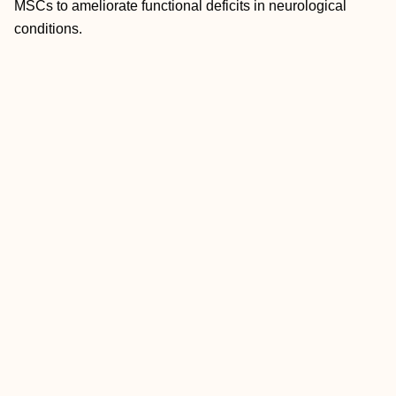
MSCs to ameliorate functional deficits in neurological
conditions.