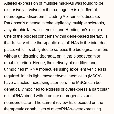
Altered expression of multiple miRNAs was found to be
extensively involved in the pathogenesis of different
neurological disorders including Alzheimer's disease,
Parkinson's disease, stroke, epilepsy, multiple sclerosis,
amyotrophic lateral sclerosis, and Huntington's disease.
One of the biggest concerns within gene‐based therapy is
the delivery of the therapeutic microRNAs to the intended
place, which is obligated to surpass the biological barriers
without undergoing degradation in the bloodstream or
renal excretion. Hence, the delivery of modified and
unmodified miRNA molecules using excellent vehicles is
required. In this light, mesenchymal stem cells (MSCs)
have attracted increasing attention. The MSCs can be
genetically modified to express or overexpress a particular
microRNA aimed with promote neurogenesis and
neuroprotection. The current review has focused on the
therapeutic capabilities of microRNAs‐overexpressing