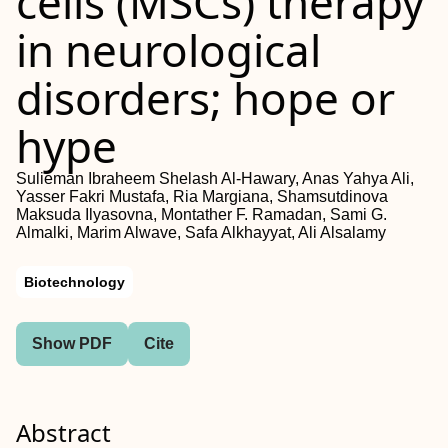
cells (
MSCs
) therapy
in neurological
disorders; hope or
hype
Sulieman Ibraheem Shelash Al‐Hawary, Anas Yahya Ali,
Yasser Fakri Mustafa, Ria Margiana, Shamsutdinova
Maksuda Ilyasovna, Montather F. Ramadan, Sami G.
Almalki, Marim Alwave, Safa Alkhayyat, Ali Alsalamy
Biotechnology
Show PDF
Cite
Abstract