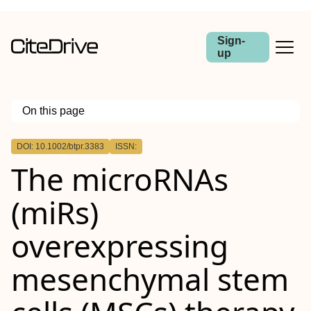
Sign-
up
On this page
Outline
DOI: 10.1002/btpr.3383
ISSN:
Abstract
The
microRNAs
(
miRs
)
overexpressing
mesenchymal stem