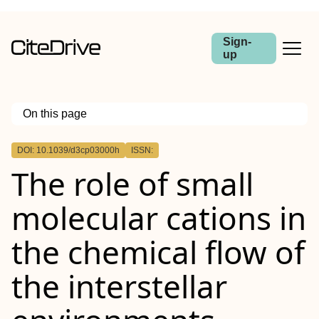
Sign-
up
On this page
Outline
DOI: 10.1039/d3cp03000h
ISSN:
The role of small
molecular cations in
the chemical flow of
the interstellar