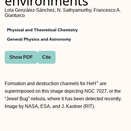
environments
Lola González-Sánchez, N. Sathyamurthy, Francesco A.
Gianturco
Physical and Theoretical Chemistry
General Physics and Astronomy
Show PDF
Cite
+
Formation and destruction channels for HeH
are
superimposed on this image depicting NGC 7027, or the
“Jewel Bug” nebula, where it has been detected recently.
Image by NASA, ESA, and J. Kastner (RIT).