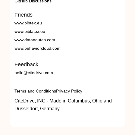
GitHub Discussions
Friends
www.bibtex.eu
www.biblatex.eu
www.datanautes.com
www.behaviorcloud.com
Feedback
hello@citedrive.com
Terms and Conditions
Privacy Policy
CiteDrive, INC - Made in Columbus, Ohio and
Düsseldorf, Germany