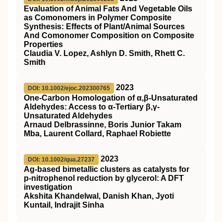
Evaluation of Animal Fats And Vegetable Oils
as Comonomers in Polymer Composite
Synthesis: Effects of Plant/Animal Sources
And Comonomer Composition on Composite
Properties
Claudia V. Lopez, Ashlyn D. Smith, Rhett C.
Smith
2023
DOI: 10.1002/ejoc.202300765
One‐Carbon Homologation of α,β‐Unsaturated
Aldehydes: Access to α‐Tertiary β,γ‐
Unsaturated Aldehydes
Arnaud Delbrassinne, Boris Junior Takam
Mba, Laurent Collard, Raphael Robiette
2023
DOI: 10.1002/qua.27237
Ag‐based bimetallic clusters as catalysts for
p‐nitrophenol reduction by glycerol: A
DFT
investigation
Akshita Khandelwal, Danish Khan, Jyoti
Kuntail, Indrajit Sinha