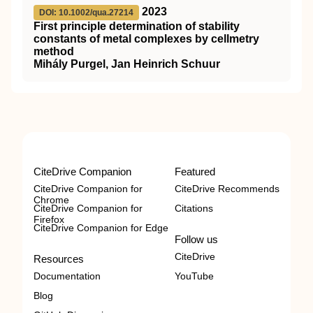
2023
DOI: 10.1002/qua.27214
First principle determination of stability
constants of metal complexes by cellmetry
method
Mihály Purgel, Jan Heinrich Schuur
CiteDrive Companion
Featured
CiteDrive Companion for
CiteDrive Recommends
Chrome
CiteDrive Companion for
Citations
Firefox
CiteDrive Companion for Edge
Follow us
CiteDrive
Resources
Documentation
YouTube
Blog