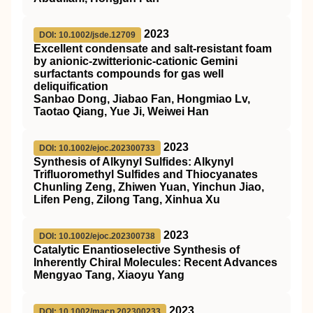
2023
DOI: 10.1002/jsde.12709
Excellent condensate and salt‐resistant foam
by anionic‐zwitterionic‐cationic Gemini
surfactants compounds for gas well
deliquification
Sanbao Dong, Jiabao Fan, Hongmiao Lv,
Taotao Qiang, Yue Ji, Weiwei Han
2023
DOI: 10.1002/ejoc.202300733
Synthesis of Alkynyl Sulfides: Alkynyl
Trifluoromethyl Sulfides and Thiocyanates
Chunling Zeng, Zhiwen Yuan, Yinchun Jiao,
Lifen Peng, Zilong Tang, Xinhua Xu
2023
DOI: 10.1002/ejoc.202300738
Catalytic Enantioselective Synthesis of
Inherently Chiral Molecules: Recent Advances
Mengyao Tang, Xiaoyu Yang
2023
DOI: 10.1002/macp.202300233