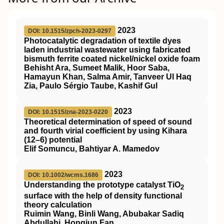
2023
DOI: 10.1515/zpch-2023-0297
Photocatalytic degradation of textile dyes
laden industrial wastewater using fabricated
bismuth ferrite coated nickel/nickel oxide foam
Behisht Ara, Sumeet Malik, Hoor Saba,
Hamayun Khan, Salma Amir, Tanveer Ul Haq
Zia, Paulo Sérgio Taube, Kashif Gul
2023
DOI: 10.1515/zna-2023-0220
Theoretical determination of speed of sound
and fourth virial coefficient by using Kihara
(12–6) potential
Elif Somuncu, Bahtiyar A. Mamedov
2023
DOI: 10.1002/wcms.1686
Understanding the prototype catalyst
TiO
2
surface with the help of density functional
theory calculation
Ruimin Wang, Binli Wang, Abubakar Sadiq
Abdullahi, Hongjun Fan