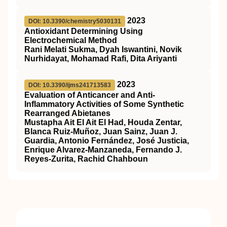
2023
DOI: 10.3390/chemistry5030131
Antioxidant Determining Using
Electrochemical Method
Rani Melati Sukma, Dyah Iswantini, Novik
Nurhidayat, Mohamad Rafi, Dita Ariyanti
2023
DOI: 10.3390/ijms241713583
Evaluation of Anticancer and Anti-
Inflammatory Activities of Some Synthetic
Rearranged Abietanes
Mustapha Ait El Ait El Had, Houda Zentar,
Blanca Ruiz-Muñoz, Juan Sainz, Juan J.
Guardia, Antonio Fernández, José Justicia,
Enrique Alvarez-Manzaneda, Fernando J.
Reyes-Zurita, Rachid Chahboun