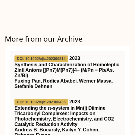
More from our Archive
2023
DOI: 10.1002/ejic.202300514
Synthesis and Characterization of Homoleptic
Zintl Anions [(Pn7)M(Pn7)]4− (M/Pn = Pb/As,
Zn/Bi)
Fuxing Pan, Rodica Ababei, Werner Massa,
Stefanie Dehnen
2023
DOI: 10.1002/ejic.202300435
Extending the π‐system in Mn(I) Diimine
Tricarbonyl Complexes: Impacts on
Photochemistry, Electrochemistry, and CO2
Catalytic Reduction Activity
Andrew B. Bocarsly, Kailyn Y. Cohen,