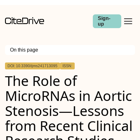
Sign-
up
On this page
Outline
DOI: 10.3390/ijms241713095
ISSN:
The Role of
MicroRNAs in Aortic
Stenosis—Lessons
from Recent Clinical