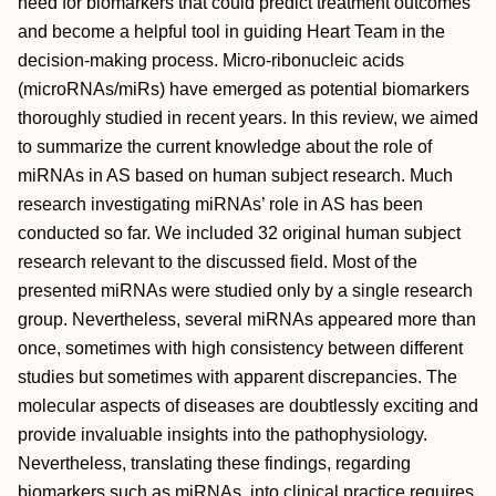
need for biomarkers that could predict treatment outcomes
and become a helpful tool in guiding Heart Team in the
decision-making process. Micro-ribonucleic acids
(microRNAs/miRs) have emerged as potential biomarkers
thoroughly studied in recent years. In this review, we aimed
to summarize the current knowledge about the role of
miRNAs in AS based on human subject research. Much
research investigating miRNAs’ role in AS has been
conducted so far. We included 32 original human subject
research relevant to the discussed field. Most of the
presented miRNAs were studied only by a single research
group. Nevertheless, several miRNAs appeared more than
once, sometimes with high consistency between different
studies but sometimes with apparent discrepancies. The
molecular aspects of diseases are doubtlessly exciting and
provide invaluable insights into the pathophysiology.
Nevertheless, translating these findings, regarding
biomarkers such as miRNAs, into clinical practice requires