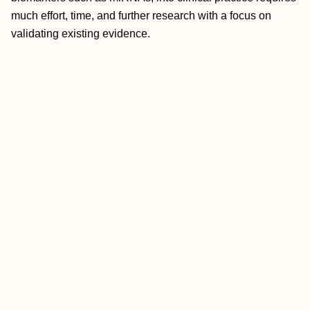
much effort, time, and further research with a focus on
validating existing evidence.