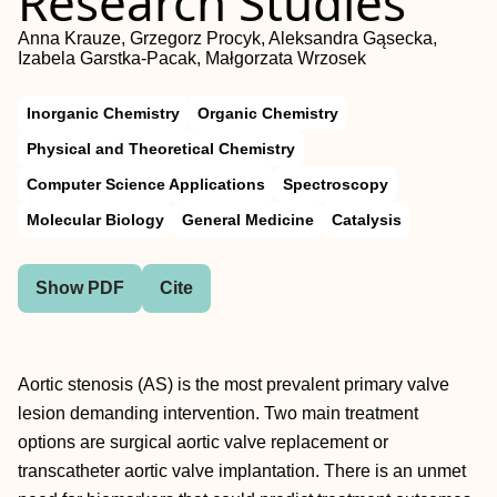
Research Studies
Anna Krauze, Grzegorz Procyk, Aleksandra Gąsecka,
Izabela Garstka-Pacak, Małgorzata Wrzosek
Inorganic Chemistry
Organic Chemistry
Physical and Theoretical Chemistry
Computer Science Applications
Spectroscopy
Molecular Biology
General Medicine
Catalysis
Show PDF
Cite
Aortic stenosis (AS) is the most prevalent primary valve
lesion demanding intervention. Two main treatment
options are surgical aortic valve replacement or
transcatheter aortic valve implantation. There is an unmet