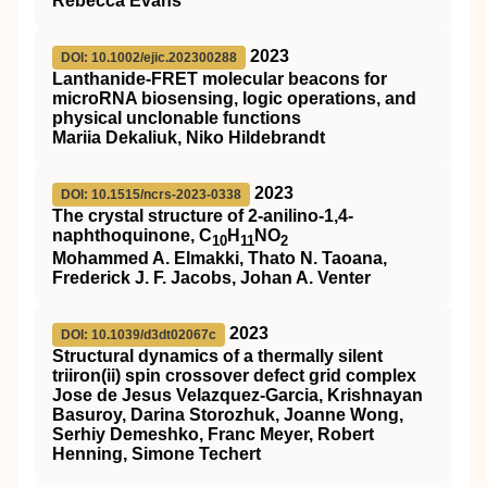
Rebecca Evans
2023
DOI: 10.1002/ejic.202300288
Lanthanide‐FRET molecular beacons for
microRNA biosensing, logic operations, and
physical unclonable functions
Mariia Dekaliuk, Niko Hildebrandt
2023
DOI: 10.1515/ncrs-2023-0338
The crystal structure of 2-anilino-1,4-
naphthoquinone, C
H
NO
10
11
2
Mohammed A. Elmakki, Thato N. Taoana,
Frederick J. F. Jacobs, Johan A. Venter
2023
DOI: 10.1039/d3dt02067c
Structural dynamics of a thermally silent
triiron(
ii
) spin crossover defect grid complex
Jose de Jesus Velazquez-Garcia, Krishnayan
Basuroy, Darina Storozhuk, Joanne Wong,
Serhiy Demeshko, Franc Meyer, Robert
Henning, Simone Techert