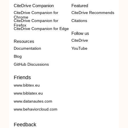
CiteDrive Companion
Featured
CiteDrive Companion for
CiteDrive Recommends
Chrome
CiteDrive Companion for
Citations
Firefox
CiteDrive Companion for Edge
Follow us
CiteDrive
Resources
Documentation
YouTube
Blog
GitHub Discussions
Friends
www.bibtex.eu
www.biblatex.eu
www.datanautes.com
www.behaviorcloud.com
Feedback