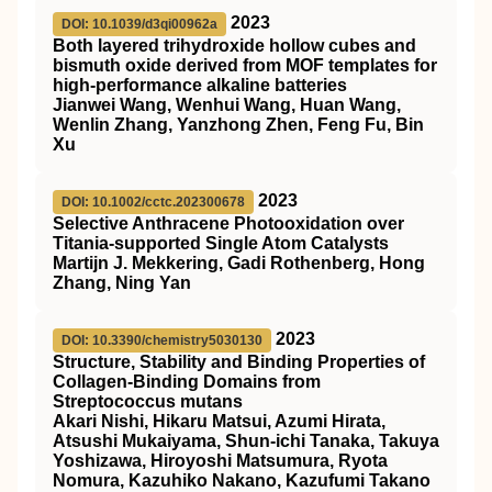
2023
DOI: 10.1039/d3qi00962a
Both layered trihydroxide hollow cubes and
bismuth oxide derived from MOF templates for
high-performance alkaline batteries
Jianwei Wang, Wenhui Wang, Huan Wang,
Wenlin Zhang, Yanzhong Zhen, Feng Fu, Bin
Xu
2023
DOI: 10.1002/cctc.202300678
Selective Anthracene Photooxidation over
Titania‐supported Single Atom Catalysts
Martijn J. Mekkering, Gadi Rothenberg, Hong
Zhang, Ning Yan
2023
DOI: 10.3390/chemistry5030130
Structure, Stability and Binding Properties of
Collagen-Binding Domains from
Streptococcus mutans
Akari Nishi, Hikaru Matsui, Azumi Hirata,
Atsushi Mukaiyama, Shun-ichi Tanaka, Takuya
Yoshizawa, Hiroyoshi Matsumura, Ryota
Nomura, Kazuhiko Nakano, Kazufumi Takano