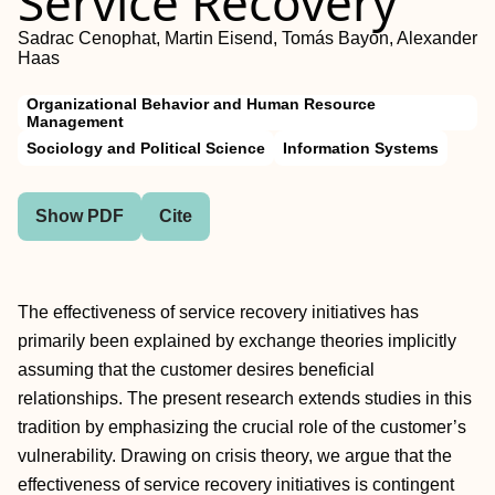
Service Recovery
Sadrac Cenophat, Martin Eisend, Tomás Bayón, Alexander
Haas
Organizational Behavior and Human Resource
Management
Sociology and Political Science
Information Systems
Show PDF
Cite
The effectiveness of service recovery initiatives has
primarily been explained by exchange theories implicitly
assuming that the customer desires beneficial
relationships. The present research extends studies in this
tradition by emphasizing the crucial role of the customer’s
vulnerability. Drawing on crisis theory, we argue that the
effectiveness of service recovery initiatives is contingent