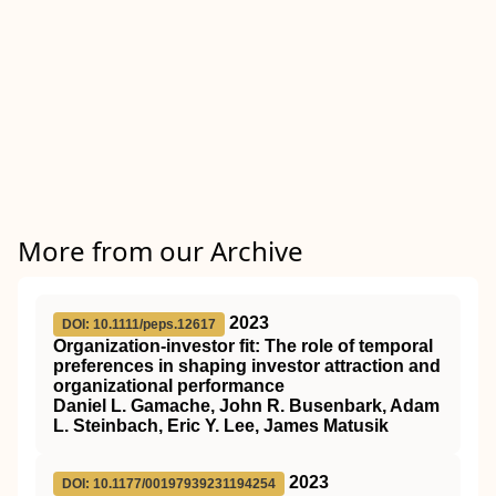
More from our Archive
2023
DOI: 10.1111/peps.12617
Organization‐investor fit: The role of temporal
preferences in shaping investor attraction and
organizational performance
Daniel L. Gamache, John R. Busenbark, Adam
L. Steinbach, Eric Y. Lee, James Matusik
2023
DOI: 10.1177/00197939231194254