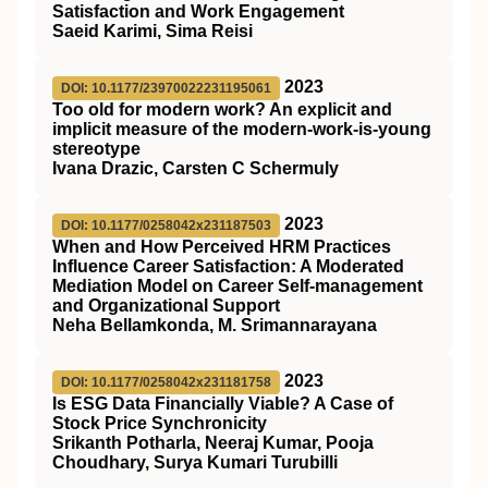
Satisfaction and Work Engagement
Saeid Karimi, Sima Reisi
2023
DOI: 10.1177/23970022231195061
Too old for modern work? An explicit and
implicit measure of the modern-work-is-young
stereotype
Ivana Drazic, Carsten C Schermuly
2023
DOI: 10.1177/0258042x231187503
When and How Perceived HRM Practices
Influence Career Satisfaction: A Moderated
Mediation Model on Career Self-management
and Organizational Support
Neha Bellamkonda, M. Srimannarayana
2023
DOI: 10.1177/0258042x231181758
Is ESG Data Financially Viable? A Case of
Stock Price Synchronicity
Srikanth Potharla, Neeraj Kumar, Pooja
Choudhary, Surya Kumari Turubilli