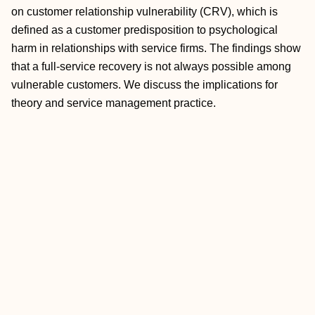
on customer relationship vulnerability (CRV), which is
defined as a customer predisposition to psychological
harm in relationships with service firms. The findings show
that a full-service recovery is not always possible among
vulnerable customers. We discuss the implications for
theory and service management practice.