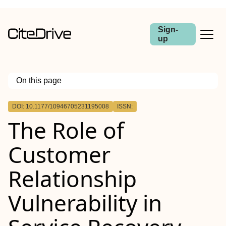
Sign-
up
On this page
Outline
DOI: 10.1177/10946705231195008
ISSN:
The Role of
Customer
Relationship
Vulnerability in