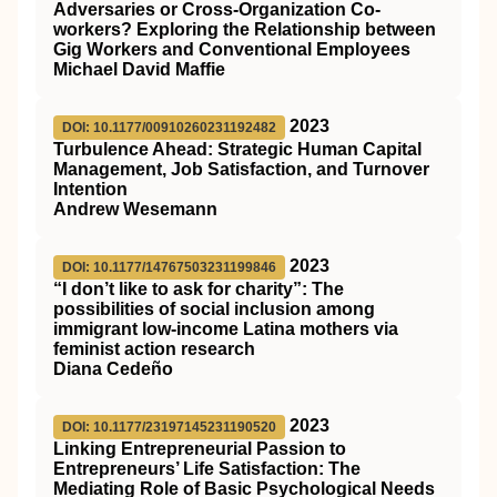
Adversaries or Cross-Organization Co-
workers? Exploring the Relationship between
Gig Workers and Conventional Employees
Michael David Maffie
2023
DOI: 10.1177/00910260231192482
Turbulence Ahead: Strategic Human Capital
Management, Job Satisfaction, and Turnover
Intention
Andrew Wesemann
2023
DOI: 10.1177/14767503231199846
“I don’t like to ask for charity”: The
possibilities of social inclusion among
immigrant low-income Latina mothers via
feminist action research
Diana Cedeño
2023
DOI: 10.1177/23197145231190520
Linking Entrepreneurial Passion to
Entrepreneurs’ Life Satisfaction: The
Mediating Role of Basic Psychological Needs