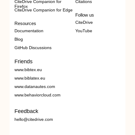
CiteDrive Companion for
Citations
Firefox
CiteDrive Companion for Edge
Follow us
CiteDrive
Resources
Documentation
YouTube
Blog
GitHub Discussions
Friends
www.bibtex.eu
www.biblatex.eu
www.datanautes.com
www.behaviorcloud.com
Feedback
hello@citedrive.com