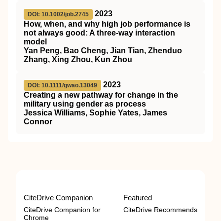
2023
DOI: 10.1002/job.2745
How, when, and why high job performance is
not always good: A three‐way interaction
model
Yan Peng, Bao Cheng, Jian Tian, Zhenduo
Zhang, Xing Zhou, Kun Zhou
2023
DOI: 10.1111/gwao.13049
Creating a new pathway for change in the
military using gender as process
Jessica Williams, Sophie Yates, James
Connor
CiteDrive Companion
Featured
CiteDrive Companion for
CiteDrive Recommends
Chrome