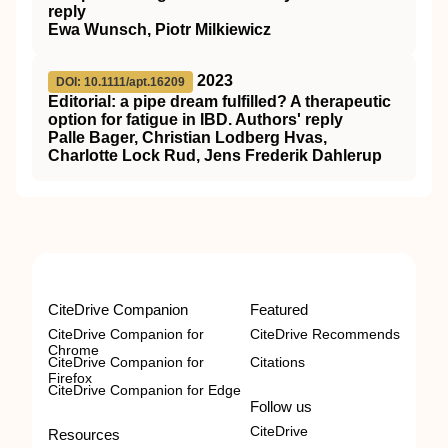
reply
Ewa Wunsch, Piotr Milkiewicz
2023
DOI: 10.1111/apt.16209
Editorial: a pipe dream fulfilled? A therapeutic
option for fatigue in IBD. Authors' reply
Palle Bager, Christian Lodberg Hvas,
Charlotte Lock Rud, Jens Frederik Dahlerup
CiteDrive Companion
Featured
CiteDrive Companion for
CiteDrive Recommends
Chrome
CiteDrive Companion for
Citations
Firefox
CiteDrive Companion for Edge
Follow us
CiteDrive
Resources