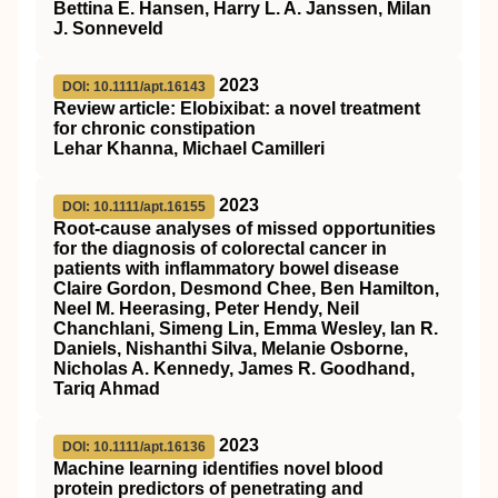
Bettina E. Hansen, Harry L. A. Janssen, Milan
J. Sonneveld
2023
DOI: 10.1111/apt.16143
Review article: Elobixibat: a novel treatment
for chronic constipation
Lehar Khanna, Michael Camilleri
2023
DOI: 10.1111/apt.16155
Root‐cause analyses of missed opportunities
for the diagnosis of colorectal cancer in
patients with inflammatory bowel disease
Claire Gordon, Desmond Chee, Ben Hamilton,
Neel M. Heerasing, Peter Hendy, Neil
Chanchlani, Simeng Lin, Emma Wesley, Ian R.
Daniels, Nishanthi Silva, Melanie Osborne,
Nicholas A. Kennedy, James R. Goodhand,
Tariq Ahmad
2023
DOI: 10.1111/apt.16136
Machine learning identifies novel blood
protein predictors of penetrating and