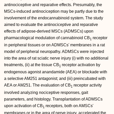
antinociceptive and reparative effects. Presumably, the
MSCs‐induced antinociception may be partly due to the
involvement of the endocannabinoid system. The study
aimed to evaluate the antinociceptive and reparative
effects of adipose‐derived MSCs (ADMSCs) upon
pharmacological modulation of cannabinoid CB
receptor
1
in peripheral tissues or on ADMSCs' membranes in a rat
model of peripheral neuropathy. ADMSCs were injected
into the area of rat sciatic nerve injury (i) with no additional
treatments, (ii) at the tissue CB
receptor activation by
1
endogenous agonist anandamide (AEA) or blockade with
a selective AM251 antagonist; and (iii) preincubated with
AEA or AM251. The evaluation of CB
receptor activity
1
involved analyzing nociceptive responses, gait
parameters, and histology. Transplantation of ADMSCs
upon activation of CB
receptors, both on AMSCs'
1
membranes or in the area of nerve injury, accelerated the