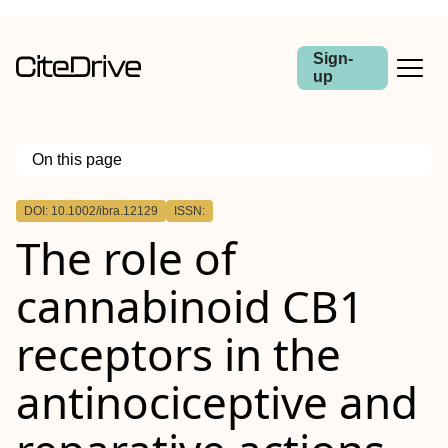
Sign-
up
On this page
Outline
DOI: 10.1002/ibra.12129
ISSN:
Abstract
The role of
cannabinoid CB1
receptors in the
antinociceptive and