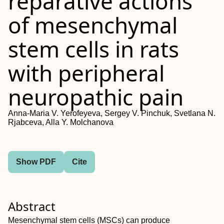
reparative actions
of mesenchymal
stem cells in rats
with peripheral
neuropathic pain
Anna‐Maria V. Yerofeyeva, Sergey V. Pinchuk, Svetlana N.
Rjabceva, Alla Y. Molchanova
Show PDF
Cite
Abstract
Mesenchymal stem cells (MSCs) can produce