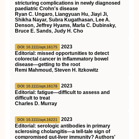
stricturing complications in newly diagnosed
paediatric Crohn's disease
Ryan C. Ungaro, Liangyuan Hu, Jiayi Ji,
Shikha Nayar, Subra Kugathasan, Lee A.
Denson, Jeffrey Hyams, Marla C. Dubinsky,
Bruce E. Sands, Judy H. Cho
2023
DOI: 10.1111/apt.16175
Editorial: missed opportunities to detect
colorectal cancer in inflammatory bowel
disease—getting to the root
Remi Mahmoud, Steven H. Itzkowitz
2023
DOI: 10.1111/apt.16178
Editorial: fatigue—difficult to assess and
difficult to treat
Charles D. Murray
2023
DOI: 10.1111/apt.16221
Editorial: serologic antibodies in primary
sclerosing cholangitis—a tell‐tale sign of
compromised gut‐liver immunity? Authors'