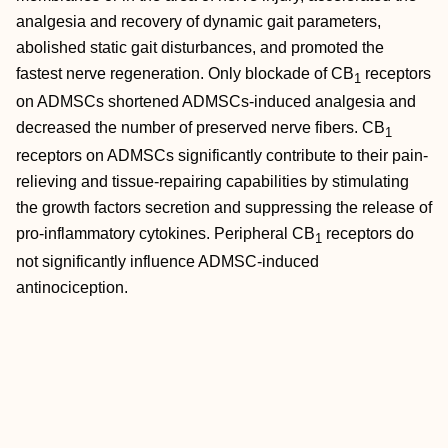
analgesia and recovery of dynamic gait parameters,
abolished static gait disturbances, and promoted the
fastest nerve regeneration. Only blockade of CB
receptors
1
on ADMSCs shortened ADMSCs‐induced analgesia and
decreased the number of preserved nerve fibers. CB
1
receptors on ADMSCs significantly contribute to their pain‐
relieving and tissue‐repairing capabilities by stimulating
the growth factors secretion and suppressing the release of
pro‐inflammatory cytokines. Peripheral CB
receptors do
1
not significantly influence ADMSC‐induced
antinociception.