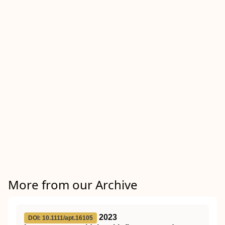
More from our Archive
2023
DOI: 10.1111/apt.16105