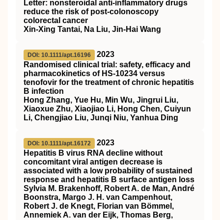
Letter: nonsteroidal anti‐inflammatory drugs
reduce the risk of post‐colonoscopy
colorectal cancer
Xin‐Xing Tantai, Na Liu, Jin‐Hai Wang
2023
DOI: 10.1111/apt.16196
Randomised clinical trial: safety, efficacy and
pharmacokinetics of HS‐10234 versus
tenofovir for the treatment of chronic hepatitis
B infection
Hong Zhang, Yue Hu, Min Wu, Jingrui Liu,
Xiaoxue Zhu, Xiaojiao Li, Hong Chen, Cuiyun
Li, Chengjiao Liu, Junqi Niu, Yanhua Ding
2023
DOI: 10.1111/apt.16172
Hepatitis B virus RNA decline without
concomitant viral antigen decrease is
associated with a low probability of sustained
response and hepatitis B surface antigen loss
Sylvia M. Brakenhoff, Robert A. de Man, André
Boonstra, Margo J. H. van Campenhout,
Robert J. de Knegt, Florian van Bömmel,
Annemiek A. van der Eijk, Thomas Berg,