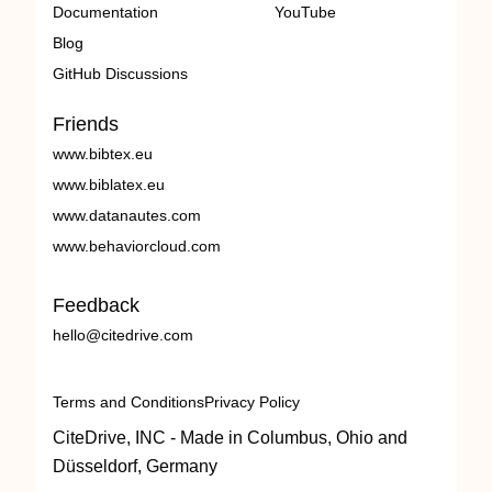
Documentation
YouTube
Blog
GitHub Discussions
Friends
www.bibtex.eu
www.biblatex.eu
www.datanautes.com
www.behaviorcloud.com
Feedback
hello@citedrive.com
Terms and Conditions
Privacy Policy
CiteDrive, INC - Made in Columbus, Ohio and
Düsseldorf, Germany