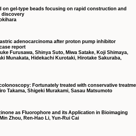
ed on gel‐type beads focusing on rapid construction and
g discovery
okihara
astric adenocarcinoma after proton pump inhibitor
 case report
suke Furusawa, Shinya Suto, Miwa Satake, Koji Shimaya,
i Munakata, Hidekachi Kurotaki, Hirotake Sakuraba,
o colonoscopy: Fortunately treated with conservative treatm
hiro Takama, Shigeki Murakami, Sasau Matsumoto
inone as Fluorophore and its Application in Bioimaging
-Min Zhou, Ren-Hao Li, Yun-Rui Cai