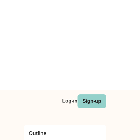
Log-in
Sign-up
Outline