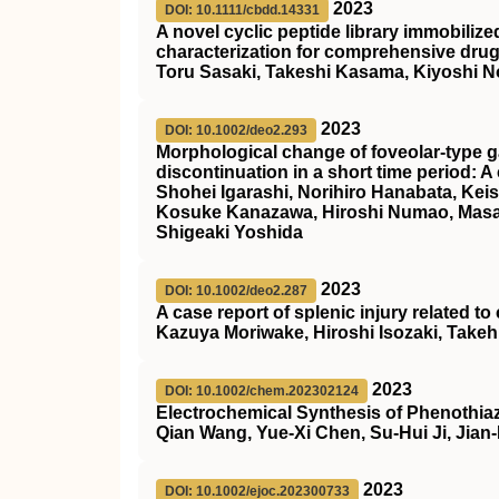
2023
DOI: 10.1111/cbdd.14331
A novel cyclic peptide library immobiliz
characterization for comprehensive dru
Toru Sasaki, Takeshi Kasama, Kiyoshi N
2023
DOI: 10.1002/deo2.293
Morphological change of foveolar‐type g
discontinuation in a short time period: A
Shohei Igarashi, Norihiro Hanabata, Kei
Kosuke Kanazawa, Hiroshi Numao, Masak
Shigeaki Yoshida
2023
DOI: 10.1002/deo2.287
A case report of splenic injury related t
Kazuya Moriwake, Hiroshi Isozaki, Take
2023
DOI: 10.1002/chem.202302124
Electrochemical Synthesis of Phenothiaz
Qian Wang, Yue-Xi Chen, Su-Hui Ji, Jian
2023
DOI: 10.1002/ejoc.202300733