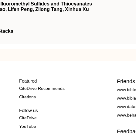
rifluoromethyl Sulfides and Thiocyanates
ao, Lifen Peng, Zilong Tang, Xinhua Xu
Stacks
Featured
Friends
CiteDrive Recommends
www.bibt
Citations
www.bibla
www.data
Follow us
www.beha
CiteDrive
YouTube
Feedba