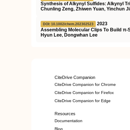
Synthesis of Alkynyl Sulfides: Alkynyl T
Chunling Zeng, Zhiwen Yuan, Yinchun Ji
2023
DOI: 10.1002/chem.202302523
Assembling Molecular Clips To Build π‐
Hyun Lee, Dongwhan Lee
CiteDrive Companion
CiteDrive Companion for Chrome
CiteDrive Companion for Firefox
CiteDrive Companion for Edge
Resources
Documentation
Blog