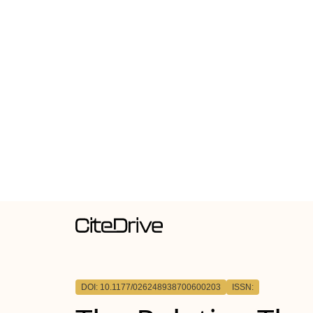
DOI: 10.1177/026248938700600203
ISSN: