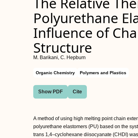
The Relative Ther
Polyurethane El
Influence of Cha
Structure
M. Barikani, C. Hepburn
Organic Chemistry
Polymers and Plastics
Show PDF
Cite
A method of using high melting point chain exten
polyurethane elastomers (PU) based on the sys
trans 1,4–cyclohexane diisocyanate (CHDI) wa