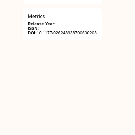
Metrics
Release Year:
ISSN:
DOI:
10.1177/026248938700600203