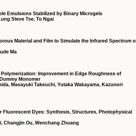
e Emulsions Stabilized by Binary Microgels
Lung Steve Tse, To Ngai
rous Material and Film to Simulate the Infrared Spectrum o
Sude Ma
 Polymerization: Improvement in Edge Roughness of
 a Dummy Monomer
ishida, Masayuki Takeuchi, Yutaka Wakayama, Kazunori
Fluorescent Dyes: Synthesis, Structures, Photophysical
ai, Changjin Ou, Wenchang Zhuang