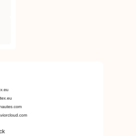
ex.eu
tex.eu
nautes.com
viorcloud.com
ck