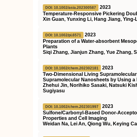
2023
DOI: 10.1002/asia.202300587
Temperature‐Responsive Pickering Doubl
Xin Guan, Yunxing Li, Hang Jiang, Ying-
2023
DOI: 10.1002/pi.6571
Preparation of a Water‐absorbent Mesopo
Plants
Siqi Zhang, Jianjun Zhang, Yue Zhang, 
2023
DOI: 10.1002/chem.202302181
Two‐Dimensional Living Supramolecular
Supramolecular Nanosheets by Using
Zhehui Jin, Norihiko Sasaki, Natsuki K
Sugiyasu
2023
DOI: 10.1002/chem.202301997
Sulfone/Carbonyl‐Based Donor‐Acceptor 
Properties and Cell Imaging
Weidan Na, Lei An, Qiong Wu, Keying C