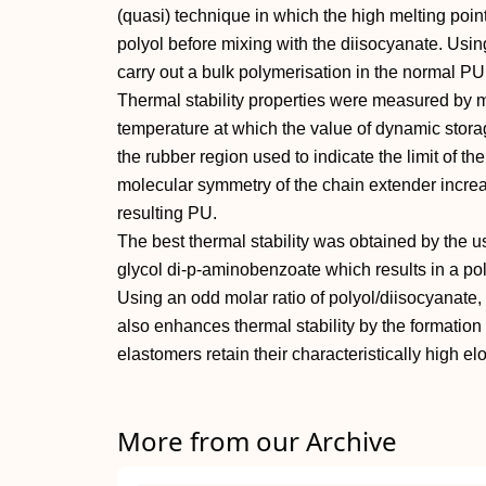
(quasi) technique in which the high melting point
polyol before mixing with the diisocyanate. Usin
carry out a bulk polymerisation in the normal P
Thermal stability properties were measured b
temperature at which the value of dynamic stora
the rubber region used to indicate the limit of th
molecular symmetry of the chain extender increas
resulting PU.
The best thermal stability was obtained by the u
glycol di-p-aminobenzoate which results in a po
Using an odd molar ratio of polyol/diisocyanate,
also enhances thermal stability by the formation
elastomers retain their characteristically high el
More from our Archive