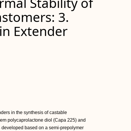
mal Stability of
astomers: 3.
in Extender
ders in the synthesis of castable
tem polycaprolactone diol (Capa 225) and
s developed based on a semi-prepolymer