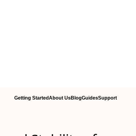
Getting Started
About Us
Blog
Guides
Support