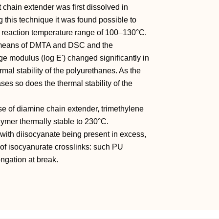
 chain extender was first dissolved in
g this technique it was found possible to
U reaction temperature range of 100–130°C.
y means of DMTA and DSC and the
ge modulus (log E') changed significantly in
ermal stability of the polyurethanes. As the
es so does the thermal stability of the
se of diamine chain extender, trimethylene
lymer thermally stable to 230°C.
 with diisocyanate being present in excess,
 of isocyanurate crosslinks: such PU
ongation at break.