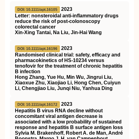
2023
DOI: 10.1111/apt.16105
Letter: nonsteroidal anti‐inflammatory drugs
reduce the risk of post‐colonoscopy
colorectal cancer
Xin‐Xing Tantai, Na Liu, Jin‐Hai Wang
2023
DOI: 10.1111/apt.16196
Randomised clinical trial: safety, efficacy and
pharmacokinetics of HS‐10234 versus
tenofovir for the treatment of chronic hepatitis
B infection
Hong Zhang, Yue Hu, Min Wu, Jingrui Liu,
Xiaoxue Zhu, Xiaojiao Li, Hong Chen, Cuiyun
Li, Chengjiao Liu, Junqi Niu, Yanhua Ding
2023
DOI: 10.1111/apt.16172
Hepatitis B virus RNA decline without
concomitant viral antigen decrease is
associated with a low probability of sustained
response and hepatitis B surface antigen loss
Sylvia M. Brakenhoff, Robert A. de Man, André
Boonstra, Margo J. H. van Campenhout,