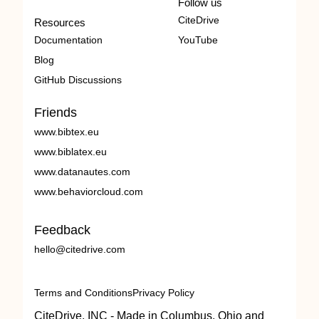
Follow us
CiteDrive
Resources
Documentation
YouTube
Blog
GitHub Discussions
Friends
www.bibtex.eu
www.biblatex.eu
www.datanautes.com
www.behaviorcloud.com
Feedback
hello@citedrive.com
Terms and Conditions
Privacy Policy
CiteDrive, INC - Made in Columbus, Ohio and