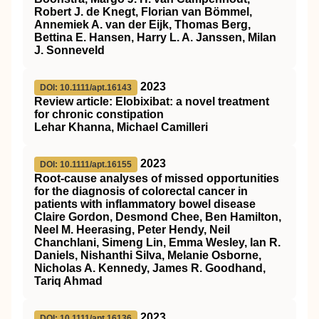
Robert J. de Knegt, Florian van Bömmel,
Annemiek A. van der Eijk, Thomas Berg,
Bettina E. Hansen, Harry L. A. Janssen, Milan
J. Sonneveld
2023
DOI: 10.1111/apt.16143
Review article: Elobixibat: a novel treatment
for chronic constipation
Lehar Khanna, Michael Camilleri
2023
DOI: 10.1111/apt.16155
Root‐cause analyses of missed opportunities
for the diagnosis of colorectal cancer in
patients with inflammatory bowel disease
Claire Gordon, Desmond Chee, Ben Hamilton,
Neel M. Heerasing, Peter Hendy, Neil
Chanchlani, Simeng Lin, Emma Wesley, Ian R.
Daniels, Nishanthi Silva, Melanie Osborne,
Nicholas A. Kennedy, James R. Goodhand,
Tariq Ahmad
2023
DOI: 10.1111/apt.16136