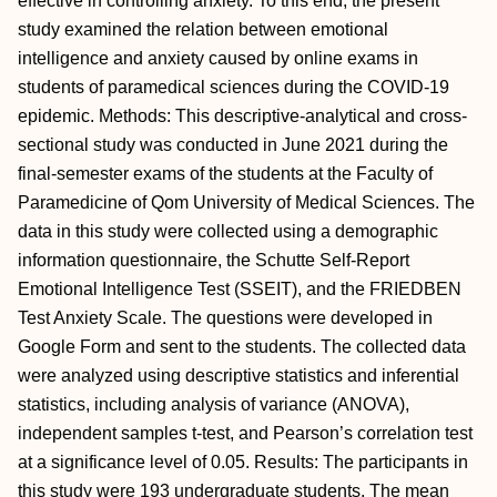
effective in controlling anxiety. To this end, the present
study examined the relation between emotional
intelligence and anxiety caused by online exams in
students of paramedical sciences during the COVID-19
epidemic. Methods: This descriptive-analytical and cross-
sectional study was conducted in June 2021 during the
final-semester exams of the students at the Faculty of
Paramedicine of Qom University of Medical Sciences. The
data in this study were collected using a demographic
information questionnaire, the Schutte Self-Report
Emotional Intelligence Test (SSEIT), and the FRIEDBEN
Test Anxiety Scale. The questions were developed in
Google Form and sent to the students. The collected data
were analyzed using descriptive statistics and inferential
statistics, including analysis of variance (ANOVA),
independent samples t-test, and Pearson’s correlation test
at a significance level of 0.05. Results: The participants in
this study were 193 undergraduate students. The mean