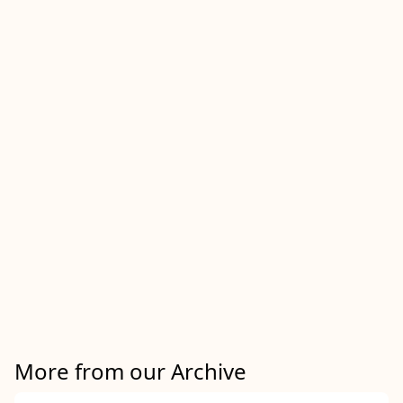
More from our Archive