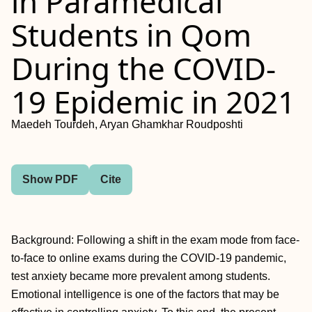
in Paramedical
Students in Qom
During the COVID-
19 Epidemic in 2021
Maedeh Tourdeh, Aryan Ghamkhar Roudposhti
Show PDF
Cite
Background: Following a shift in the exam mode from face-
to-face to online exams during the COVID-19 pandemic,
test anxiety became more prevalent among students.
Emotional intelligence is one of the factors that may be