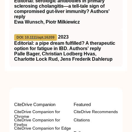
Editorial: serologic antibodies in primary
sclerosing cholangitis—a tell‐tale sign of
compromised gut‐liver immunity? Authors'
reply
Ewa Wunsch, Piotr Milkiewicz
2023
DOI: 10.1111/apt.16209
Editorial: a pipe dream fulfilled? A therapeutic
option for fatigue in IBD. Authors' reply
Palle Bager, Christian Lodberg Hvas,
Charlotte Lock Rud, Jens Frederik Dahlerup
CiteDrive Companion
Featured
CiteDrive Companion for
CiteDrive Recommends
Chrome
CiteDrive Companion for
Citations
Firefox
CiteDrive Companion for Edge