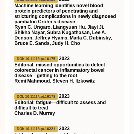
Machine learning identifies novel blood
protein predictors of penetrating and
stricturing complications in newly diagnosed
paediatric Crohn's disease
Ryan C. Ungaro, Liangyuan Hu, Jiayi Ji,
Shikha Nayar, Subra Kugathasan, Lee A.
Denson, Jeffrey Hyams, Marla C. Dubinsky,
Bruce E. Sands, Judy H. Cho
2023
DOI: 10.1111/apt.16175
Editorial: missed opportunities to detect
colorectal cancer in inflammatory bowel
disease—getting to the root
Remi Mahmoud, Steven H. Itzkowitz
2023
DOI: 10.1111/apt.16178
Editorial: fatigue—difficult to assess and
difficult to treat
Charles D. Murray
2023
DOI: 10.1111/apt.16221