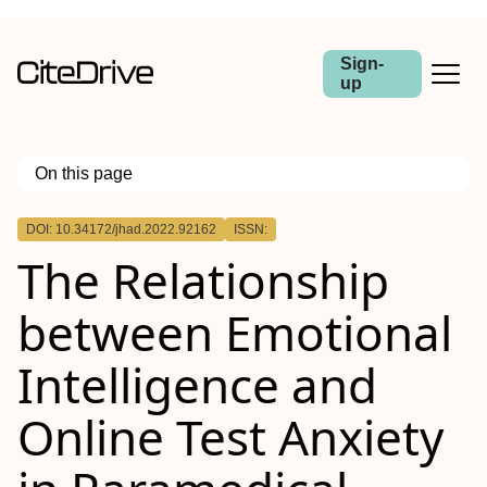
Sign-
up
On this page
Outline
DOI: 10.34172/jhad.2022.92162
ISSN:
The Relationship
between Emotional
Intelligence and
Online Test Anxiety