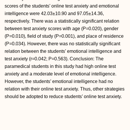
scores of the students’ online test anxiety and emotional
intelligence were 42.03±10.90 and 97.05±14.36,
respectively. There was a statistically significant relation
between test anxiety scores with age (P=0.020), gender
(P=0.010), field of study (P=0.001), and place of residence
(P=0.034). However, there was no statistically significant
relation between the students’ emotional intelligence and
test anxiety (r=0.042; P=0.563). Conclusion: The
paramedical students in this study had high online test
anxiety and a moderate level of emotional intelligence.
However, the students’ emotional intelligence had no
relation with their online test anxiety. Thus, other strategies
should be adopted to reduce students’ online test anxiety.